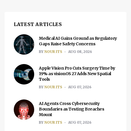
LATEST ARTICLES
Medical AI Gains Ground as Regulatory
Gaps Raise Safety Concerns
BY
NOUR ITS
AUG 08, 2026
Apple Vision Pro Cuts Surgery Time by
19% as visionOS 27 Adds New Spatial
Tools
BY
NOUR ITS
AUG 07, 2026
AI Agents Cross Cybersecurity
Boundaries as Testing Breaches
Mount
BY
NOUR ITS
AUG 07, 2026