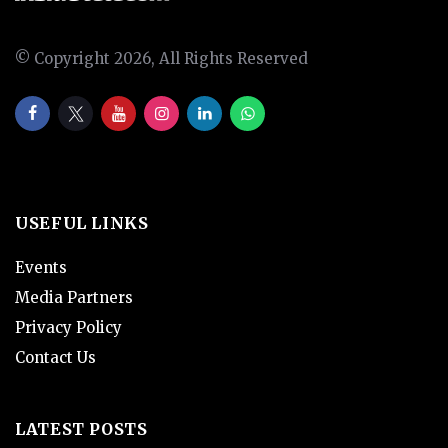
© Copyright 2026, All Rights Reserved
USEFUL LINKS
Events
Media Partners
Privacy Policy
Contact Us
LATEST POSTS