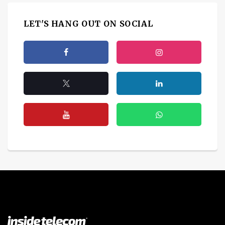
LET'S HANG OUT ON SOCIAL