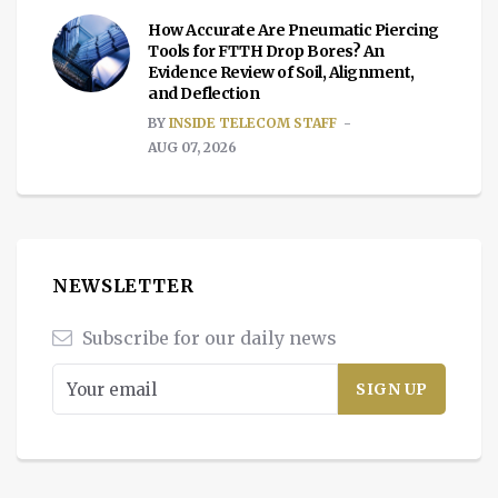
How Accurate Are Pneumatic Piercing
Tools for FTTH Drop Bores? An
Evidence Review of Soil, Alignment,
and Deflection
BY
INSIDE TELECOM STAFF
AUG 07, 2026
NEWSLETTER
Subscribe for our daily news