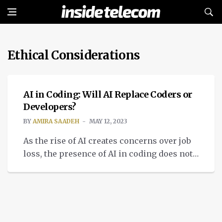
Ethical Considerations
INTELLIGENT TECH
AI in Coding: Will AI Replace Coders or
Developers?
BY
AMIRA SAADEH
MAY 12, 2023
As the rise of AI creates concerns over job
loss, the presence of AI in coding does not
threaten coders and developers.