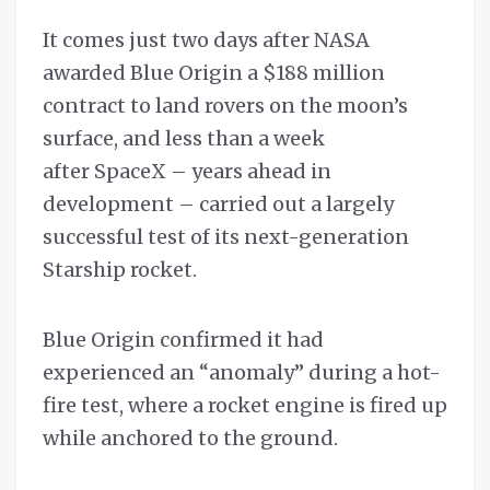
It comes just two days after NASA
awarded Blue Origin a $188 million
contract to land rovers on the moon’s
surface, and less than a week
after SpaceX – years ahead in
development – carried out a largely
successful test of its next-generation
Starship rocket.
Blue Origin confirmed it had
experienced an “anomaly” during a hot-
fire test, where a rocket engine is fired up
while anchored to the ground.