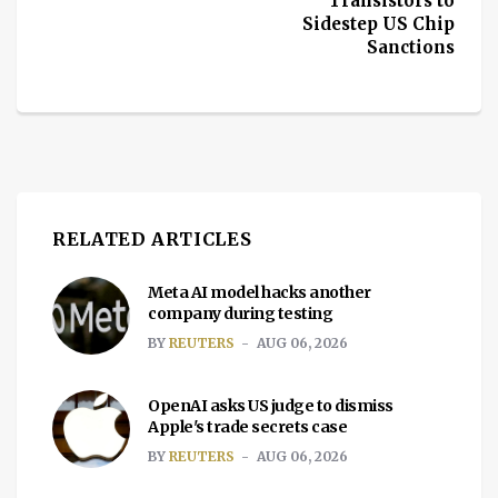
Transistors to
Sidestep US Chip
Sanctions
RELATED ARTICLES
Meta AI model hacks another
company during testing
BY
REUTERS
AUG 06, 2026
OpenAI asks US judge to dismiss
Apple's trade secrets case
BY
REUTERS
AUG 06, 2026