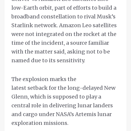
low-Earth orbit, part of efforts to build a
broadband constellation to rival Musk’s
Starlink network. Amazon Leo satellites
were not integrated on the rocket at the
time of the incident, a source familiar
with the matter said, asking not to be
named due to its sensitivity.
The explosion marks the
latest setback for the long-delayed New
Glenn, which is supposed to play a
central role in delivering lunar landers
and cargo under NASA’s Artemis lunar
exploration missions.