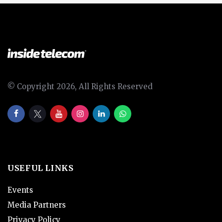
© Copyright 2026, All Rights Reserved
USEFUL LINKS
Events
Media Partners
Privacy Policy