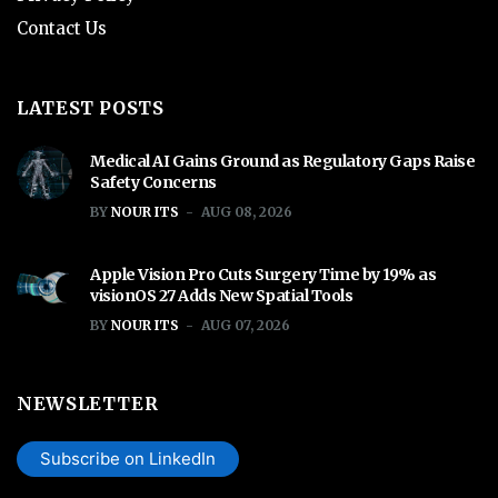
Contact Us
LATEST POSTS
Medical AI Gains Ground as Regulatory Gaps Raise
Safety Concerns
BY
NOUR ITS
AUG 08, 2026
Apple Vision Pro Cuts Surgery Time by 19% as
visionOS 27 Adds New Spatial Tools
BY
NOUR ITS
AUG 07, 2026
NEWSLETTER
Subscribe on LinkedIn