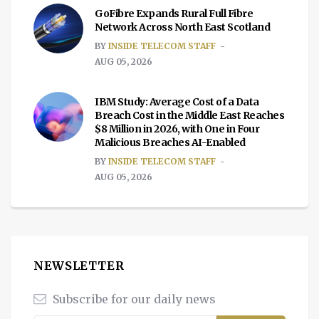
GoFibre Expands Rural Full Fibre
Network Across North East Scotland
BY
INSIDE TELECOM STAFF
AUG 05, 2026
IBM Study: Average Cost of a Data
Breach Cost in the Middle East Reaches
$8 Million in 2026, with One in Four
Malicious Breaches AI-Enabled
BY
INSIDE TELECOM STAFF
AUG 05, 2026
NEWSLETTER
Subscribe for our daily news