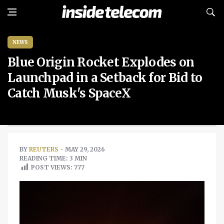
NEWS
Blue Origin Rocket Explodes on
Launchpad in a Setback for Bid to
Catch Musk's SpaceX
BY
REUTERS
- MAY 29, 2026
READING TIME: 3 MIN
POST VIEWS:
777