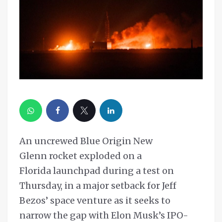
An uncrewed Blue Origin New
Glenn rocket exploded on a
Florida launchpad during a test on
Thursday, in a major setback for Jeff
Bezos’ space venture as it seeks to
narrow the gap with Elon Musk’s IPO-