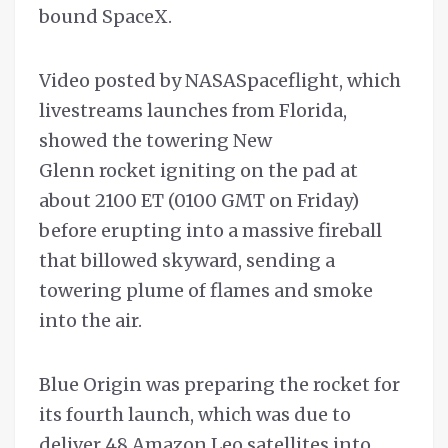
bound SpaceX.
Video posted by NASASpaceflight, which
livestreams launches from Florida,
showed the towering New
Glenn rocket igniting on the pad at
about 2100 ET (0100 GMT on Friday)
before erupting into a massive fireball
that billowed skyward, sending a
towering plume of flames and smoke
into the air.
Blue Origin was preparing the rocket for
its fourth launch, which was due to
deliver 48 Amazon Leo satellites into