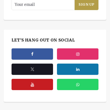
LET'S HANG OUT ON SOCIAL