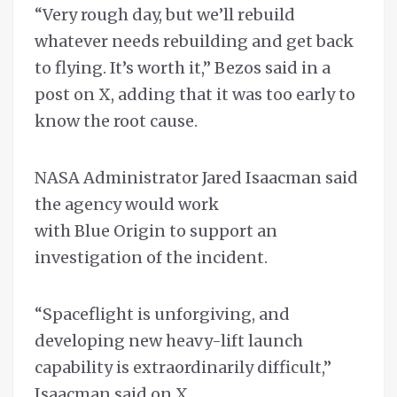
“Very rough day, but we’ll rebuild
whatever needs rebuilding and get back
to flying. It’s worth it,” Bezos said in a
post on X, adding that it was too early to
know the root cause.
NASA Administrator Jared Isaacman said
the agency would work
with Blue Origin to support an
investigation of the incident.
“Spaceflight is unforgiving, and
developing new heavy-lift launch
capability is extraordinarily difficult,”
Isaacman said on X.