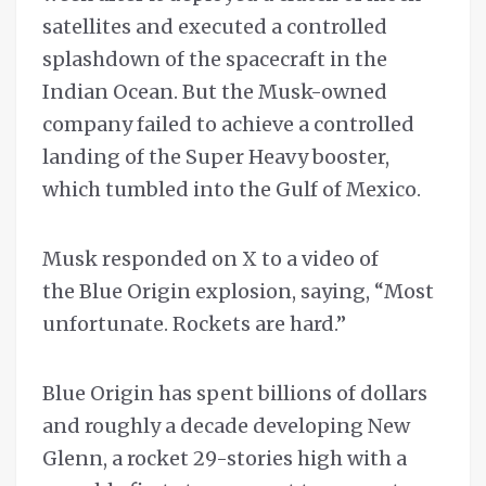
satellites and executed a controlled
splashdown of the spacecraft in the
Indian Ocean. But the Musk-owned
company failed to achieve a controlled
landing ​of the Super Heavy booster,
which tumbled into the Gulf of Mexico.
Musk responded on X to a video of
the Blue Origin explosion, saying, “Most
unfortunate. Rockets are hard.”
Blue Origin has spent billions of dollars
and roughly a decade developing New
Glenn, a rocket 29-stories high with a