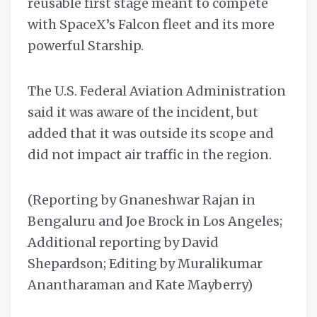
reusable first stage meant to compete
with SpaceX’s Falcon fleet and its more
powerful Starship.
The U.S. Federal Aviation Administration
said it was aware of the incident, but
added that it was outside its scope and
did not impact air traffic in the region.
(Reporting by Gnaneshwar Rajan in
Bengaluru and Joe Brock in Los Angeles;
Additional reporting by David
Shepardson; Editing by Muralikumar
Anantharaman and Kate Mayberry)