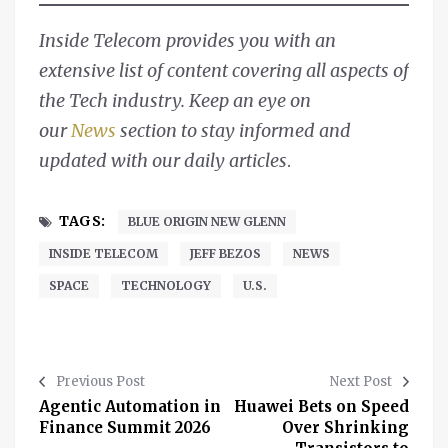
Inside Telecom provides you with an
extensive list of content covering all aspects of
the Tech industry. Keep an eye on
our
News
section to stay informed and
updated with our daily articles
.
TAGS:
BLUE ORIGIN NEW GLENN
INSIDE TELECOM
JEFF BEZOS
NEWS
SPACE
TECHNOLOGY
U.S.
Previous Post
Next Post
Agentic Automation in
Huawei Bets on Speed
Finance Summit 2026
Over Shrinking