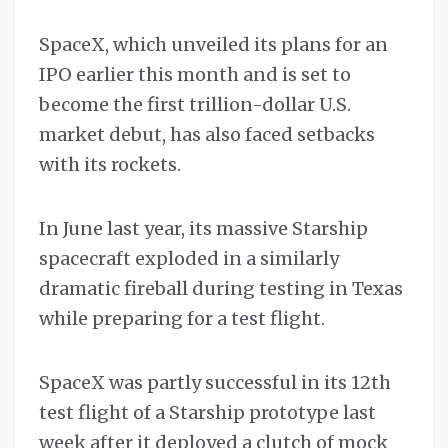
SpaceX, which unveiled its plans for an
IPO earlier this month and is set to
become the first trillion-dollar U.S.
market debut, has also faced setbacks
with its rockets.
In June last year, its massive Starship
spacecraft exploded in a similarly
dramatic fireball during testing in Texas
while preparing for a test flight.
SpaceX was partly successful in its 12th
test flight ​of a Starship prototype last
week after it ⁠deployed a clutch of mock