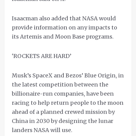
Isaacman also added that NASA would
provide information on any impacts to
its Artemis and Moon Base programs.
‘ROCKETS ARE HARD’
Musk’s SpaceX and Bezos’ Blue Origin, in
the latest competition between the
billionaire-run companies, have been
racing to help return people to the moon
ahead of a planned crewed mission by
China in 2030 by designing the lunar
landers NASA will use.