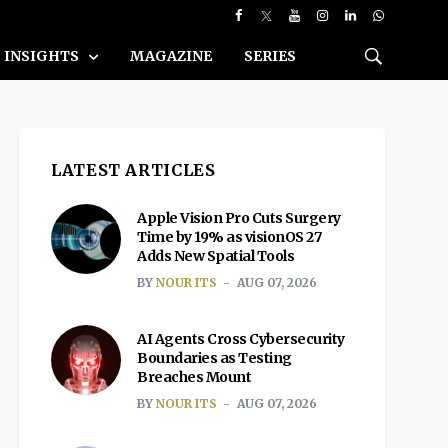
INSIGHTS
MAGAZINE
SERIES
LATEST ARTICLES
Apple Vision Pro Cuts Surgery
Time by 19% as visionOS 27
Adds New Spatial Tools
BY
NOUR ITS
AUG 07, 2026
AI Agents Cross Cybersecurity
Boundaries as Testing
Breaches Mount
BY
NOUR ITS
AUG 07, 2026