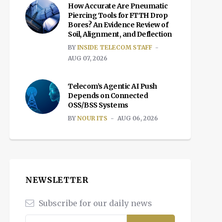
How Accurate Are Pneumatic
Piercing Tools for FTTH Drop
Bores? An Evidence Review of
Soil, Alignment, and Deflection
BY
INSIDE TELECOM STAFF
AUG 07, 2026
Telecom’s Agentic AI Push
Depends on Connected
OSS/BSS Systems
BY
NOUR ITS
AUG 06, 2026
NEWSLETTER
Subscribe for our daily news