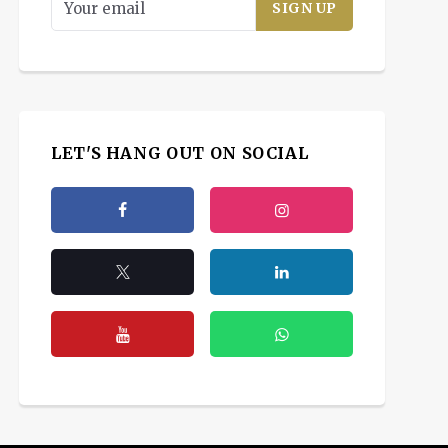
LET'S HANG OUT ON SOCIAL