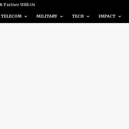
 & Partner With Us
TELECOM
MILITARY
TECH
IMPACT