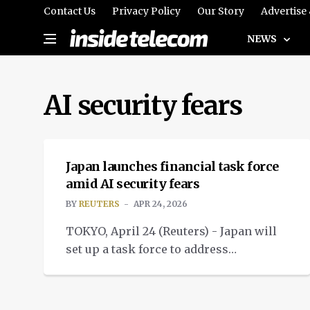
Contact Us
Privacy Policy
Our Story
Advertise
NEWS
AI security fears
NEWS
Japan launches financial task force
amid AI security fears
BY
REUTERS
APR 24, 2026
TOKYO, April 24 (Reuters) - Japan will
set up a task force to address
cybersecurity risks in
its financial system following AI
security fears.