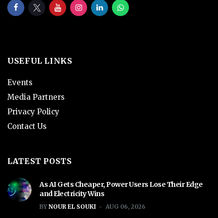
USEFUL LINKS
Events
Media Partners
Privacy Policy
Contact Us
LATEST POSTS
As AI Gets Cheaper, Power Users Lose Their Edge
and Electricity Wins
BY
NOUR EL SOUKI
AUG 06, 2026