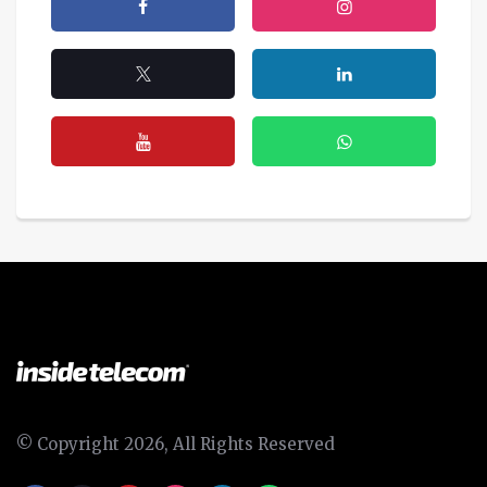
© Copyright 2026, All Rights Reserved