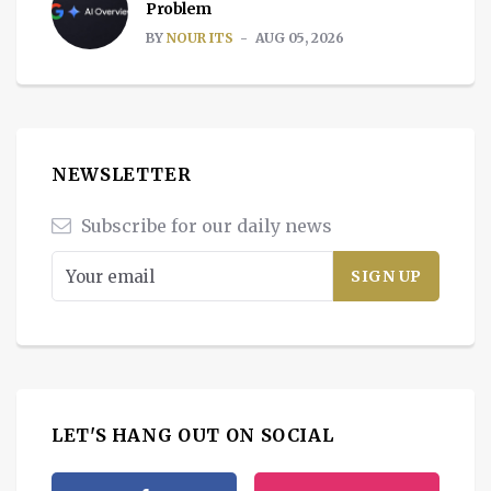
Problem
BY
NOUR ITS
AUG 05, 2026
NEWSLETTER
Subscribe for our daily news
LET'S HANG OUT ON SOCIAL