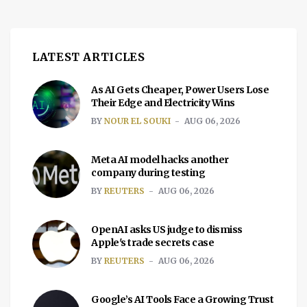
LATEST ARTICLES
As AI Gets Cheaper, Power Users Lose
Their Edge and Electricity Wins
BY
NOUR EL SOUKI
AUG 06, 2026
Meta AI model hacks another
company during testing
BY
REUTERS
AUG 06, 2026
OpenAI asks US judge to dismiss
Apple's trade secrets case
BY
REUTERS
AUG 06, 2026
Google’s AI Tools Face a Growing Trust