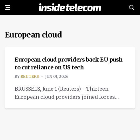
European cloud
NEWS
European cloud providers back EU push
to cut reliance on US tech
BY
REUTERS
JUN 01, 2026
BRUSSELS, June 1 (Reuters) - Thirteen
European cloud providers joined forces
with a group of EU lawmakers and NGOs on
Monday.