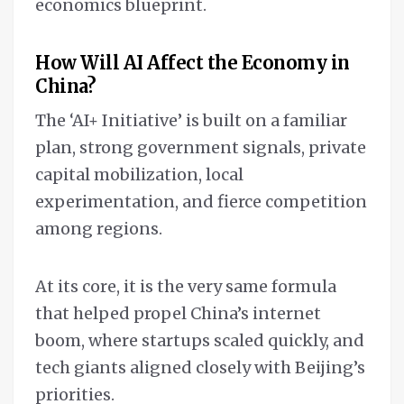
economics blueprint.
How Will AI Affect the Economy in
China?
The ‘AI+ Initiative’ is built on a familiar
plan, strong government signals, private
capital mobilization, local
experimentation, and fierce competition
among regions.
At its core, it is the very same formula
that helped propel China’s internet
boom, where startups scaled quickly, and
tech giants aligned closely with Beijing’s
priorities.