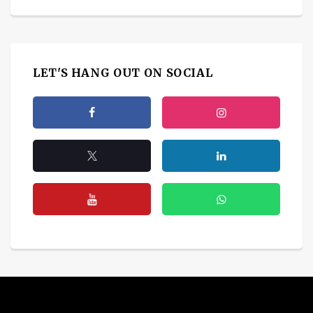
LET'S HANG OUT ON SOCIAL