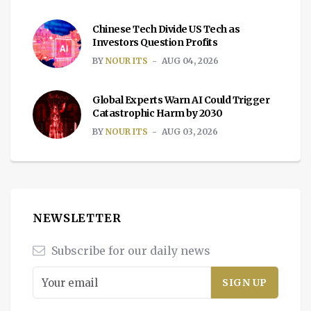
Chinese Tech Divide US Tech as
Investors Question Profits
BY
NOUR ITS
AUG 04, 2026
Global Experts Warn AI Could Trigger
Catastrophic Harm by 2030
BY
NOUR ITS
AUG 03, 2026
NEWSLETTER
Subscribe for our daily news