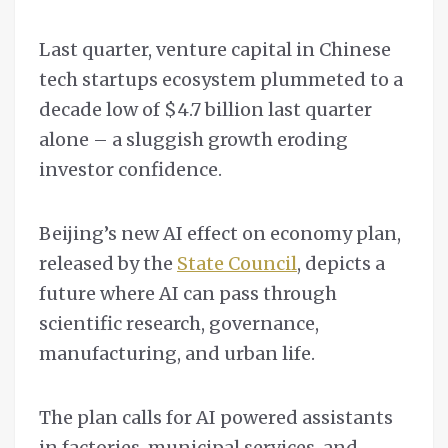
Last quarter, venture capital in Chinese
tech startups ecosystem plummeted to a
decade low of $4.7 billion last quarter
alone – a sluggish growth eroding
investor confidence.
Beijing’s new AI effect on economy plan,
released by the
State Council
, depicts a
future where AI can pass through
scientific research, governance,
manufacturing, and urban life.
The plan calls for AI powered assistants
in factories, municipal services, and