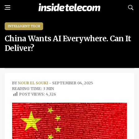
INTELLIGENT TECH
China Wants AI Everywhere. Can It
Deliver?
BY
NOUR EL SOUKI
- SEPTEMBER 04, 2025
READING TIME: 3 MIN
POST VIEWS:
4,326