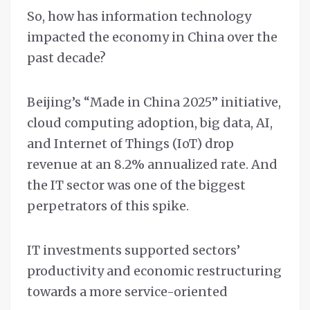
So, how has information technology
impacted the economy in China over the
past decade?
Beijing’s “Made in China 2025” initiative,
cloud computing adoption, big data, AI,
and Internet of Things (IoT) drop
revenue at an 8.2% annualized rate. And
the IT sector was one of the biggest
perpetrators of this spike.
IT investments supported sectors’
productivity and economic restructuring
towards a more service-oriented