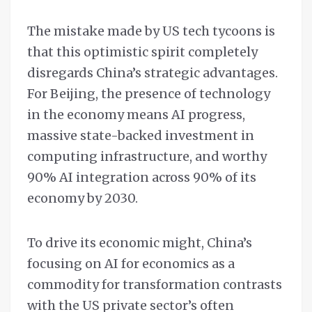
The mistake made by US tech tycoons is
that this optimistic spirit completely
disregards China’s strategic advantages.
For Beijing, the presence of technology
in the economy means AI progress,
massive state-backed investment in
computing infrastructure, and worthy
90% AI integration across 90% of its
economy by 2030.
To drive its economic might, China’s
focusing on AI for economics as a
commodity for transformation contrasts
with the US private sector’s often