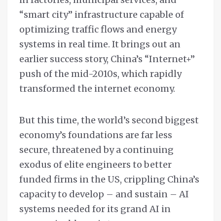
“smart city” infrastructure capable of
optimizing traffic flows and energy
systems in real time. It brings out an
earlier success story, China’s “Internet+”
push of the mid-2010s, which rapidly
transformed the internet economy.
But this time, the world’s second biggest
economy’s foundations are far less
secure, threatened by a continuing
exodus of elite engineers to better
funded firms in the US, crippling China’s
capacity to develop – and sustain – AI
systems needed for its grand AI in