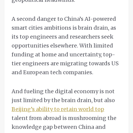
A second danger to China’s AI-powered
smart cities ambitions is brain drain, as
its top engineers and researchers seek
opportunities elsewhere. With limited
funding at home and uncertainty, top-
tier engineers are migrating towards US
and European tech companies.
And fueling the digital economy is not
just limited by the brain drain, but also
Beijing’s ability to retain world top
talent from abroad is mushrooming the
knowledge gap between China and