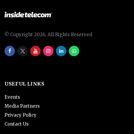
© Copyright 2026, All Rights Reserved
USEFUL LINKS
Events
Media Partners
Privacy Policy
Contact Us