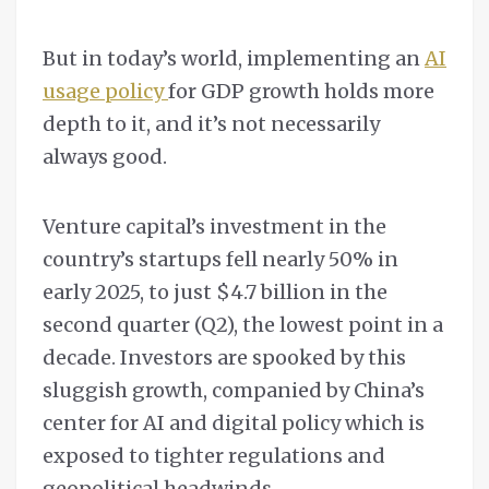
But in today’s world, implementing an
AI
usage policy
for GDP growth holds more
depth to it, and it’s not necessarily
always good.
Venture capital’s investment in the
country’s startups fell nearly 50% in
early 2025, to just $4.7 billion in the
second quarter (Q2), the lowest point in a
decade. Investors are spooked by this
sluggish growth, companied by China’s
center for AI and digital policy which is
exposed to tighter regulations and
geopolitical headwinds.