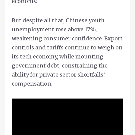
economy.
But despite all that, Chinese youth
unemployment rose above 17%,
weakening consumer confidence. Export
controls and tariffs continue to weigh on
its tech economy, while mounting
government debt, constraining the
ability for private sector shortfalls’
compensation.