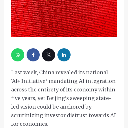
Last week, China revealed its national
‘AI+ Initiative,’ mandating AI integration
across the entirety of its economy within
five years, yet Beijing’s sweeping state-
led vision could be anchored by
scrutinizing investor distrust towards AI
for economics.