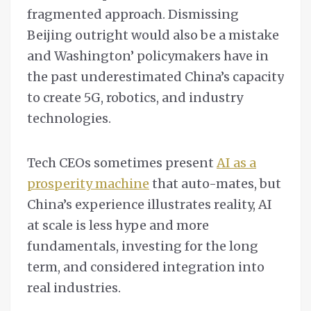
fragmented approach. Dismissing
Beijing outright would also be a mistake
and Washington’ policymakers have in
the past underestimated China’s capacity
to create 5G, robotics, and industry
technologies.
Tech CEOs sometimes present
AI as a
prosperity machine
that auto-mates, but
China’s experience illustrates reality, AI
at scale is less hype and more
fundamentals, investing for the long
term, and considered integration into
real industries.