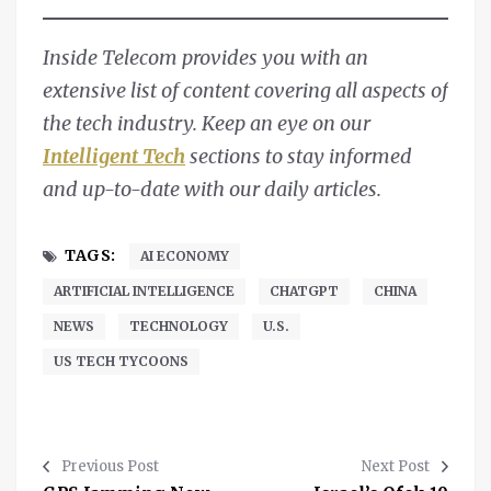
Inside Telecom provides you with an
extensive list of content covering all aspects of
the tech industry. Keep an eye on our
Intelligent Tech
sections to stay informed
and up-to-date with our daily articles.
TAGS:
AI ECONOMY
ARTIFICIAL INTELLIGENCE
CHATGPT
CHINA
NEWS
TECHNOLOGY
U.S.
US TECH TYCOONS
Previous Post
Next Post