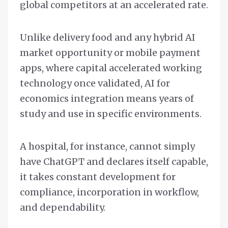
global competitors at an accelerated rate.
Unlike delivery food and any hybrid AI
market opportunity or mobile payment
apps, where capital accelerated working
technology once validated, AI for
economics integration means years of
study and use in specific environments.
A hospital, for instance, cannot simply
have ChatGPT and declares itself capable,
it takes constant development for
compliance, incorporation in workflow,
and dependability.