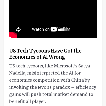
US Tech Tycoons Have Got the
Economics of AI Wrong
US tech tycoons, like Microsoft’s Satya
Nadella, misinterpreted the AI for
economics competition with China by
invoking the Jevons paradox – efficiency
gains will push total market demand to
benefit all player.