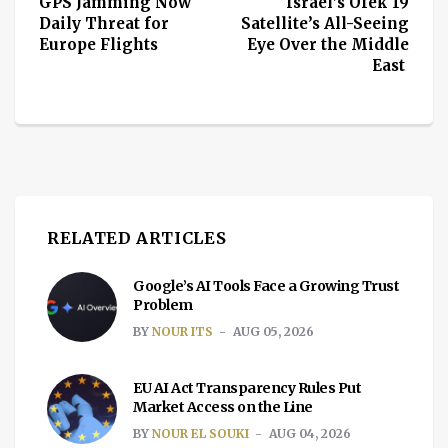
GPS Jamming Now
Israel’s Ofek 19
Daily Threat for
Satellite’s All-Seeing
Europe Flights
Eye Over the Middle
East
RELATED ARTICLES
Google’s AI Tools Face a Growing Trust
Problem
BY
NOUR ITS
AUG 05, 2026
EU AI Act Transparency Rules Put
Market Access on the Line
BY
NOUR EL SOUKI
AUG 04, 2026