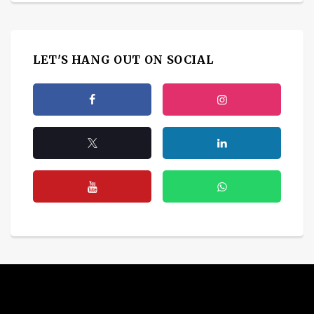
LET'S HANG OUT ON SOCIAL