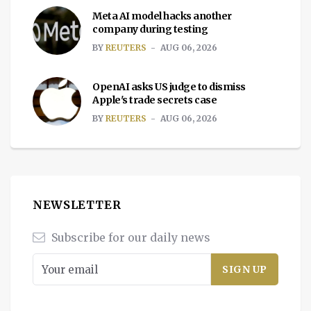
Meta AI model hacks another
company during testing
BY
REUTERS
AUG 06, 2026
OpenAI asks US judge to dismiss
Apple's trade secrets case
BY
REUTERS
AUG 06, 2026
NEWSLETTER
Subscribe for our daily news