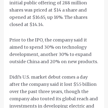
initial public offering of 288 million
shares was priced at $14 a share and
opened at $16.65, up 16%. The shares
closed at $14.14.
Prior to the IPO, the company said it
aimed to spend 30% on technology
development, another 30% to expand
outside China and 20% on new products.
Didi’s U.S. market debut comes a day
after the company said it lost $5.5 billion
over the past three years, though the
company also touted its global reach and
investments in developing electric and