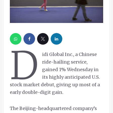
D
idi Global Inc., a Chinese
ride-hailing service,
gained 1% Wednesday in
its highly anticipated U.S.
stock market debut, giving up most of a
early double-digit gain.
The Beijing-headquartered company’s