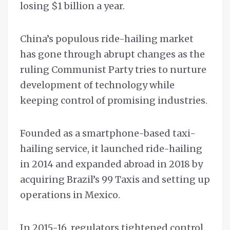
losing $1 billion a year.
China’s populous ride-hailing market
has gone through abrupt changes as the
ruling Communist Party tries to nurture
development of technology while
keeping control of promising industries.
Founded as a smartphone-based taxi-
hailing service, it launched ride-hailing
in 2014 and expanded abroad in 2018 by
acquiring Brazil’s 99 Taxis and setting up
operations in Mexico.
In 2015-16, regulators tightened control