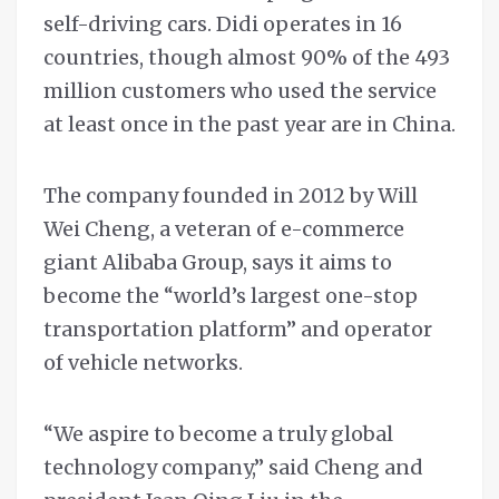
self-driving cars. Didi operates in 16
countries, though almost 90% of the 493
million customers who used the service
at least once in the past year are in China.
The company founded in 2012 by Will
Wei Cheng, a veteran of e-commerce
giant Alibaba Group, says it aims to
become the “world’s largest one-stop
transportation platform” and operator
of vehicle networks.
“We aspire to become a truly global
technology company,” said Cheng and