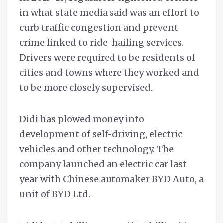
in what state media said was an effort to
curb traffic congestion and prevent
crime linked to ride-hailing services.
Drivers were required to be residents of
cities and towns where they worked and
to be more closely supervised.
Didi has plowed money into
development of self-driving, electric
vehicles and other technology. The
company launched an electric car last
year with Chinese automaker BYD Auto, a
unit of BYD Ltd.