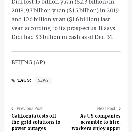
Didi lost 15 billion yuan ($2.3 billion) in
2018, 9.7 billion yuan ($1.5 billion) in 2019
and 10.6 billion yuan ($1.6 billion) last
year, according to its prospectus. It says
Didi had $3 billion in cash as of Dec. 31.
BEIJING (AP)
TAGS:
NEWS
Previous Post
Next Post
California tests off-
As US companies
the-grid solutions to
scramble to hire,
power outages
workers enjoy upper