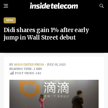
NEWS
Didi shares gain 1% after early
jump in Wall Street debut
BY
ASSOCIATED PRESS
- JULY 01, 2021
READING TIME: 2 MIN
POST VIEWS:
482