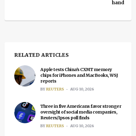
hand
RELATED ARTICLES
Apple tests China's CXMT memory
chips for iPhones and MacBooks, WSJ
reports
BY
REUTERS
AUG 10, 2026
Three in five Americans favor stronger
oversight of social media companies,
Reuters/Ipsos poll finds
BY
REUTERS
AUG 10, 2026