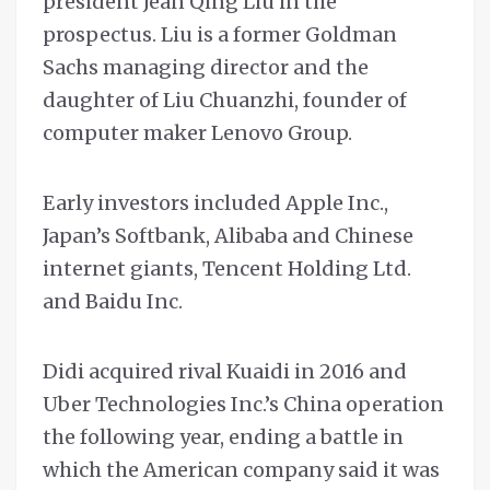
president Jean Qing Liu in the
prospectus. Liu is a former Goldman
Sachs managing director and the
daughter of Liu Chuanzhi, founder of
computer maker Lenovo Group.
Early investors included Apple Inc.,
Japan’s Softbank, Alibaba and Chinese
internet giants, Tencent Holding Ltd.
and Baidu Inc.
Didi acquired rival Kuaidi in 2016 and
Uber Technologies Inc.’s China operation
the following year, ending a battle in
which the American company said it was