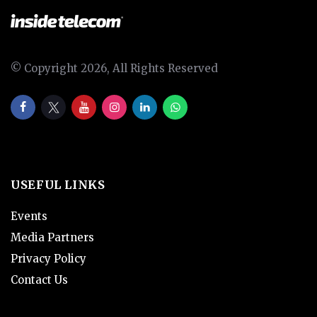
© Copyright 2026, All Rights Reserved
USEFUL LINKS
Events
Media Partners
Privacy Policy
Contact Us