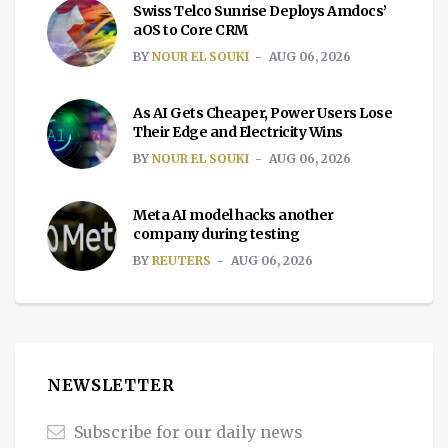
Swiss Telco Sunrise Deploys Amdocs’
aOS to Core CRM
BY
NOUR EL SOUKI
AUG 06, 2026
As AI Gets Cheaper, Power Users Lose
Their Edge and Electricity Wins
BY
NOUR EL SOUKI
AUG 06, 2026
Meta AI model hacks another
company during testing
BY
REUTERS
AUG 06, 2026
NEWSLETTER
Subscribe for our daily news