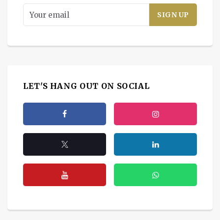
LET'S HANG OUT ON SOCIAL