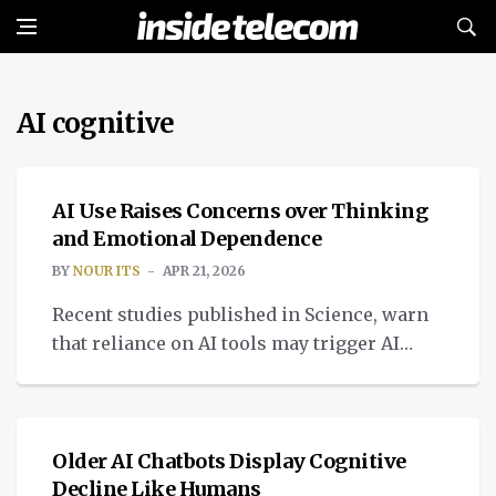
AI cognitive
INTELLIGENT TECH
AI Use Raises Concerns over Thinking
and Emotional Dependence
BY
NOUR ITS
APR 21, 2026
Recent studies published in Science, warn
that reliance on AI tools may trigger AI
cognitive decline.
INTELLIGENT TECH
Older AI Chatbots Display Cognitive
Decline Like Humans