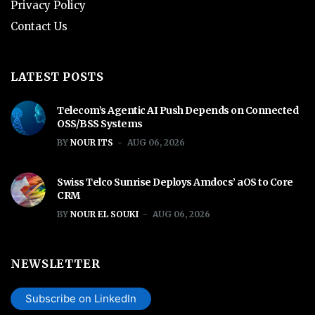
Privacy Policy
Contact Us
LATEST POSTS
Telecom’s Agentic AI Push Depends on Connected
OSS/BSS Systems
BY
NOUR ITS
AUG 06, 2026
Swiss Telco Sunrise Deploys Amdocs’ aOS to Core
CRM
BY
NOUR EL SOUKI
AUG 06, 2026
NEWSLETTER
Subscribe on LinkedIn