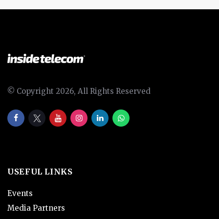
© Copyright 2026, All Rights Reserved
USEFUL LINKS
Events
Media Partners