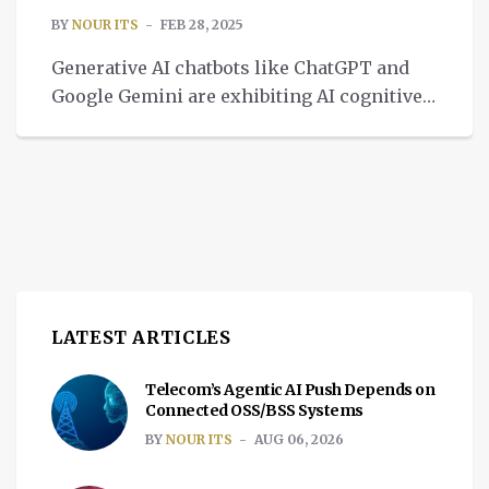
BY
NOUR ITS
FEB 28, 2025
Generative AI chatbots like ChatGPT and
Google Gemini are exhibiting AI cognitive
decline over time, resembling human brain
aging.
LATEST ARTICLES
Telecom’s Agentic AI Push Depends on
Connected OSS/BSS Systems
BY
NOUR ITS
AUG 06, 2026