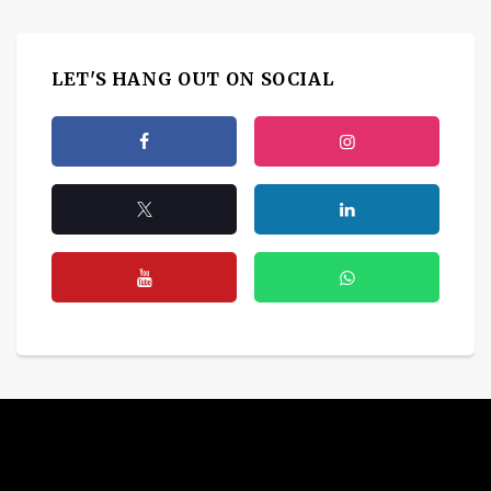
LET'S HANG OUT ON SOCIAL