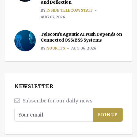
and Deflection
BY
INSIDE TELECOM STAFF
AUG 07, 2026
Telecom’s Agentic AI Push Depends on
Connected OSS/BSS Systems
BY
NOUR ITS
AUG 06, 2026
NEWSLETTER
Subscribe for our daily news