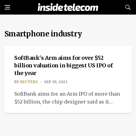
Smartphone industry
NEWS
SoftBank's Arm aims for over $52
billion valuation in biggest US IPO of
the year
BY
REUTERS
SEP 05, 2023
SoftBank aims for an Arm IPO of more than
$52 billion, the chip designer said as it
begins marketing for the biggest 2023 US
market flotation.