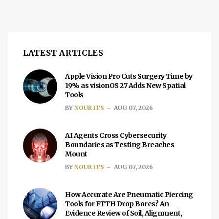
LATEST ARTICLES
Apple Vision Pro Cuts Surgery Time by
19% as visionOS 27 Adds New Spatial
Tools
BY
NOUR ITS
AUG 07, 2026
AI Agents Cross Cybersecurity
Boundaries as Testing Breaches
Mount
BY
NOUR ITS
AUG 07, 2026
How Accurate Are Pneumatic Piercing
Tools for FTTH Drop Bores? An
Evidence Review of Soil, Alignment,