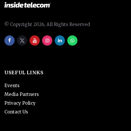
© Copyright 2026, All Rights Reserved
USEFUL LINKS
Events
Media Partners
Privacy Policy
Contact Us