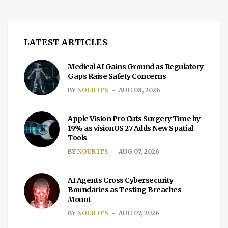
LATEST ARTICLES
Medical AI Gains Ground as Regulatory
Gaps Raise Safety Concerns
BY
NOUR ITS
AUG 08, 2026
Apple Vision Pro Cuts Surgery Time by
19% as visionOS 27 Adds New Spatial
Tools
BY
NOUR ITS
AUG 07, 2026
AI Agents Cross Cybersecurity
Boundaries as Testing Breaches
Mount
BY
NOUR ITS
AUG 07, 2026