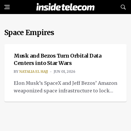
Space Empires
TECH
Musk and Bezos Turn Orbital Data
Centers into Star Wars
BY
NATALIA EL HAJJ
JUN 01, 2026
Elon Musk’s SpaceX and Jeff Bezos’ Amazon
weaponized space infrastructure to lock
down their competing space empires.