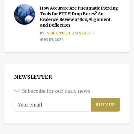
How Accurate Are Pneumatic Piercing
Tools for FTTH Drop Bores? An
Evidence Review of Soil, Alignment,
and Deflection
BY
INSIDE TELECOM STAFF
AUG 07, 2026
NEWSLETTER
Subscribe for our daily news