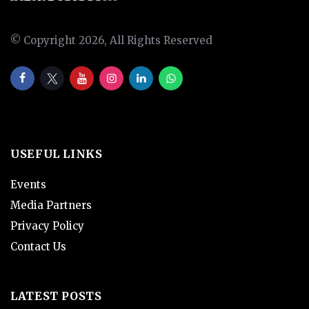
© Copyright 2026, All Rights Reserved
USEFUL LINKS
Events
Media Partners
Privacy Policy
Contact Us
LATEST POSTS