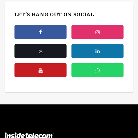
LET'S HANG OUT ON SOCIAL