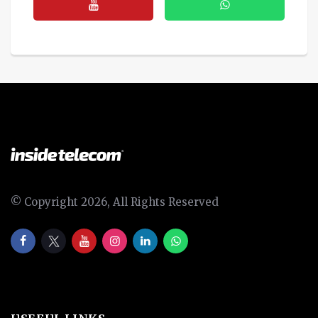
© Copyright 2026, All Rights Reserved