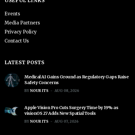
USEFUL LINKS
Events
Media Partners
Privacy Policy
Contact Us
LATEST POSTS
Medical AI Gains Ground as Regulatory Gaps Raise
Safety Concerns
BY
NOUR ITS
AUG 08, 2026
Apple Vision Pro Cuts Surgery Time by 19% as
visionOS 27 Adds New Spatial Tools
BY
NOUR ITS
AUG 07, 2026