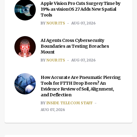
Apple Vision Pro Cuts Surgery Time by
19% as visionOS 27 Adds New Spatial
Tools
BY
NOUR ITS
AUG 07, 2026
AI Agents Cross Cybersecurity
Boundaries as Testing Breaches
Mount
BY
NOUR ITS
AUG 07, 2026
How Accurate Are Pneumatic Piercing
Tools for FTTH Drop Bores? An
Evidence Review of Soil, Alignment,
and Deflection
BY
INSIDE TELECOM STAFF
AUG 07, 2026