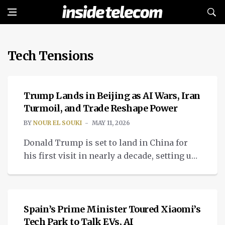
Tech Tensions
TECH
Trump Lands in Beijing as AI Wars, Iran
Turmoil, and Trade Reshape Power
BY
NOUR EL SOUKI
MAY 11, 2026
Donald Trump is set to land in China for
his first visit in nearly a decade, setting up
high hopes for the Trump meeting with Xi
TECH
Jinping.
Spain’s Prime Minister Toured Xiaomi’s
Tech Park to Talk EVs, AI