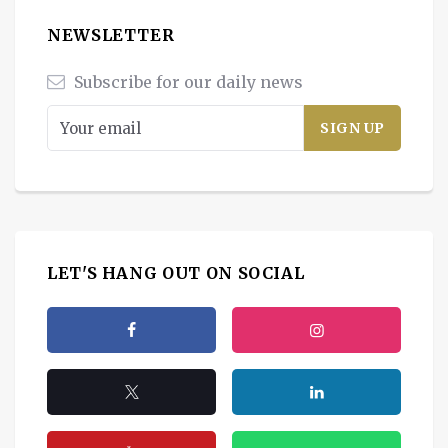
NEWSLETTER
Subscribe for our daily news
LET'S HANG OUT ON SOCIAL