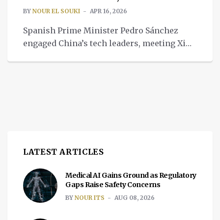
BY
NOUR EL SOUKI
APR 16, 2026
Spanish Prime Minister Pedro Sánchez
engaged China’s tech leaders, meeting Xi
Jinping and touring Xiaomi, using direct
experience to deepen China and Spain ties.
LATEST ARTICLES
Medical AI Gains Ground as Regulatory
Gaps Raise Safety Concerns
BY
NOUR ITS
AUG 08, 2026