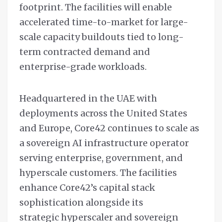
footprint. The facilities will enable
accelerated time-to-market for large-
scale capacity buildouts tied to long-
term contracted demand and
enterprise-grade workloads.
Headquartered in the UAE with
deployments across the United States
and Europe, Core42 continues to scale as
a sovereign AI infrastructure operator
serving enterprise, government, and
hyperscale customers. The facilities
enhance Core42’s capital stack
sophistication alongside its
strategic hyperscaler and sovereign