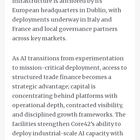
infrastructure is anchored by its
European headquarters in Dublin, with
deployments underway in Italy and
France and local governance partners
across key markets.
As AI transitions from experimentation
to mission-critical deployment, access to
structured trade finance becomes a
strategic advantage; capital is
concentrating behind platforms with
operational depth, contracted visibility,
and disciplined growth frameworks. The
facilities strengthen Core42’s ability to
deploy industrial-scale AI capacity with