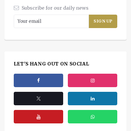
Subscribe for our daily news
LET'S HANG OUT ON SOCIAL