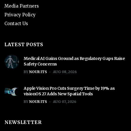
Media Partners
Privacy Policy
Contact Us
LATEST POSTS
Medical AI Gains Ground as Regulatory Gaps Raise
Safety Concerns
BY
NOUR ITS
AUG 08, 2026
Apple Vision Pro Cuts Surgery Time by 19% as
visionOS 27 Adds New Spatial Tools
BY
NOUR ITS
AUG 07, 2026
NEWSLETTER