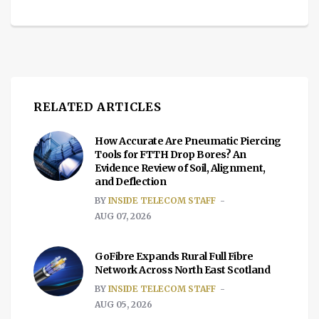
RELATED ARTICLES
How Accurate Are Pneumatic Piercing
Tools for FTTH Drop Bores? An
Evidence Review of Soil, Alignment,
and Deflection
BY
INSIDE TELECOM STAFF
AUG 07, 2026
GoFibre Expands Rural Full Fibre
Network Across North East Scotland
BY
INSIDE TELECOM STAFF
AUG 05, 2026