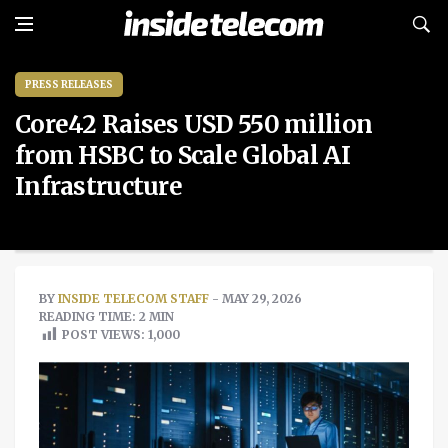
PRESS RELEASES
Core42 Raises USD 550 million
from HSBC to Scale Global AI
Infrastructure
BY
INSIDE TELECOM STAFF
- MAY 29, 2026
READING TIME: 2 MIN
POST VIEWS:
1,000