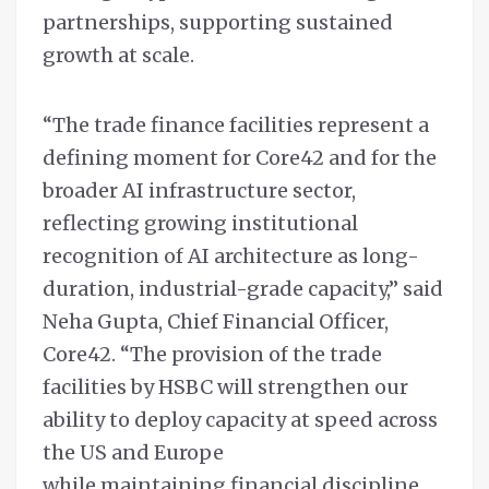
partnerships, supporting sustained
growth at scale.
“The trade finance facilities represent a
defining moment for Core42 and for the
broader AI infrastructure sector,
reflecting growing institutional
recognition of AI architecture as long-
duration, industrial-grade capacity,” said
Neha Gupta, Chief Financial Officer,
Core42. “The provision of the trade
facilities by HSBC will strengthen our
ability to deploy capacity at speed across
the US and Europe
while maintaining financial discipline