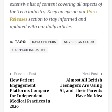
extensive list of content covering all aspects of
the Tech industry. Keep an eye on our
Press
Releases
section to stay informed and
updated with our daily articles.
TAGS:
DATA CENTERS
SOVEREIGN CLOUD
UAE TECH INDUSTRY
Previous Post
Next Post
How Patient
Almost All British
Engagement
Teenagers Are Using
Platforms Compare
AI, and Their Parents
for Independent
Have No Idea
Medical Practices in
2026