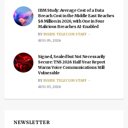
IBM Study: Average Cost of a Data
Breach Cost in the Middle East Reaches
$8 Million in 2026, with One in Four
Malicious Breaches AI-Enabled
BY
INSIDE TELECOM STAFF
AUG 05, 2026
Signed, Sealed but Not Necessarily
Secure: TNS 2026 Half-Year Report
Warns Voice Communications Still
Vulnerable
BY
INSIDE TELECOM STAFF
AUG 03, 2026
NEWSLETTER