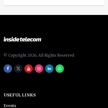
© Copyright 2026, All Rights Reserved
USEFUL LINKS
Events