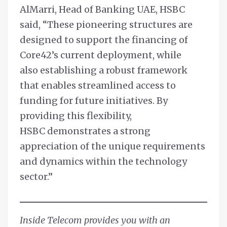
AlMarri, Head of Banking UAE, HSBC
said, “These pioneering structures are
designed to support the financing of
Core42’s current deployment, while
also establishing a robust framework
that enables streamlined access to
funding for future initiatives. By
providing this flexibility,
HSBC demonstrates a strong
appreciation of the unique requirements
and dynamics within the technology
sector.”
Inside Telecom provides you with an