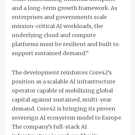
and a long-term growth framework. As
enterprises and governments scale
mission-critical AI workloads, the
underlying cloud and compute
platforms must be resilient and built to
support sustained demand.”
The development reinforces Core42’s
position as a scalable AI infrastructure
operator capable of mobilizing global
capital against sustained, multi-year
demand. Core42 is bringing its proven
sovereign AI ecosystem model to Europe.
The company’s full-stack AI