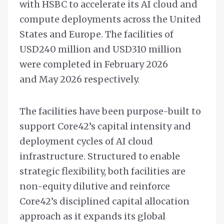
with HSBC to accelerate its AI cloud and
compute deployments across the United
States and Europe. The facilities of
USD240 million and USD310 million
were completed in February 2026
and May 2026 respectively.
The facilities have been purpose-built to
support Core42’s capital intensity and
deployment cycles of AI cloud
infrastructure. Structured to enable
strategic flexibility, both facilities are
non-equity dilutive and reinforce
Core42’s disciplined capital allocation
approach as it expands its global