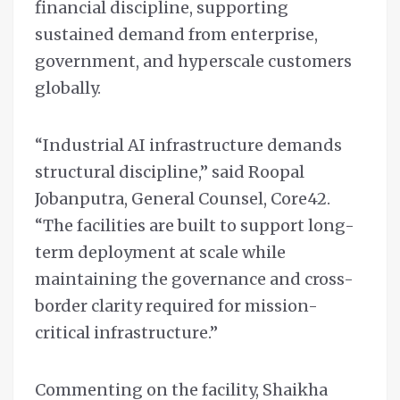
financial discipline, supporting
sustained demand from enterprise,
government, and hyperscale customers
globally.
“Industrial AI infrastructure demands
structural discipline,” said Roopal
Jobanputra, General Counsel, Core42.
“The facilities are built to support long-
term deployment at scale while
maintaining the governance and cross-
border clarity required for mission-
critical infrastructure.”
Commenting on the facility, Shaikha