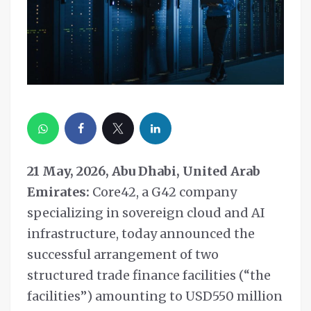
21 May, 2026, Abu Dhabi, United Arab
Emirates:
Core42, a G42 company
specializing in sovereign cloud and AI
infrastructure, today announced the
successful arrangement of two
structured trade finance facilities (“the
facilities”) amounting to USD550 million