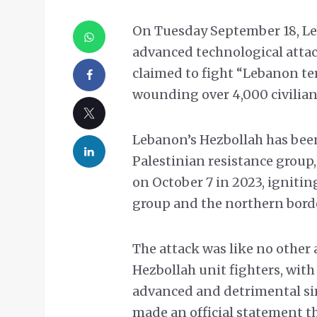
On Tuesday September 18, Le
advanced technological attac
claimed to fight “Lebanon te
wounding over 4,000 civilia
Lebanon’s Hezbollah has bee
Palestinian resistance group
on October 7 in 2023, ignitin
group and the northern border
The attack was like no other 
Hezbollah unit fighters, with
advanced and detrimental sim
made an official statement tha