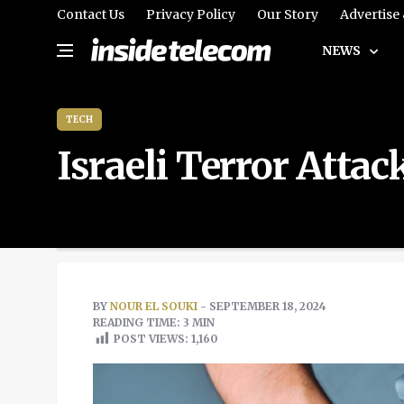
Contact Us
Privacy Policy
Our Story
Advertise
NEWS
TECH
Israeli Terror Att
BY
NOUR EL SOUKI
- SEPTEMBER 18, 2024
READING TIME: 3 MIN
POST VIEWS:
1,160