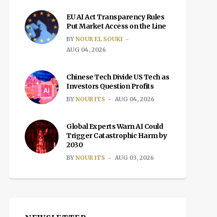
EU AI Act Transparency Rules
Put Market Access on the Line
BY
NOUR EL SOUKI
AUG 04, 2026
Chinese Tech Divide US Tech as
Investors Question Profits
BY
NOUR ITS
AUG 04, 2026
Global Experts Warn AI Could
Trigger Catastrophic Harm by
2030
BY
NOUR ITS
AUG 03, 2026