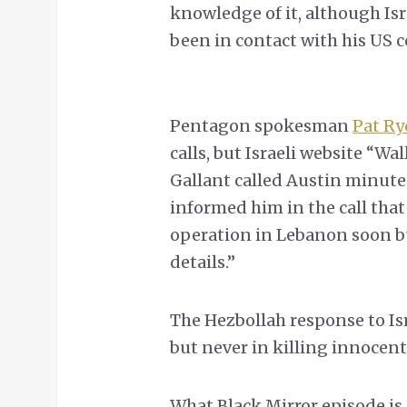
knowledge of it, although Is
been in contact with his US c
Pentagon spokesman
Pat Ry
calls, but Israeli website “Wa
Gallant called Austin minute
informed him in the call that “
operation in Lebanon soon bu
details.”
The Hezbollah response to Isr
but never in killing innocent 
What Black Mirror episode is 