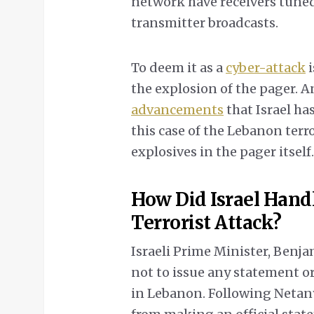
network have receivers tuned
transmitter broadcasts.
To deem it as a
cyber-attack
i
the explosion of the pager. A
adv
a
ncements
that Israel has
this case of the Lebanon ter
explosives in the pager itself.
How Did Israel Handl
Terrorist Attack?
Israeli Prime Minister, Benja
not to issue any statement o
in Lebanon. Following Netanya