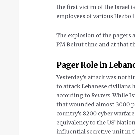
the first victim of the Israel
employees of various Hezboll
The explosion of the pagers a
PM Beirut time and at that t
Pager Role in Leban
Yesterday’s attack was nothin
to attack Lebanese civilians
according to
Reuters
. While I
that wounded almost 3000 peo
country’s 8200 cyber warfare 
equivalency to the US’ Nationa
influential secretive unit in 