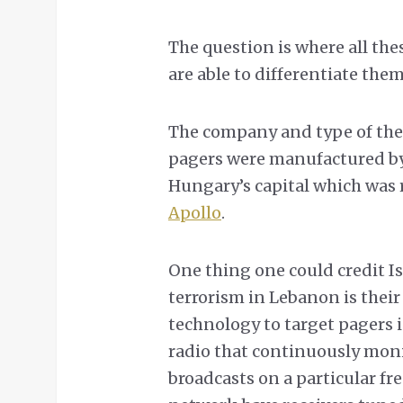
The question is where all th
are able to differentiate the
The company and type of the 
pagers were manufactured b
Hungary’s capital which was r
Apollo
.
One thing one could credit Isr
terrorism in Lebanon is thei
technology to target pagers 
radio that continuously moni
broadcasts on a particular fr