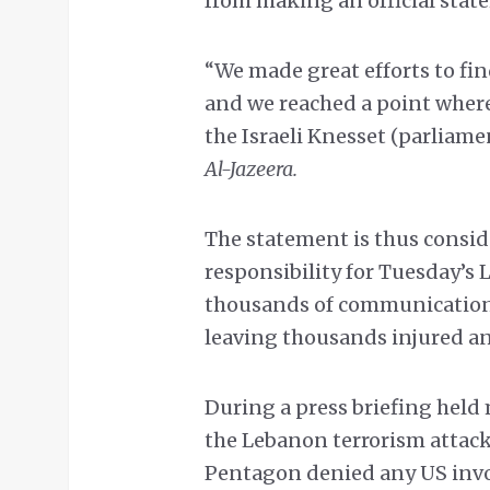
from making an official stat
“We made great efforts to fin
and we reached a point where
the Israeli Knesset (parliame
Al-Jazeera.
The statement is thus consid
responsibility for Tuesday’s 
thousands of communication 
leaving thousands injured and
During a press briefing held 
the Lebanon terrorism attack 
Pentagon denied any US invo