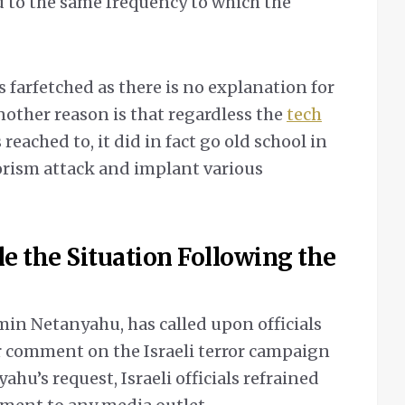
 to the same frequency to which the
s farfetched as there is no explanation for
nother reason is that regardless the
tech
 reached to, it did in fact go old school in
rorism attack and implant various
e the Situation Following the
min Netanyahu, has called upon officials
r comment on the Israeli terror campaign
hu’s request, Israeli officials refrained