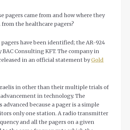
ese pagers came from and how where they
m from the healthcare pagers?
pagers have been identified; the AR-924
y BAC Consulting KFT. The company in
eleased in an official statement by
Gold
aelis in other than their multiple trials of
r advancement in technology. The
is advanced because a pager is a simple
tors only one station. A radio transmitter
equency and all the pagers on a given