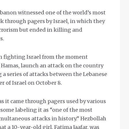
banon witnessed one of the world’s most
k through pagers by Israel, in which they
rrorism but ended in killing and
ns.
n fighting Israel from the moment
, Hamas, launch an attack on the country
g a series of attacks between the Lebanese
 of Israel on October 8.
as it came through pagers used by various
 some labeling it as “one of the most
ultaneous attacks in history.” Hezbollah
t a 10-year-old girl, Fatima Jaafar, was