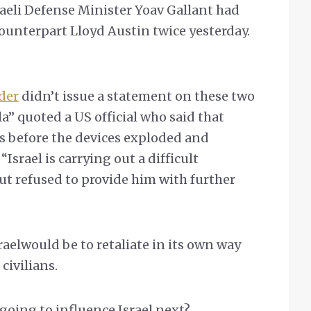
raeli Defense Minister Yoav Gallant had
ounterpart Lloyd Austin twice yesterday.
der
didn’t issue a statement on these two
lla” quoted a US official who said that
s before the devices exploded and
Israel is carrying out a difficult
t refused to provide him with further
aelwould be to retaliate in its own way
civilians.
going to influence Israel next?