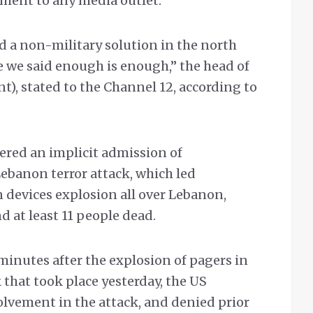
ement to any media outlet.
d a non-military solution in the north
 we said enough is enough,” the head of
nt), stated to the Channel 12, according to
ered an implicit admission of
Lebanon terror attack, which led
devices explosion all over Lebanon,
 at least 11 people dead.
minutes after the explosion of pagers in
that took place yesterday, the US
lvement in the attack, and denied prior