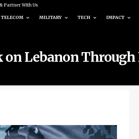
 & Partner With Us
TELECOM
MILITARY
TECH
IMPACT
ack on Lebanon Through