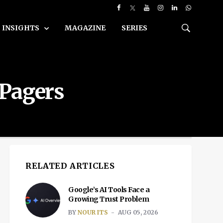
INSIGHTS
MAGAZINE
SERIES
 Pagers
RELATED ARTICLES
Google’s AI Tools Face a
Growing Trust Problem
BY
NOUR ITS
AUG 05, 2026