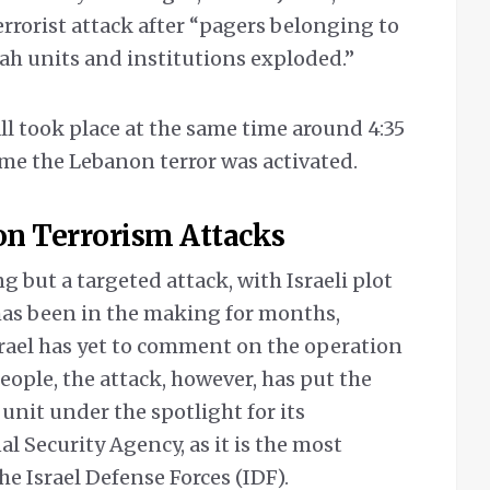
 terrorist attack after “pagers belonging to
ah units and institutions exploded.”
ll took place at the same time around 4:35
ime the Lebanon terror was activated.
on Terrorism Attacks
g but a targeted attack, with Israeli plot
 has been in the making for months,
srael has yet to comment on the operation
ple, the attack, however, has put the
unit under the spotlight for its
l Security Agency, as it is the most
the Israel Defense Forces (IDF).