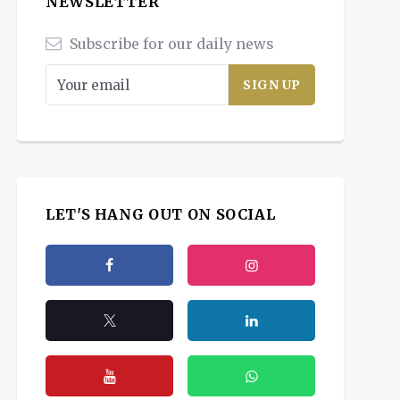
NEWSLETTER
Subscribe for our daily news
LET'S HANG OUT ON SOCIAL