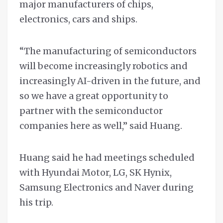
major manufacturers of chips,
electronics, cars and ships.
“The manufacturing of semiconductors
will become increasingly robotics and
increasingly AI-driven in the future, and
so we have a great opportunity to
partner with the semiconductor
companies here as well,” said Huang.
Huang said he had meetings scheduled
with Hyundai Motor, LG, SK Hynix,
Samsung Electronics and Naver during
his trip.