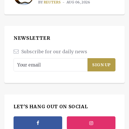
BY
REUTERS
AUG 06, 2026
NEWSLETTER
Subscribe for our daily news
LET'S HANG OUT ON SOCIAL