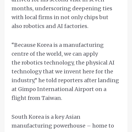
months, underscoring deepening ties
with local firms in not only chips but
also robotics and AI factories.
“Because Korea is a manufacturing
centre of the world, we can apply
the robotics technology, the physical AI
technology that we invent here for the
industry,” he told reporters after landing
at Gimpo International Airport on a
flight from Taiwan.
South Korea is a key Asian
manufacturing powerhouse – home to