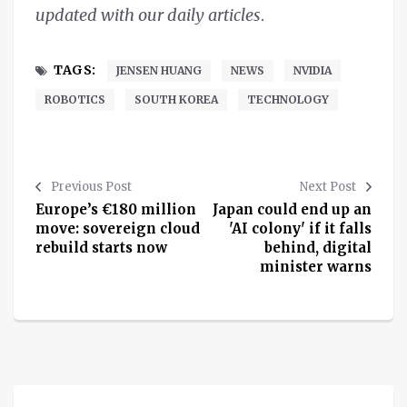
updated with our daily articles
.
TAGS:
JENSEN HUANG
NEWS
NVIDIA
ROBOTICS
SOUTH KOREA
TECHNOLOGY
Previous Post
Next Post
Europe’s €180 million
Japan could end up an
move: sovereign cloud
'AI colony' if it falls
rebuild starts now
behind, digital
minister warns