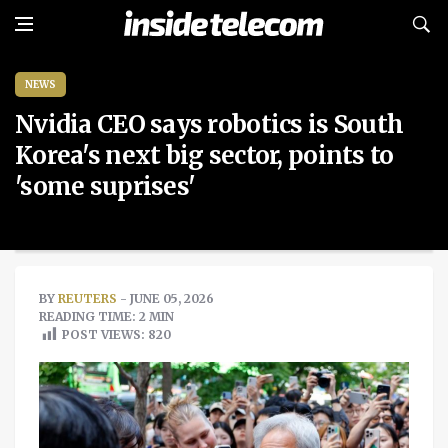
NEWS
Nvidia CEO says robotics is South
Korea's next big sector, points to
'some suprises'
BY
REUTERS
- JUNE 05, 2026
READING TIME: 2 MIN
POST VIEWS:
820