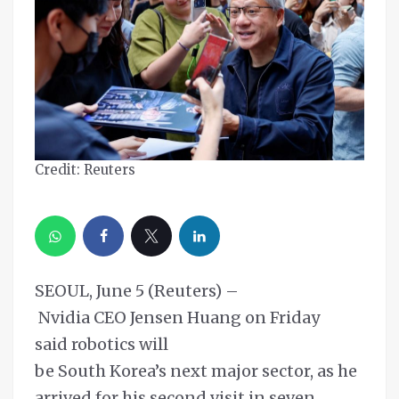
Credit: Reuters
SEOUL, June 5 (Reuters) –
Nvidia CEO Jensen Huang on Friday
said robotics will
be South Korea’s next major sector, as he
arrived for his second visit in seven