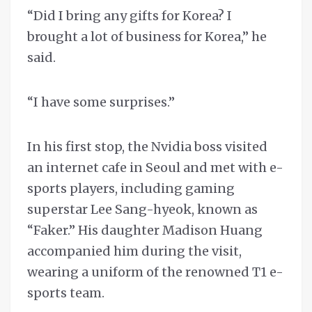
“Did I bring any gifts for Korea? I
brought a lot of business for Korea,” he
said.
“I have some surprises.”
In his first stop, the Nvidia boss visited
an internet cafe in Seoul and met with e-
sports players, including gaming
superstar Lee Sang-hyeok, known as
“Faker.” His daughter Madison Huang
accompanied him during the visit,
wearing a uniform of the renowned T1 e-
sports team.