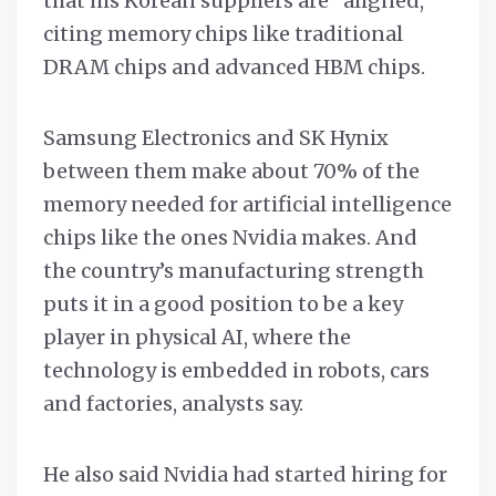
that his Korean suppliers are “aligned,”
citing memory chips like traditional
DRAM chips and advanced HBM chips.
Samsung Electronics and SK Hynix
between them make about 70% of the
memory needed for artificial intelligence
chips like the ones Nvidia makes. And
the country’s manufacturing strength
puts it in a good position to be a key
player in physical AI, where the
technology is embedded in robots, cars
and factories, analysts say.
He also said Nvidia had started hiring for