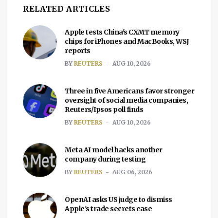
RELATED ARTICLES
Apple tests China's CXMT memory
chips for iPhones and MacBooks, WSJ
reports
BY
REUTERS
AUG 10, 2026
Three in five Americans favor stronger
oversight of social media companies,
Reuters/Ipsos poll finds
BY
REUTERS
AUG 10, 2026
Meta AI model hacks another
company during testing
BY
REUTERS
AUG 06, 2026
OpenAI asks US judge to dismiss
Apple's trade secrets case