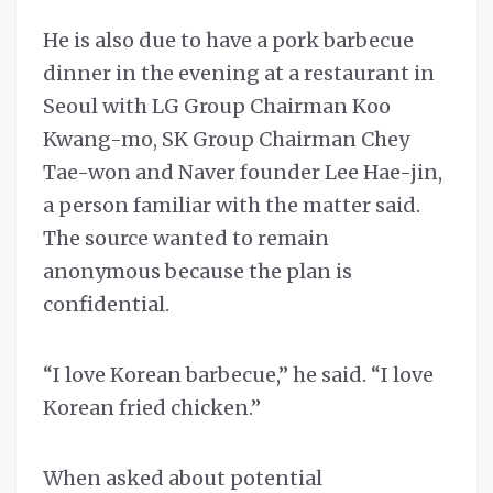
He is also due to have a pork barbecue
dinner in the evening at a restaurant in
Seoul with LG Group Chairman Koo
Kwang-mo, SK Group Chairman Chey
Tae-won and Naver founder Lee Hae-jin,
a person familiar with the matter said.
The source wanted to remain
anonymous because the plan is
confidential.
“I love Korean barbecue,” he said. “I love
Korean fried chicken.”
When asked about potential