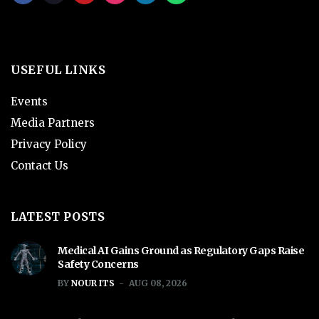
USEFUL LINKS
Events
Media Partners
Privacy Policy
Contact Us
LATEST POSTS
Medical AI Gains Ground as Regulatory Gaps Raise
Safety Concerns
BY
NOUR ITS
AUG 08, 2026