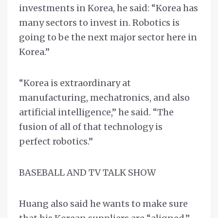
investments in Korea, he said: “Korea has
many sectors to invest in. Robotics is
going to be the next major sector here in
Korea.”
“Korea is extraordinary at
manufacturing, mechatronics, and also
artificial intelligence,” he said. “The
fusion of all of that technology is
perfect robotics.”
BASEBALL AND TV TALK SHOW
Huang also said he wants to make sure