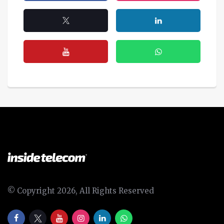
© Copyright 2026, All Rights Reserved