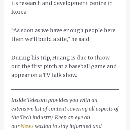
its research and development centre in
Korea.
“As soon as we have enough people here,
then we’ll build a site,” he said.
During his trip, Huang is due to throw
out the first pitch at a baseball game and
appear on a TV talk show.
Inside Telecom provides you with an
extensive list of content covering all aspects of
the Tech industry. Keep an eye on
our
News
section to stay informed and