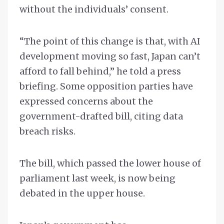
without the individuals’ consent.
“The point of this change is that, with AI
development moving so fast, Japan can’t
afford to fall behind,” he told a press
briefing. Some opposition parties have
expressed concerns about the
government-drafted bill, citing data
breach risks.
The bill, which passed the lower house of
parliament last week, is now being
debated in the upper house.