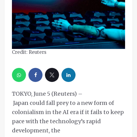
Credit: Reuters
TOKYO, June 5 (Reuters) –
Japan could fall prey to a new form of
colonialism in the AI era if it fails to keep
pace with the technology’s rapid
development, the