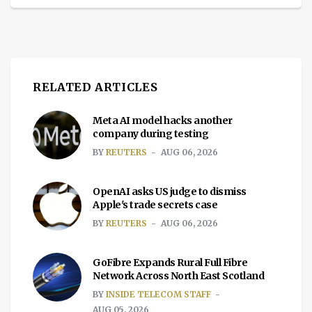
RELATED ARTICLES
Meta AI model hacks another
company during testing
BY
REUTERS
AUG 06, 2026
OpenAI asks US judge to dismiss
Apple's trade secrets case
BY
REUTERS
AUG 06, 2026
GoFibre Expands Rural Full Fibre
Network Across North East Scotland
BY
INSIDE TELECOM STAFF
AUG 05, 2026