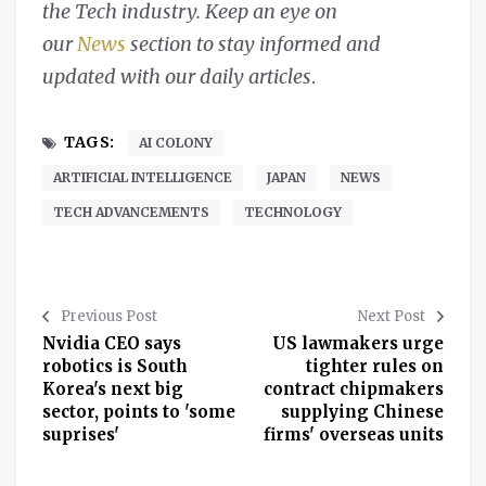
the Tech industry. Keep an eye on
our
News
section to stay informed and
updated with our daily articles
.
TAGS:
AI COLONY
ARTIFICIAL INTELLIGENCE
JAPAN
NEWS
TECH ADVANCEMENTS
TECHNOLOGY
Previous Post
Next Post
Nvidia CEO says
US lawmakers urge
robotics is South
tighter rules on
Korea's next big
contract chipmakers
sector, points to 'some
supplying Chinese
suprises'
firms' overseas units