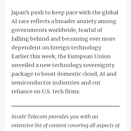
Japan’s push to keep pace with the global
AI race reflects a broader anxiety among
governments worldwide, fearful of
falling behind and becoming ever more
dependent on foreign technology.
Earlier this week, the European Union
unveiled a new technology sovereignty
package to boost domestic cloud, AI and
semiconductor industries and cut
reliance on U.S. tech firms.
Inside Telecom provides you with an
extensive list of content covering all aspects of