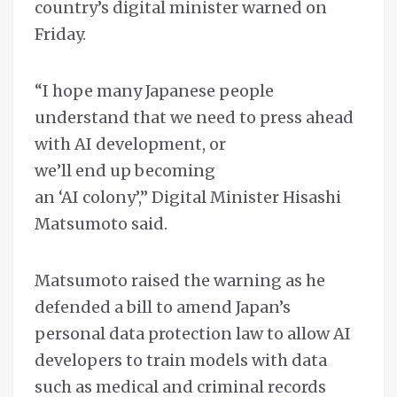
country’s digital minister warned on
Friday.
“I hope many Japanese people
understand that we need to press ahead
with AI development, or
we’ll end up becoming
an ‘AI colony’,” Digital Minister Hisashi
Matsumoto said.
Matsumoto raised the warning as he
defended a bill to amend Japan’s
personal data protection law to allow AI
developers to train models with data
such as medical and criminal records