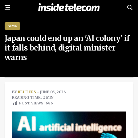
NEWS
Japan could end up an 'AI colony' if
it falls behind, digital minister
warns
BY
REUTERS
- JUNE 05, 2026
READING TIME: 2 MIN
POST VIEWS:
686