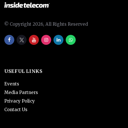
© Copyright 2026, All Rights Reserved
USEFUL LINKS
Events
Media Partners
Privacy Policy
Contact Us