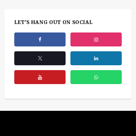
LET'S HANG OUT ON SOCIAL