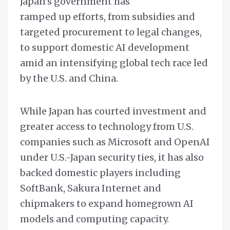
Japan’s government has
ramped up efforts, from subsidies and
targeted procurement to legal changes,
to support domestic AI development
amid an intensifying global tech race led
by the U.S. and China.
While Japan has courted investment and
greater access to technology from U.S.
companies such as Microsoft and OpenAI
under U.S.-Japan security ties, it has also
backed domestic players including
SoftBank, Sakura Internet and
chipmakers to expand homegrown AI
models and computing capacity.