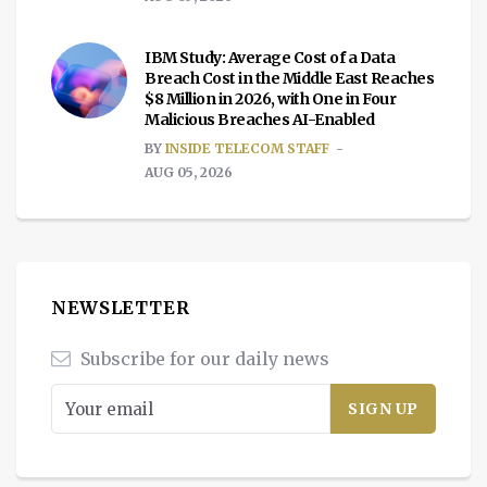
IBM Study: Average Cost of a Data
Breach Cost in the Middle East Reaches
$8 Million in 2026, with One in Four
Malicious Breaches AI-Enabled
BY
INSIDE TELECOM STAFF
AUG 05, 2026
NEWSLETTER
Subscribe for our daily news