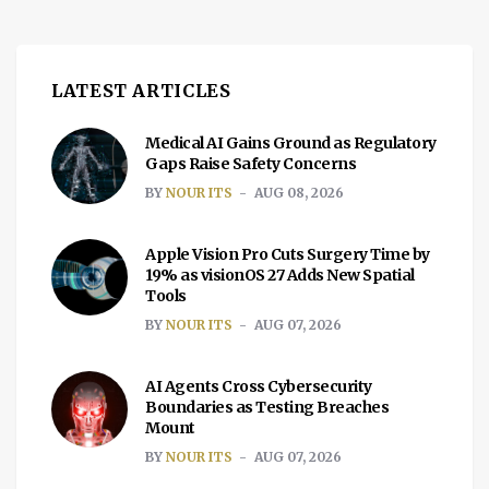
LATEST ARTICLES
Medical AI Gains Ground as Regulatory
Gaps Raise Safety Concerns
BY
NOUR ITS
AUG 08, 2026
Apple Vision Pro Cuts Surgery Time by
19% as visionOS 27 Adds New Spatial
Tools
BY
NOUR ITS
AUG 07, 2026
AI Agents Cross Cybersecurity
Boundaries as Testing Breaches
Mount
BY
NOUR ITS
AUG 07, 2026