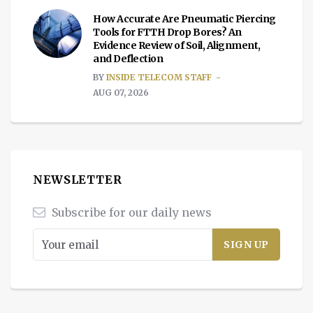
How Accurate Are Pneumatic Piercing
Tools for FTTH Drop Bores? An
Evidence Review of Soil, Alignment,
and Deflection
BY
INSIDE TELECOM STAFF
AUG 07, 2026
NEWSLETTER
Subscribe for our daily news