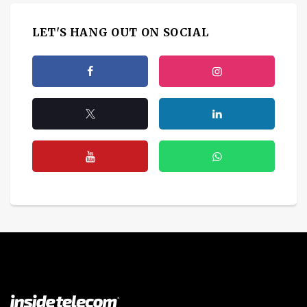
LET'S HANG OUT ON SOCIAL