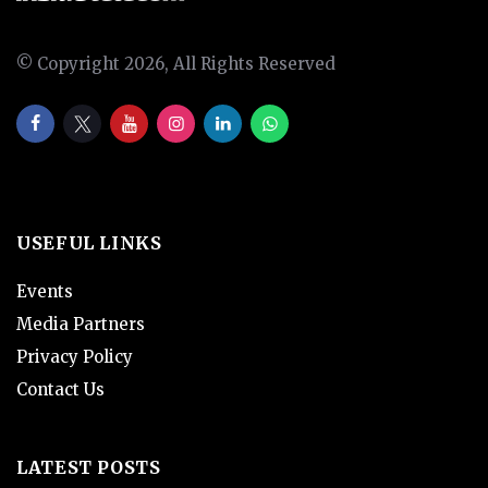
© Copyright 2026, All Rights Reserved
USEFUL LINKS
Events
Media Partners
Privacy Policy
Contact Us
LATEST POSTS