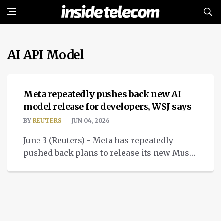
AI API Model
NEWS
Meta repeatedly pushes back new AI
model release for developers, WSJ says
BY
REUTERS
JUN 04, 2026
June 3 (Reuters) - Meta has repeatedly
pushed back plans to release its new Muse
Spark AI model API to developers, and as of
Tuesday.