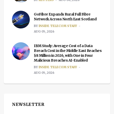
GoFibre Expands Rural Full Fibre
Network Across North East Scotland
BY
INSIDE TELECOM STAFF
AUG 05, 2026
IBM Study: Average Cost of a Data
Breach Cost in the Middle East Reaches
$8 Million in 2026, with One in Four
Malicious Breaches AI-Enabled
BY
INSIDE TELECOM STAFF
AUG 05, 2026
NEWSLETTER