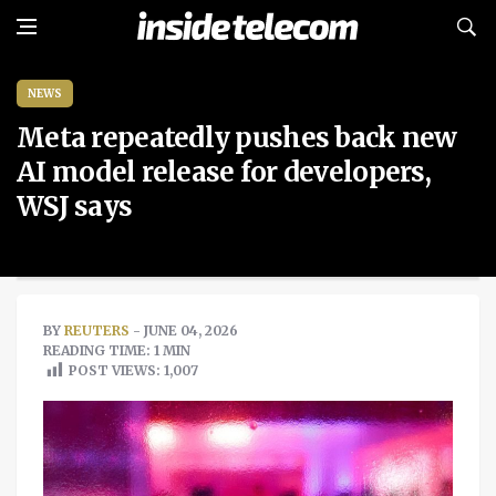
NEWS
Meta repeatedly pushes back new
AI model release for developers,
WSJ says
BY
REUTERS
- JUNE 04, 2026
READING TIME: 1 MIN
POST VIEWS:
1,007