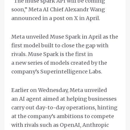
“The muse spark API will be coming
soon,” Meta AI Chief Alexandr Wang
announced in a post on X in April.
Meta unveiled Muse Spark in April as the
first model built to close the gap with
rivals. Muse Spark is the first in
a new series of models created by the
company’s Superintelligence Labs.
Earlier on Wednesday, Meta unveiled
an AI agent aimed at helping businesses
carry out day-to-day operations, hinting
at the company’s ambitions to compete
with rivals such as OpenAI, Anthropic