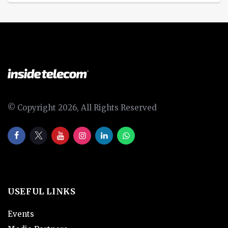
© Copyright 2026, All Rights Reserved
USEFUL LINKS
Events