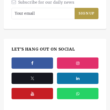
Subscribe for our daily news
LET'S HANG OUT ON SOCIAL