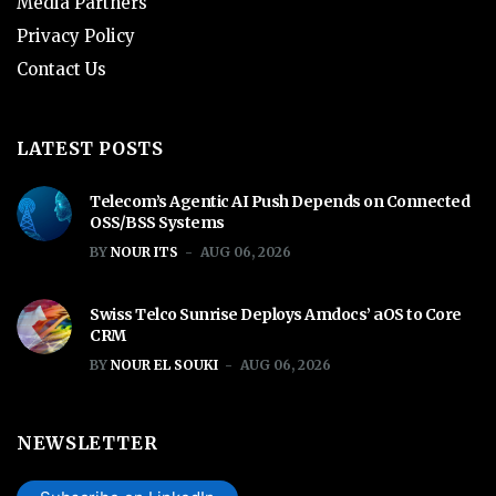
Media Partners
Privacy Policy
Contact Us
LATEST POSTS
Telecom’s Agentic AI Push Depends on Connected
OSS/BSS Systems
BY
NOUR ITS
AUG 06, 2026
Swiss Telco Sunrise Deploys Amdocs’ aOS to Core
CRM
BY
NOUR EL SOUKI
AUG 06, 2026
NEWSLETTER