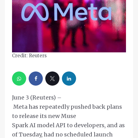
Credit: Reuters
June 3 (Reuters) –
Meta has repeatedly pushed back plans
to release its new Muse
Spark AI model API to developers, and as
of Tuesday, had no scheduled launch