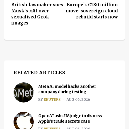
British lawmaker sues
Europe’s €180 million
Musk's xAI over
move: sovereign cloud
sexualised Grok
rebuild starts now
images
RELATED ARTICLES
Meta AI model hacks another
company during testing
BY
REUTERS
AUG 06, 2026
OpenAI asks US judge to dismiss
Apple's trade secrets case
BY
REUTERS
AUG 06, 2026