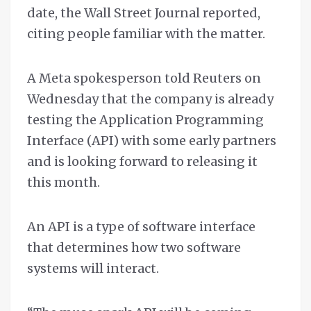
date, the Wall Street Journal reported,
citing people familiar with the matter.
A Meta spokesperson told Reuters on
Wednesday that the company is already
testing the Application Programming
Interface (API) with some early partners
and is looking forward to releasing it
this month.
An API is a type of software interface
that determines how two software
systems will interact.