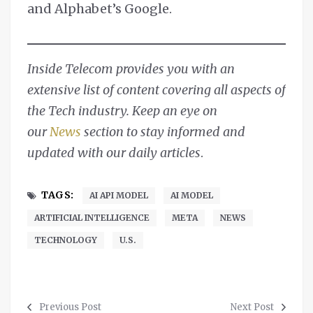
and Alphabet’s Google.
Inside Telecom provides you with an
extensive list of content covering all aspects of
the Tech industry. Keep an eye on
our
News
section to stay informed and
updated with our daily articles
.
TAGS:
AI API MODEL
AI MODEL
ARTIFICIAL INTELLIGENCE
META
NEWS
TECHNOLOGY
U.S.
Previous Post
Next Post