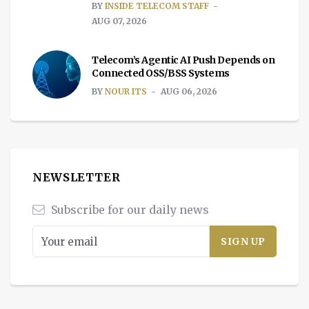
BY
INSIDE TELECOM STAFF
AUG 07, 2026
Telecom’s Agentic AI Push Depends on
Connected OSS/BSS Systems
BY
NOUR ITS
AUG 06, 2026
NEWSLETTER
Subscribe for our daily news