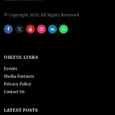
© Copyright 2026, All Rights Reserved
USEFUL LINKS
Events
Media Partners
Privacy Policy
Contact Us
LATEST POSTS