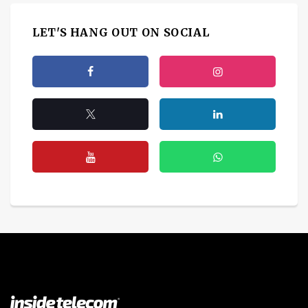
LET'S HANG OUT ON SOCIAL