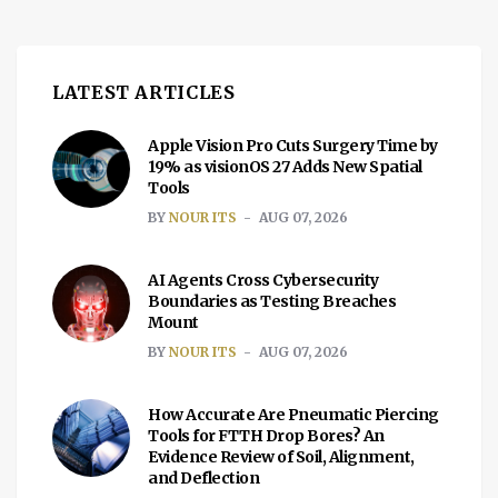
LATEST ARTICLES
Apple Vision Pro Cuts Surgery Time by
19% as visionOS 27 Adds New Spatial
Tools
BY
NOUR ITS
AUG 07, 2026
AI Agents Cross Cybersecurity
Boundaries as Testing Breaches
Mount
BY
NOUR ITS
AUG 07, 2026
How Accurate Are Pneumatic Piercing
Tools for FTTH Drop Bores? An
Evidence Review of Soil, Alignment,
and Deflection