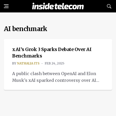
AI benchmark
TECH
xAI’s Grok 3 Sparks Debate Over AI
Benchmarks
BY
NATHALIA ITS
FEB 24, 2025
A public clash between OpenAI and Elon
Musk's xAI sparked controversy over AI
benchmarking transparency, particularly
regarding Grok 3 model.