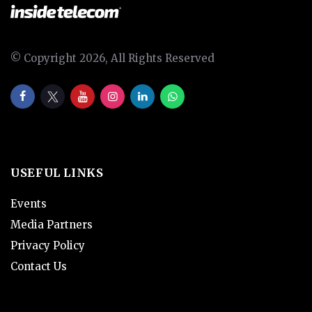
© Copyright 2026, All Rights Reserved
USEFUL LINKS
Events
Media Partners
Privacy Policy
Contact Us