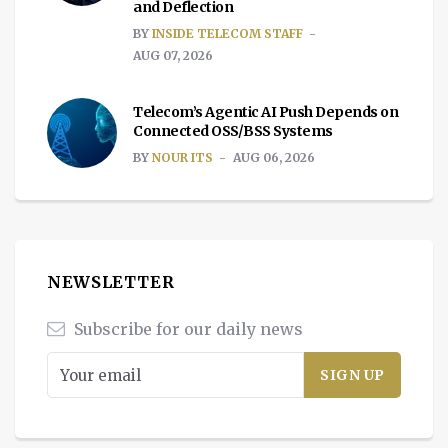
and Deflection
BY
INSIDE TELECOM STAFF
AUG 07, 2026
Telecom’s Agentic AI Push Depends on
Connected OSS/BSS Systems
BY
NOUR ITS
AUG 06, 2026
NEWSLETTER
Subscribe for our daily news