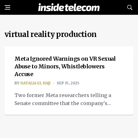
virtual reality production
INTELLIGENT TECH
Meta Ignored Warnings on VR Sexual
Abuse to Minors, Whistleblowers
Accuse
BY
NATALIA EL HAJJ
SEP 15, 2025
Two former Meta researchers telling a
Senate committee that the company's
virtual reality production exposed children
to sexual content.