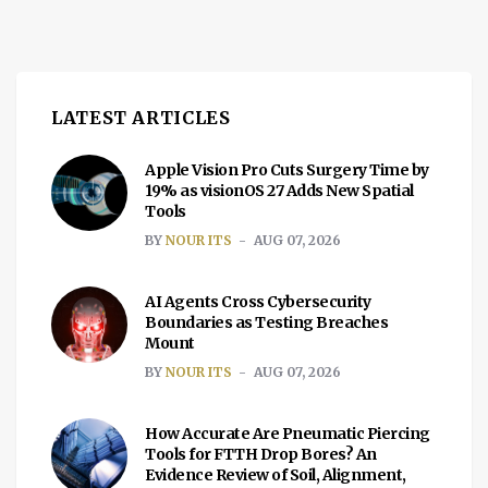
LATEST ARTICLES
Apple Vision Pro Cuts Surgery Time by
19% as visionOS 27 Adds New Spatial
Tools
BY
NOUR ITS
AUG 07, 2026
AI Agents Cross Cybersecurity
Boundaries as Testing Breaches
Mount
BY
NOUR ITS
AUG 07, 2026
How Accurate Are Pneumatic Piercing
Tools for FTTH Drop Bores? An
Evidence Review of Soil, Alignment,