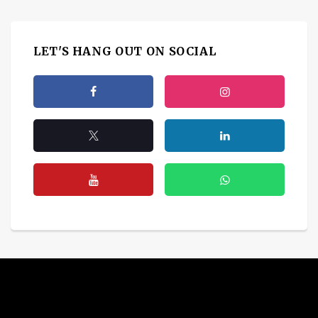
LET'S HANG OUT ON SOCIAL