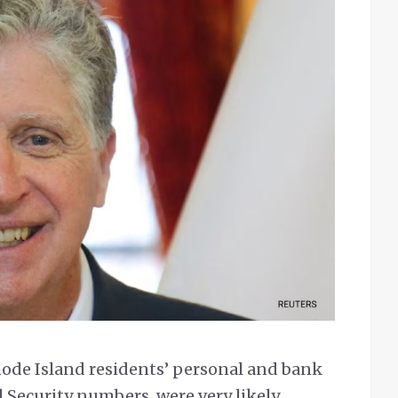
ode Island residents’ personal and bank
 Security numbers, were very likely