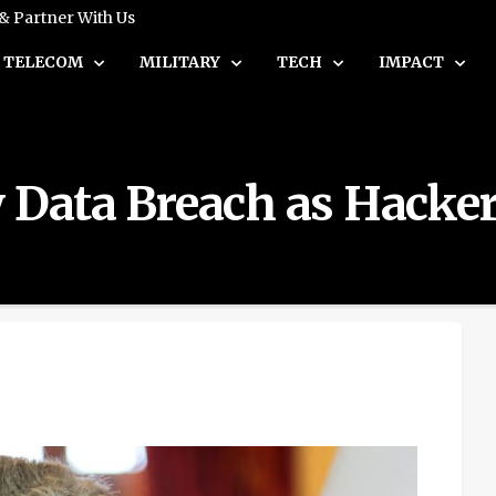
 & Partner With Us
TELECOM
MILITARY
TECH
IMPACT
by Data Breach as Hac