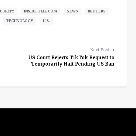
CURITY
INSIDE TELECOM
NEWS
REUTERS
TECHNOLOGY
U.S.
Next Post
US Court Rejects TikTok Request to
Temporarily Halt Pending US Ban