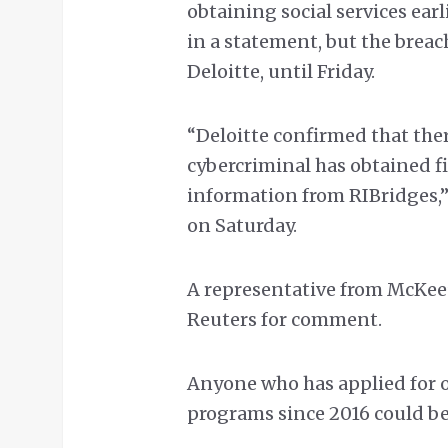
obtaining social services earl
in a statement, but the breac
Deloitte, until Friday.
“Deloitte confirmed that there
cybercriminal has obtained fi
information from RIBridges,” 
on Saturday.
A representative from McKee’
Reuters for comment.
Anyone who has applied for o
programs since 2016 could be