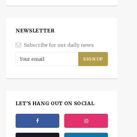
NEWSLETTER
Subscribe for our daily news
LET'S HANG OUT ON SOCIAL