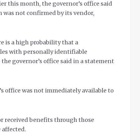
ier this month, the governor’s office said
h was not confirmed by its vendor,
 is a high probability that a
les with personally identifiable
the governor’s office said in a statement
s office was not immediately available to
r received benefits through those
 affected.