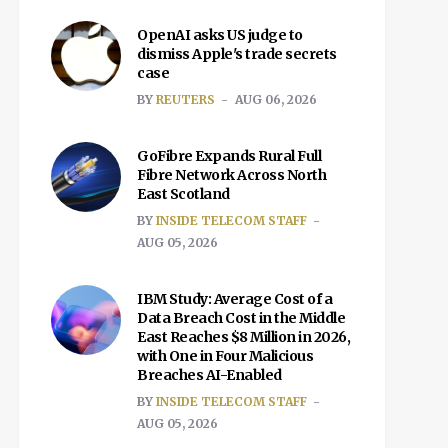
OpenAI asks US judge to
dismiss Apple's trade secrets
case
BY
REUTERS
AUG 06, 2026
GoFibre Expands Rural Full
Fibre Network Across North
East Scotland
BY
INSIDE TELECOM STAFF
AUG 05, 2026
IBM Study: Average Cost of a
Data Breach Cost in the Middle
East Reaches $8 Million in 2026,
with One in Four Malicious
Breaches AI-Enabled
BY
INSIDE TELECOM STAFF
AUG 05, 2026