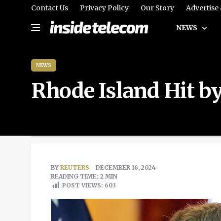
Contact Us
Privacy Policy
Our Story
Advertise
NEWS
NEWS
Rhode Island Hit 
BY
REUTERS
- DECEMBER 16, 2024
READING TIME: 2 MIN
POST VIEWS:
603