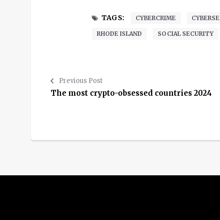
TAGS:
CYBERCRIME
CYBERSE
RHODE ISLAND
SOCIAL SECURITY
Previous Post
The most crypto-obsessed countries 2024