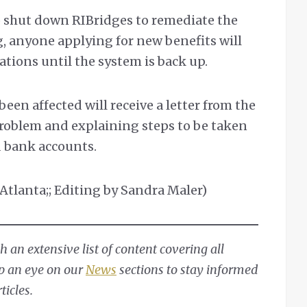
to shut down RIBridges to remediate the
g, anyone applying for new benefits will
ations until the system is back up.
een affected will receive a letter from the
problem and explaining steps to be taken
d bank accounts.
Atlanta;; Editing by Sandra Maler)
 an extensive list of content covering all
ep an eye on our
News
sections to stay informed
ticles.