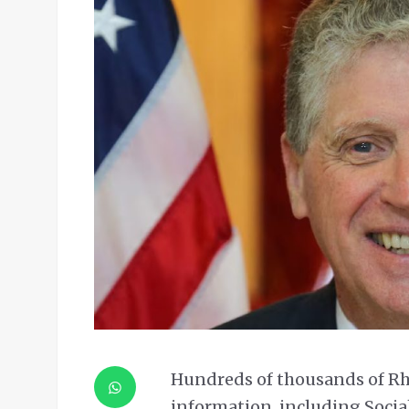
Hundreds of thousands of Rh
information, including Social