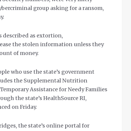
ybercriminal group asking for a ransom,
y.
s described as extortion,
lease the stolen information unless they
ount of money.
ople who use the state’s government
ludes the Supplemental Nutrition
 Temporary Assistance for Needy Families
ough the state’s HealthSource RI,
ed on Friday.
idges, the state’s online portal for