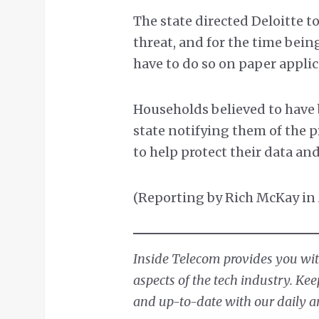
The state directed Deloitte 
threat, and for the time bein
have to do so on paper applic
Households believed to have b
state notifying them of the 
to help protect their data an
(Reporting by Rich McKay in 
Inside Telecom provides you with
aspects of the tech industry. Ke
and up-to-date with our daily ar