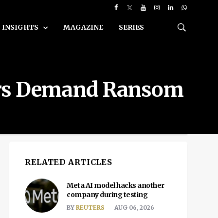
INSIGHTS
MAGAZINE
SERIES
kers Demand Ransom
RELATED ARTICLES
Meta AI model hacks another
company during testing
BY
REUTERS
AUG 06, 2026