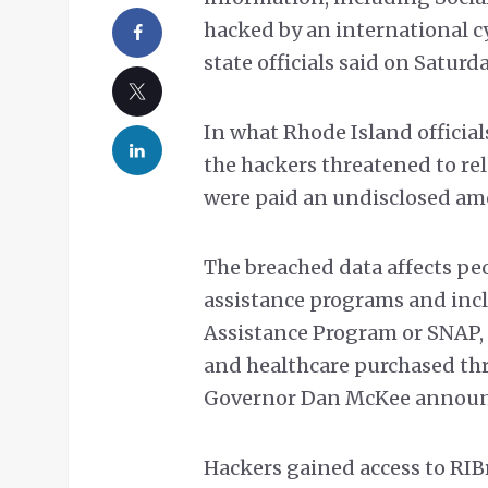
hacked by an international c
state officials said on Saturda
In what Rhode Island official
the hackers threatened to re
were paid an undisclosed am
The breached data affects pe
assistance programs and inc
Assistance Program or SNAP,
and healthcare purchased thr
Governor Dan McKee announc
Hackers gained access to RIBr