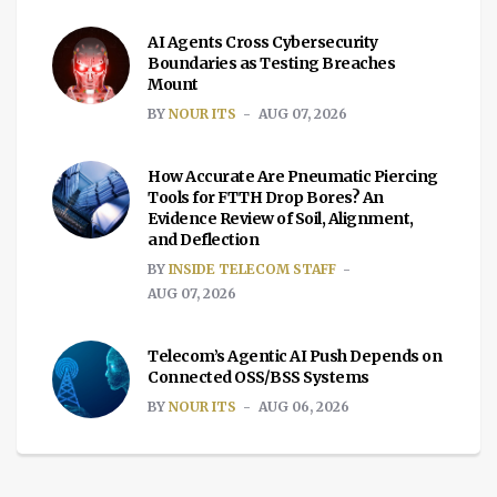
AI Agents Cross Cybersecurity
Boundaries as Testing Breaches
Mount
BY
NOUR ITS
AUG 07, 2026
How Accurate Are Pneumatic Piercing
Tools for FTTH Drop Bores? An
Evidence Review of Soil, Alignment,
and Deflection
BY
INSIDE TELECOM STAFF
AUG 07, 2026
Telecom’s Agentic AI Push Depends on
Connected OSS/BSS Systems
BY
NOUR ITS
AUG 06, 2026