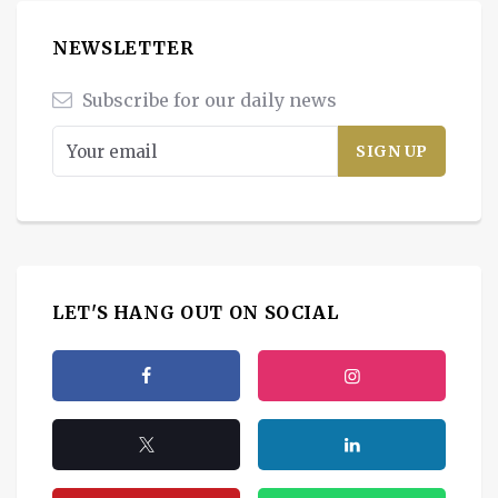
NEWSLETTER
Subscribe for our daily news
LET'S HANG OUT ON SOCIAL