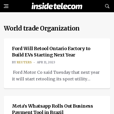
World trade Organization
NEWS
Ford Will Retool Ontario Factory to
Build EVs Starting Next Year
BY
REUTERS
APR 11, 2023
Ford Motor Co said Tuesday that next year
it will start retooling its sport utility
vehicle assembly plant in Oakville, Ontario
NEWS
to produce electric vehicles, fulfilling a
promise made to Canada’s Unifor union
during contract bargaining in 2020. Ford
Meta’s Whatsapp Rolls Out Business
plans to begin overhauling the Oakville
Payment Tool in Brazil