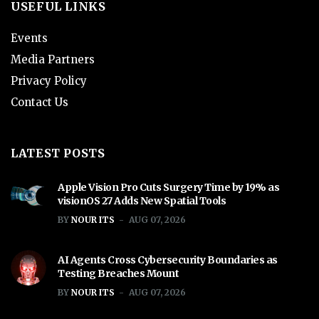
USEFUL LINKS
Events
Media Partners
Privacy Policy
Contact Us
LATEST POSTS
Apple Vision Pro Cuts Surgery Time by 19% as
visionOS 27 Adds New Spatial Tools
BY
NOUR ITS
AUG 07, 2026
AI Agents Cross Cybersecurity Boundaries as
Testing Breaches Mount
BY
NOUR ITS
AUG 07, 2026