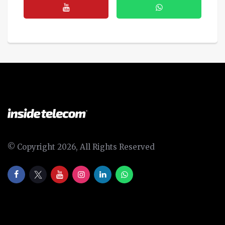
© Copyright 2026, All Rights Reserved