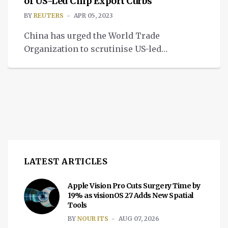
renewable energy projects, up from 10
of US-Led Chip Export Curbs
gigawatts last year. Apple suppliers have
BY
REUTERS
APR 05, 2023
made commitments to support an eventual
China has urged the World Trade
total of […]
Organization to scrutinise US-led
technology export restrictions aimed at
curbing its ability to make advanced chips,
state television said on Wednesday. Chinese
representatives told a WTO meeting this
week that Japan, the Netherlands and the
United States should report their plans and
subsequent measures to the body, which it
[…]
LATEST ARTICLES
Apple Vision Pro Cuts Surgery Time by
19% as visionOS 27 Adds New Spatial
Tools
BY
NOUR ITS
AUG 07, 2026