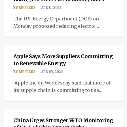
Objections” to parties involved in the […]
BY
REUTERS
APR 11, 2023
The U.S. Energy Department (DOE) on
Monday proposed reducing electric
vehicles’ (EV) mileage ratings to meet
UNCATEGORIZED
government fuel economy requirements, a
move that could force automakers to sell
more low-emissions cars or improve
Apple Says More Suppliers Committing
conventional models. DOE wants to
to Renewable Energy
significantly revise how it calculates the
BY
REUTERS
APR 05, 2023
petroleum-equivalent fuel economy rating
Apple Inc on Wednesday said that more of
for electric and plug-in electric hybrids for
its supply chain is committing to use
[…]
renewable energy in producing the
NEWS
company’s iPhones, Macs and other
products. Apple said suppliers are
supporting 13 gigawatts of active
China Urges Stronger WTO Monitoring