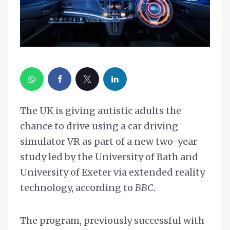
The UK is giving autistic adults the
chance to drive using a car driving
simulator VR as part of a new two-year
study led by the University of Bath and
University of Exeter via extended reality
technology, according to
BBC
.
The program, previously successful with