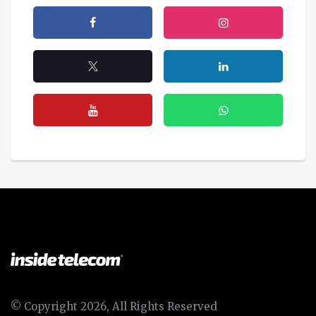
© Copyright 2026, All Rights Reserved