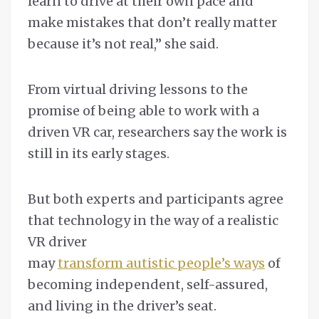
learn to drive at their own pace and
make mistakes that don’t really matter
because it’s not real,” she said.
From virtual driving lessons to the
promise of being able to work with a
driven VR car, researchers say the work is
still in its early stages.
But both experts and participants agree
that technology in the way of a realistic
VR driver
may
transform autistic people’s ways
of
becoming independent, self-assured,
and living in the driver’s seat.