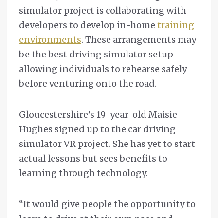
simulator project is collaborating with
developers to develop in-home
training
environments
. These arrangements may
be the best driving simulator setup
allowing individuals to rehearse safely
before venturing onto the road.
Gloucestershire’s 19-year-old Maisie
Hughes signed up to the car driving
simulator VR project. She has yet to start
actual lessons but sees benefits to
learning through technology.
“It would give people the opportunity to