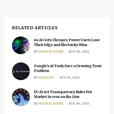
RELATED ARTICLES
As AI Gets Cheaper, Power Users Lose
Their Edge and Electricity Wins
BY
NOUR EL SOUKI
AUG 06, 2026
Google’s AI Tools Face a Growing Trust
Problem
BY
NOUR ITS
AUG 05, 2026
EU AI Act Transparency Rules Put
Market Access on the Line
BY
NOUR EL SOUKI
AUG 04, 2026