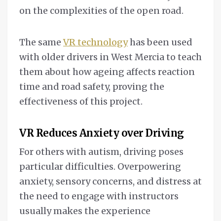
on the complexities of the open road.
The same
VR technology
has been used
with older drivers in West Mercia to teach
them about how ageing affects reaction
time and road safety, proving the
effectiveness of this project.
VR Reduces Anxiety over Driving
For others with autism, driving poses
particular difficulties. Overpowering
anxiety, sensory concerns, and distress at
the need to engage with instructors
usually makes the experience