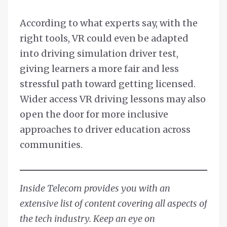
According to what experts say, with the
right tools, VR could even be adapted
into driving simulation driver test,
giving learners a more fair and less
stressful path toward getting licensed.
Wider access VR driving lessons may also
open the door for more inclusive
approaches to driver education across
communities.
Inside Telecom provides you with an
extensive list of content covering all aspects of
the tech industry. Keep an eye on