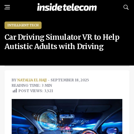
INTELLIGENT TECH
Car Driving Simulator VR to Help
Autistic Adults with Driving
BY
NATALIA EL HAJJ
- SEPTEMBER 18, 2025
READING TIME: 3 MIN
POST VIEWS:
3,521