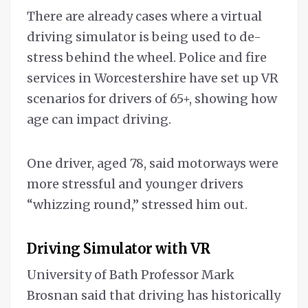
There are already cases where a virtual
driving simulator is being used to de-
stress behind the wheel. Police and fire
services in Worcestershire have set up VR
scenarios for drivers of 65+, showing how
age can impact driving.
One driver, aged 78, said motorways were
more stressful and younger drivers
“whizzing round,” stressed him out.
Driving Simulator with VR
University of Bath Professor Mark
Brosnan said that driving has historically