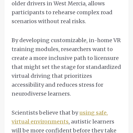
older drivers in West Mercia, allows
participants to rehearse complex road
scenarios without real risks.
By developing customizable, in-home VR
training modules, researchers want to
create a more inclusive path to licensure
that might set the stage for standardized
virtual driving that prioritizes
accessibility and reduces stress for
neurodiverse learners.
Scientists believe that by
using safe,
virtual environments
, autistic learners
will be more confident before they take