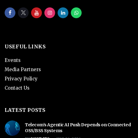
USEFUL LINKS
Events
Media Partners
Privacy Policy
Contact Us
LATEST POSTS
Telecom’s Agentic AI Push Depends on Connected
OSS/BSS Systems