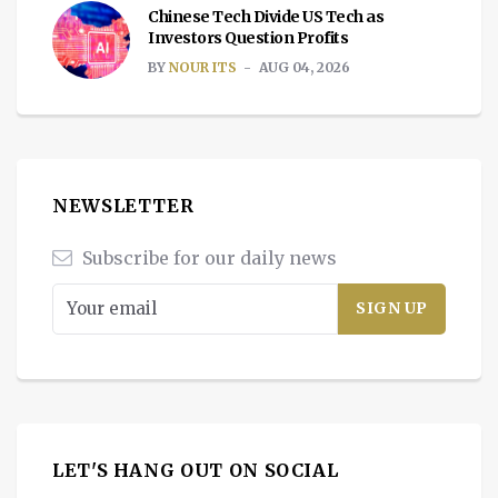
Chinese Tech Divide US Tech as
Investors Question Profits
BY
NOUR ITS
AUG 04, 2026
NEWSLETTER
Subscribe for our daily news
LET'S HANG OUT ON SOCIAL