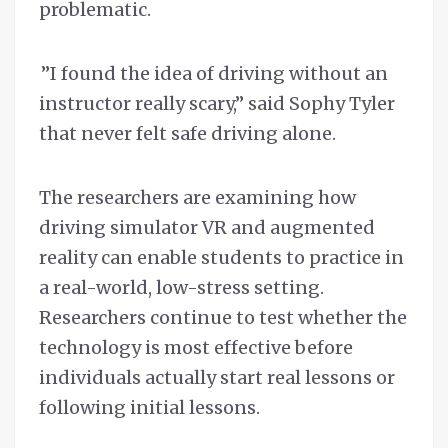
problematic.
”I found the idea of driving without an
instructor really scary,” said Sophy Tyler
that never felt safe driving alone.
The researchers are examining how
driving simulator VR and augmented
reality can enable students to practice in
a real-world, low-stress setting.
Researchers continue to test whether the
technology is most effective before
individuals actually start real lessons or
following initial lessons.