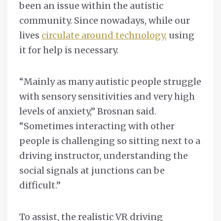
been an issue within the autistic
community. Since nowadays, while our
lives
circulate around technology,
using
it for help is necessary.
“Mainly as many autistic people struggle
with sensory sensitivities and very high
levels of anxiety,” Brosnan said.
“Sometimes interacting with other
people is challenging so sitting next to a
driving instructor, understanding the
social signals at junctions can be
difficult.”
To assist, the realistic VR driving