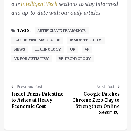
our
Intelligent Tech
sections to stay informed
and up-to-date with our daily articles.
TAGS:
ARTIFICIAL INTELLIGENCE
CAR DRIVING SIMULATOR
INSIDE TELECOM
NEWS
TECHNOLOGY
UK
VR
VR FOR AUTISTISM
VR TECHNOLOGY
Previous Post
Next Post
Israel Turns Palestine
Google Patches
to Ashes at Heavy
Chrome Zero-Day to
Economic Cost
Strengthen Online
Security