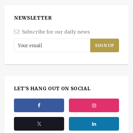
NEWSLETTER
Subscribe for our daily news
LET'S HANG OUT ON SOCIAL