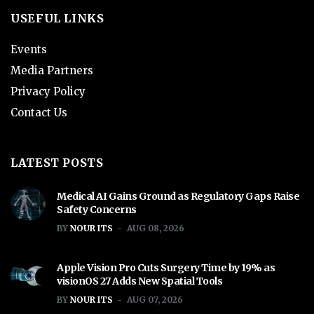
USEFUL LINKS
Events
Media Partners
Privacy Policy
Contact Us
LATEST POSTS
Medical AI Gains Ground as Regulatory Gaps Raise
Safety Concerns
BY
NOUR ITS
AUG 08, 2026
Apple Vision Pro Cuts Surgery Time by 19% as
visionOS 27 Adds New Spatial Tools
BY
NOUR ITS
AUG 07, 2026