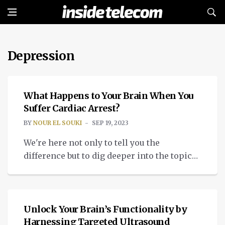
Depression
MEDTECH
What Happens to Your Brain When You
Suffer Cardiac Arrest?
BY
NOUR EL SOUKI
SEP 19, 2023
We're here not only to tell you the
difference but to dig deeper into the topic
of consciousness during cardiac arrest.
MEDTECH
Unlock Your Brain’s Functionality by
Harnessing Targeted Ultrasound