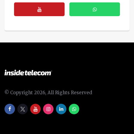
© Copyright 2026, All Rights Reserved