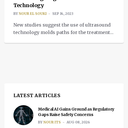
Technology
BY
NOUR EL SOUKI
SEP 14, 2023
New studies suggest the use of ultrasound
technology molds paths for the treatment
of depression, addiction, or anxiety.
LATEST ARTICLES
Medical AI Gains Ground as Regulatory
Gaps Raise Safety Concerns
BY
NOUR ITS
AUG 08, 2026