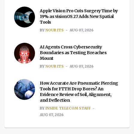
Apple Vision Pro Cuts Surgery Time by
19% as visionOS 27 Adds New Spatial
Tools
BY
NOUR ITS
AUG 07, 2026
AI Agents Cross Cybersecurity
Boundaries as Testing Breaches
Mount
BY
NOUR ITS
AUG 07, 2026
How Accurate Are Pneumatic Piercing
Tools for FTTH Drop Bores? An
Evidence Review of Soil, Alignment,
and Deflection
BY
INSIDE TELECOM STAFF
AUG 07, 2026