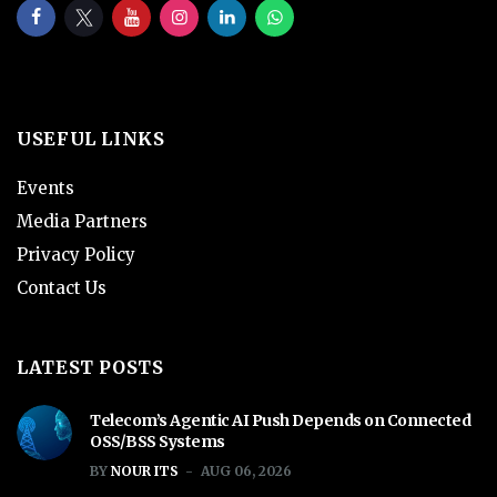
USEFUL LINKS
Events
Media Partners
Privacy Policy
Contact Us
LATEST POSTS
Telecom’s Agentic AI Push Depends on Connected
OSS/BSS Systems
BY
NOUR ITS
AUG 06, 2026