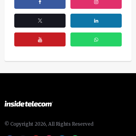
© Copyright 2026, All Rights Reserved