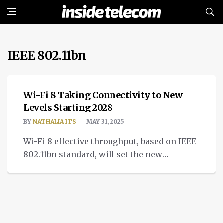
IEEE 802.11bn
CONNECTIVITY
Wi-Fi 8 Taking Connectivity to New
Levels Starting 2028
BY
NATHALIA ITS
MAY 31, 2025
Wi-Fi 8 effective throughput, based on IEEE
802.11bn standard, will set the new
standard for connectivity by prioritizing
reliable network