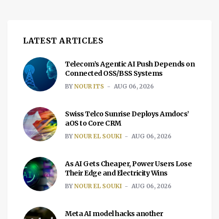
LATEST ARTICLES
Telecom’s Agentic AI Push Depends on
Connected OSS/BSS Systems
BY
NOUR ITS
AUG 06, 2026
Swiss Telco Sunrise Deploys Amdocs’
aOS to Core CRM
BY
NOUR EL SOUKI
AUG 06, 2026
As AI Gets Cheaper, Power Users Lose
Their Edge and Electricity Wins
BY
NOUR EL SOUKI
AUG 06, 2026
Meta AI model hacks another