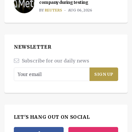
company during testing
BY
REUTERS
AUG 06, 2026
NEWSLETTER
Subscribe for our daily news
LET'S HANG OUT ON SOCIAL