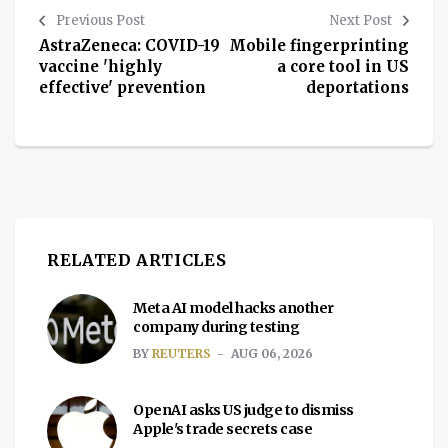
Previous Post
Next Post
AstraZeneca: COVID-19
Mobile fingerprinting
vaccine 'highly
a core tool in US
effective' prevention
deportations
RELATED ARTICLES
Meta AI model hacks another
company during testing
BY
REUTERS
AUG 06, 2026
OpenAI asks US judge to dismiss
Apple's trade secrets case