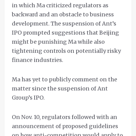
in which Ma criticized regulators as
backward and an obstacle to business
development. The suspension of Ant’s
IPO prompted suggestions that Beijing
might be punishing Ma while also
tightening controls on potentially risky
finance industries.
Ma has yet to publicly comment on the
matter since the suspension of Ant
Group’s IPO.
On Nov. 10, regulators followed with an
announcement of proposed guidelines
on how anti-competition would apply to