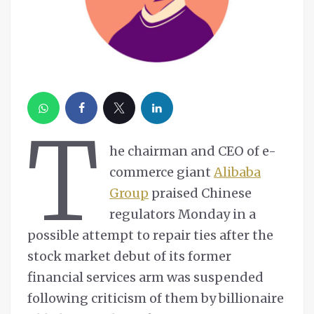
T
he chairman and CEO of e-
commerce giant
Alibaba
Group
praised Chinese
regulators Monday in a
possible attempt to repair ties after the
stock market debut of its former
financial services arm was suspended
following criticism of them by billionaire