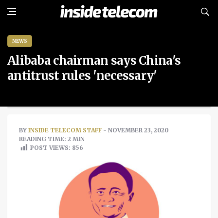
NEWS
Alibaba chairman says China's
antitrust rules 'necessary'
BY
INSIDE TELECOM STAFF
- NOVEMBER 23, 2020
READING TIME: 2 MIN
POST VIEWS:
856