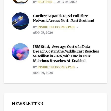
BY
REUTERS
AUG 06, 2026
GoFibre Expands Rural Full Fibre
Network Across North East Scotland
BY
INSIDE TELECOM STAFF
AUG 05, 2026
IBM Study: Average Cost of a Data
Breach Cost in the Middle East Reaches
$8 Million in 2026, with One in Four
Malicious Breaches AI-Enabled
BY
INSIDE TELECOM STAFF
AUG 05, 2026
NEWSLETTER