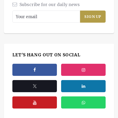
Subscribe for our daily news
LET'S HANG OUT ON SOCIAL