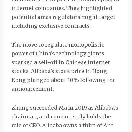
internet companies. They highlighted
potential areas regulators might target
including exclusive contracts.
The move to regulate monopolistic
power of China’s technology giants
sparked a sell-off in Chinese internet
stocks. Alibaba’s stock price in Hong
Kong plunged about 10% following the
announcement.
Zhang succeeded Ma in 2019 as Alibaba’s
chairman, and concurrently holds the
role of CEO. Alibaba owns a third of Ant