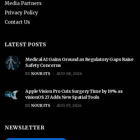
Media Partners
Privacy Policy
Contact Us
LATEST POSTS
Medical AI Gains Ground as Regulatory Gaps Raise
Safety Concerns
BY
NOUR ITS
AUG 08, 2026
Apple Vision Pro Cuts Surgery Time by 19% as
visionOS 27 Adds New Spatial Tools
BY
NOUR ITS
AUG 07, 2026
NEWSLETTER