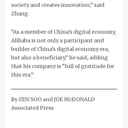
society and creates innovation,” said
Zhang.
“As a member of China’s digital economy,
Alibaba is not only a participant and
builder of China’s digital economy era,
but also a beneficiary,” he said, adding
that his company is “full of gratitude for
this era.”
By ZEN SOO and JOE McDONALD
Associated Press