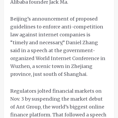
Alibaba founder Jack Ma.
Beijing’s announcement of proposed
guidelines to enforce anti-competition
law against internet companies is
“timely and necessary,” Daniel Zhang
said in a speech at the government-
organized World Internet Conference in
Wuzhen, a scenic town in Zhejiang
province, just south of Shanghai.
Regulators jolted financial markets on
Nov. 3 by suspending the market debut
of Ant Group, the world’s biggest online
finance platform. That followed a speech