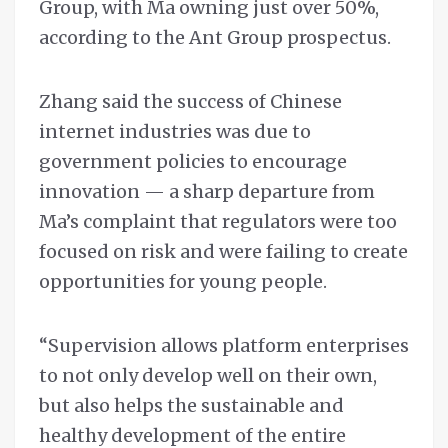
Group, with Ma owning just over 50%,
according to the Ant Group prospectus.
Zhang said the success of Chinese
internet industries was due to
government policies to encourage
innovation — a sharp departure from
Ma’s complaint that regulators were too
focused on risk and were failing to create
opportunities for young people.
“Supervision allows platform enterprises
to not only develop well on their own,
but also helps the sustainable and
healthy development of the entire