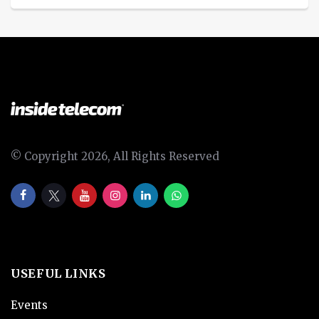
© Copyright 2026, All Rights Reserved
USEFUL LINKS
Events