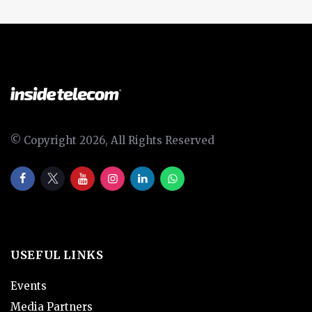
© Copyright 2026, All Rights Reserved
USEFUL LINKS
Events
Media Partners