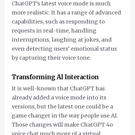
ChatGPT’s latest voice mode is much
more realistic. It has a range of advanced
capabilities, such as responding to
requests in real-time, handling
interruptions, laughing at jokes, and
even detecting users’ emotional status
by capturing their voice tone.
Transforming AI Interaction
It is well-known that ChatGPT has
already added a voice mode into its
versions, but the latest one could be a
game changer in the way people use AI.
Those changes will make ChatGPT 4o
voice chat much more of a virtual