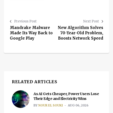
Previous Post
Next Post
Mandrake Malware
New Algorithm Solves
Made Its Way Back to
70-Year-Old Problem,
Google Play
Boosts Network Speed
RELATED ARTICLES
As AI Gets Cheaper, Power Users Lose
Their Edge and Electricity Wins
BY
NOUR EL SOUKI
AUG 06, 2026