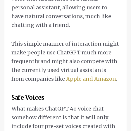
personal assistant, allowing users to
have natural conversations, much like
chatting with a friend.
This simple manner of interaction might
make people use ChatGPT much more
frequently and might also compete with
the currently used virtual assistants
from companies like
Apple and Amazon
.
Safe Voices
What makes ChatGPT 4o voice chat
somehow different is that it will only
include four pre-set voices created with