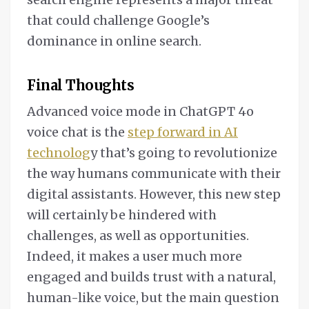
that could challenge Google’s
dominance in online search.
Final Thoughts
Advanced voice mode in ChatGPT 4o
voice chat is the
step forward in AI
technolog
y that’s going to revolutionize
the way humans communicate with their
digital assistants. However, this new step
will certainly be hindered with
challenges, as well as opportunities.
Indeed, it makes a user much more
engaged and builds trust with a natural,
human-like voice, but the main question