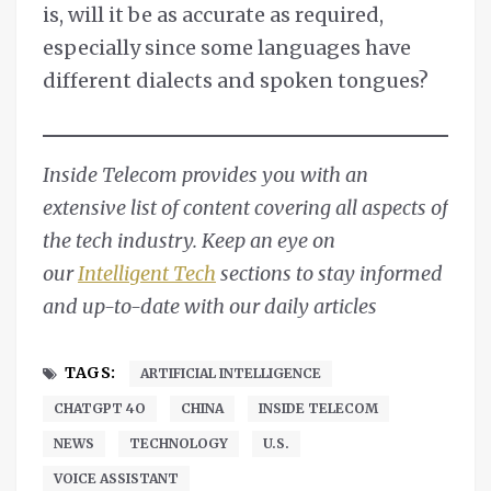
is, will it be as accurate as required,
especially since some languages have
different dialects and spoken tongues?
Inside Telecom provides you with an
extensive list of content covering all aspects of
the tech industry. Keep an eye on
our
Intelligent Tech
sections to stay informed
and up-to-date with our daily articles
TAGS:
ARTIFICIAL INTELLIGENCE
CHATGPT 4O
CHINA
INSIDE TELECOM
NEWS
TECHNOLOGY
U.S.
VOICE ASSISTANT