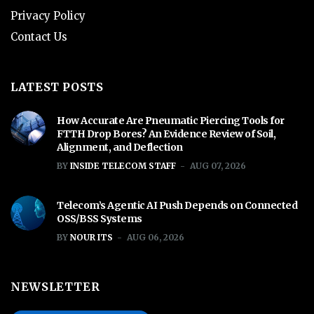
Privacy Policy
Contact Us
LATEST POSTS
How Accurate Are Pneumatic Piercing Tools for
FTTH Drop Bores? An Evidence Review of Soil,
Alignment, and Deflection
BY
INSIDE TELECOM STAFF
AUG 07, 2026
Telecom’s Agentic AI Push Depends on Connected
OSS/BSS Systems
BY
NOUR ITS
AUG 06, 2026
NEWSLETTER