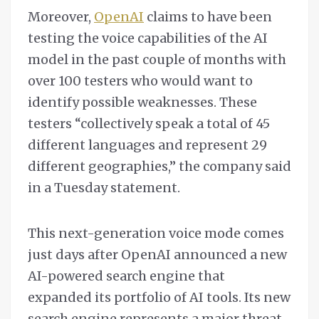
Moreover,
OpenAI
claims to have been
testing the voice capabilities of the AI
model in the past couple of months with
over 100 testers who would want to
identify possible weaknesses. These
testers “collectively speak a total of 45
different languages and represent 29
different geographies,” the company said
in a Tuesday statement.
This next-generation voice mode comes
just days after OpenAI announced a new
AI-powered search engine that
expanded its portfolio of AI tools. Its new
search engine represents a major threat