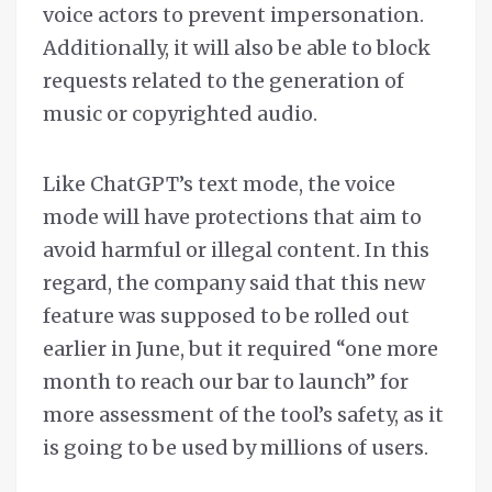
voice actors to prevent impersonation.
Additionally, it will also be able to block
requests related to the generation of
music or copyrighted audio.
Like ChatGPT’s text mode, the voice
mode will have protections that aim to
avoid harmful or illegal content. In this
regard, the company said that this new
feature was supposed to be rolled out
earlier in June, but it required “one more
month to reach our bar to launch” for
more assessment of the tool’s safety, as it
is going to be used by millions of users.