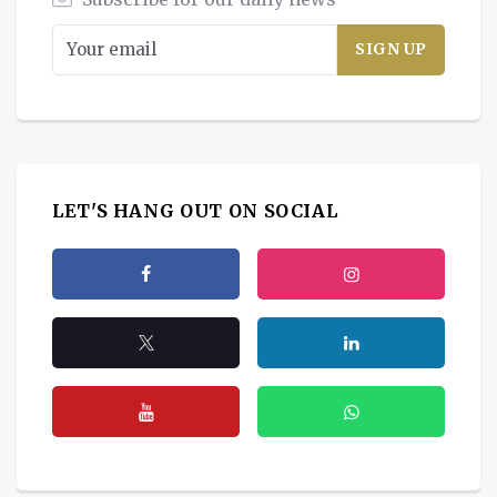
LET'S HANG OUT ON SOCIAL