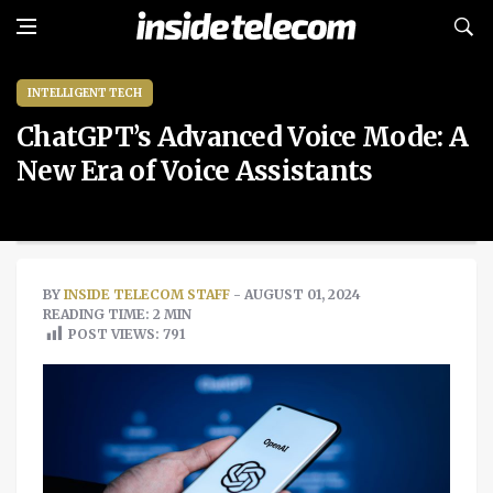
INTELLIGENT TECH
ChatGPT’s Advanced Voice Mode: A
New Era of Voice Assistants
BY
INSIDE TELECOM STAFF
- AUGUST 01, 2024
READING TIME: 2 MIN
POST VIEWS:
791