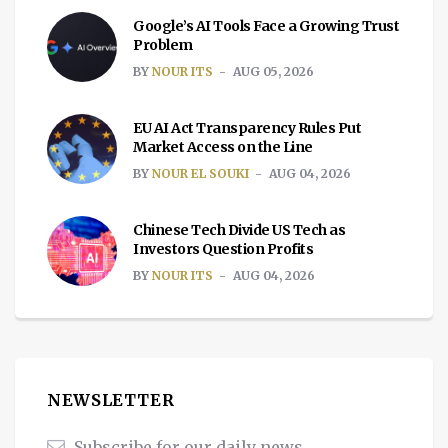
Google’s AI Tools Face a Growing Trust
Problem
BY
NOUR ITS
AUG 05, 2026
EU AI Act Transparency Rules Put
Market Access on the Line
BY
NOUR EL SOUKI
AUG 04, 2026
Chinese Tech Divide US Tech as
Investors Question Profits
BY
NOUR ITS
AUG 04, 2026
NEWSLETTER
Subscribe for our daily news