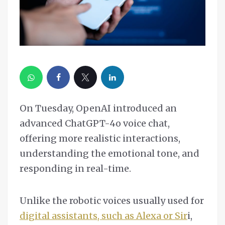
On Tuesday, OpenAI introduced an
advanced ChatGPT-4o voice chat,
offering more realistic interactions,
understanding the emotional tone, and
responding in real-time.
Unlike the robotic voices usually used for
digital assistants, such as Alexa or Sir
i,