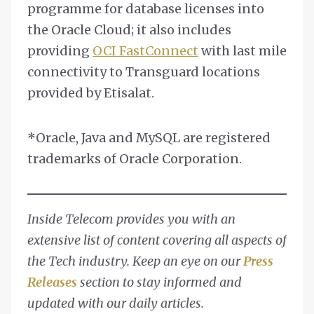
programme for database licenses into
the Oracle Cloud; it also includes
providing
OCI FastConnect
with last mile
connectivity to Transguard locations
provided by Etisalat.
*
Oracle, Java and MySQL are registered
trademarks of Oracle Corporation.
Inside Telecom provides you with an
extensive list of content covering all aspects of
the Tech industry. Keep an eye on our
Press
Releases
section to stay informed and
updated with our daily articles.