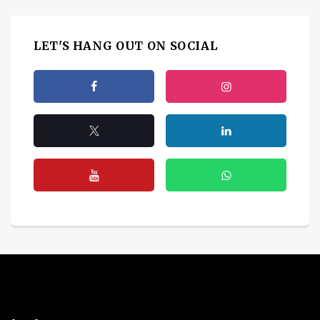
LET'S HANG OUT ON SOCIAL