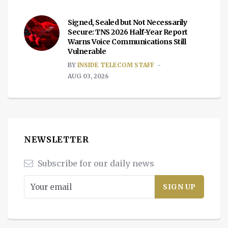
Signed, Sealed but Not Necessarily
Secure: TNS 2026 Half-Year Report
Warns Voice Communications Still
Vulnerable
BY
INSIDE TELECOM STAFF
AUG 03, 2026
NEWSLETTER
Subscribe for our daily news