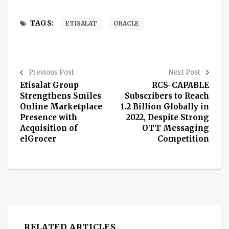
TAGS:
ETISALAT
ORACLE
Previous Post
Next Post
Etisalat Group
RCS-CAPABLE
Strengthens Smiles
Subscribers to Reach
Online Marketplace
1.2 Billion Globally in
Presence with
2022, Despite Strong
Acquisition of
OTT Messaging
elGrocer
Competition
RELATED ARTICLES