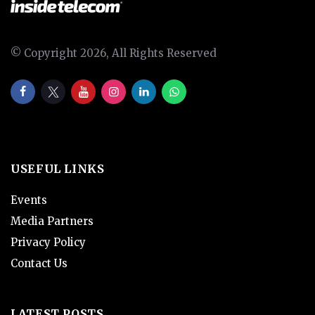
© Copyright 2026, All Rights Reserved
USEFUL LINKS
Events
Media Partners
Privacy Policy
Contact Us
LATEST POSTS