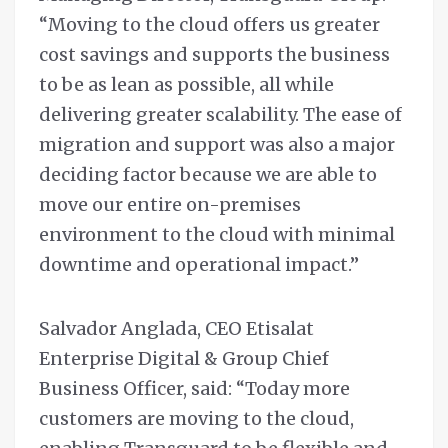
“Moving to the cloud offers us greater
cost savings and supports the business
to be as lean as possible, all while
delivering greater scalability. The ease of
migration and support was also a major
deciding factor because we are able to
move our entire on-premises
environment to the cloud with minimal
downtime and operational impact.”
Salvador Anglada, CEO Etisalat
Enterprise Digital & Group Chief
Business Officer, said: “Today more
customers are moving to the cloud,