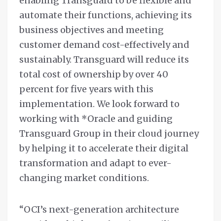
enabling Transguard to be flexible and
automate their functions, achieving its
business objectives and meeting
customer demand cost-effectively and
sustainably. Transguard will reduce its
total cost of ownership by over 40
percent for five years with this
implementation. We look forward to
working with *Oracle and guiding
Transguard Group in their cloud journey
by helping it to accelerate their digital
transformation and adapt to ever-
changing market conditions.
“OCI’s next-generation architecture