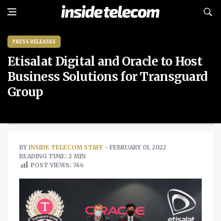
PRESS RELEASES
Etisalat Digital and Oracle to Host
Business Solutions for Transguard
Group
BY
INSIDE TELECOM STAFF
- FEBRUARY 01, 2022
READING TIME: 2 MIN
POST VIEWS:
766