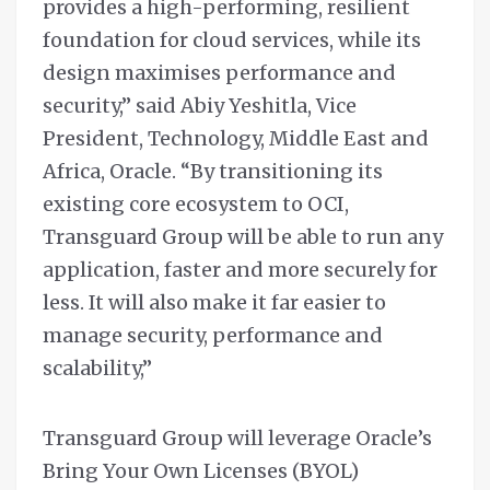
provides a high-performing, resilient
foundation for cloud services, while its
design maximises performance and
security,” said Abiy Yeshitla, Vice
President, Technology, Middle East and
Africa, Oracle. “By transitioning its
existing core ecosystem to OCI,
Transguard Group will be able to run any
application, faster and more securely for
less. It will also make it far easier to
manage security, performance and
scalability,”
Transguard Group will leverage Oracle’s
Bring Your Own Licenses (BYOL)