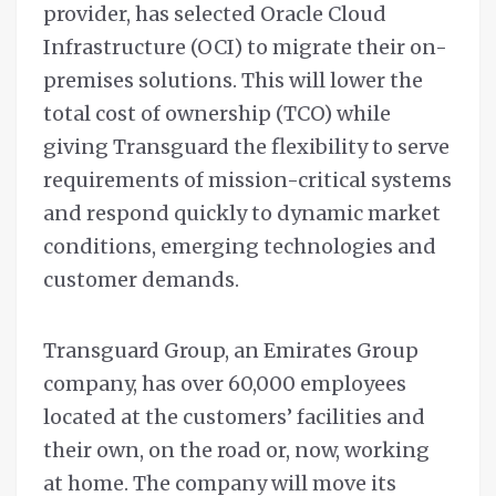
provider, has selected Oracle Cloud
Infrastructure (OCI) to migrate their on-
premises solutions. This will lower the
total cost of ownership (TCO) while
giving Transguard the flexibility to serve
requirements of mission-critical systems
and respond quickly to dynamic market
conditions, emerging technologies and
customer demands.
Transguard Group, an Emirates Group
company, has over 60,000 employees
located at the customers’ facilities and
their own, on the road or, now, working
at home. The company will move its