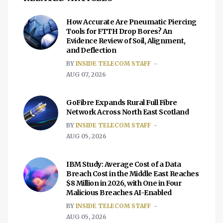
How Accurate Are Pneumatic Piercing
Tools for FTTH Drop Bores? An
Evidence Review of Soil, Alignment,
and Deflection
BY
INSIDE TELECOM STAFF
AUG 07, 2026
GoFibre Expands Rural Full Fibre
Network Across North East Scotland
BY
INSIDE TELECOM STAFF
AUG 05, 2026
IBM Study: Average Cost of a Data
Breach Cost in the Middle East Reaches
$8 Million in 2026, with One in Four
Malicious Breaches AI-Enabled
BY
INSIDE TELECOM STAFF
AUG 05, 2026