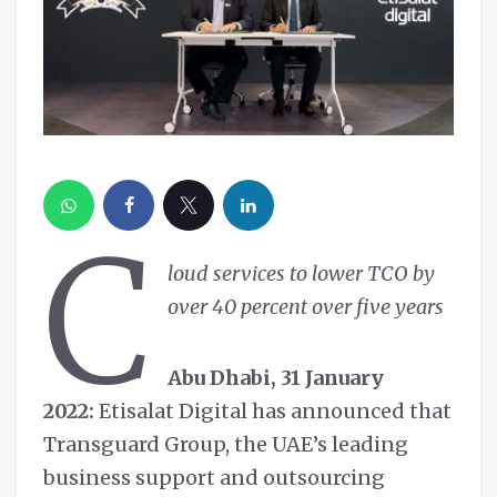
C
loud services to lower TCO by
over 40 percent over five years
Abu Dhabi, 31 January
2022:
Etisalat Digital has announced that
Transguard Group, the UAE’s leading
business support and outsourcing