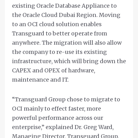
existing Oracle Database Appliance to
the Oracle Cloud Dubai Region. Moving
to an OCI cloud solution enables
Transguard to better operate from
anywhere. The migration will also allow
the company to re-use its existing
infrastructure, which will bring down the
CAPEX and OPEX of hardware,
maintenance and IT.
“Transguard Group chose to migrate to
OCI mainly to effect faster, more
powerful performance across our
enterprise,” explained Dr. Greg Ward,
Managing Director, Transguard Group.