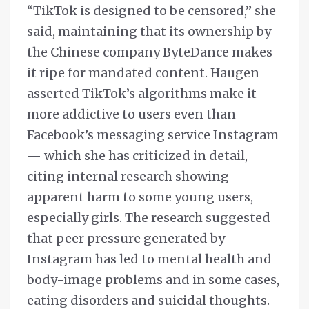
“TikTok is designed to be censored,” she
said, maintaining that its ownership by
the Chinese company ByteDance makes
it ripe for mandated content. Haugen
asserted TikTok’s algorithms make it
more addictive to users even than
Facebook’s messaging service Instagram
— which she has criticized in detail,
citing internal research showing
apparent harm to some young users,
especially girls. The research suggested
that peer pressure generated by
Instagram has led to mental health and
body-image problems and in some cases,
eating disorders and suicidal thoughts.