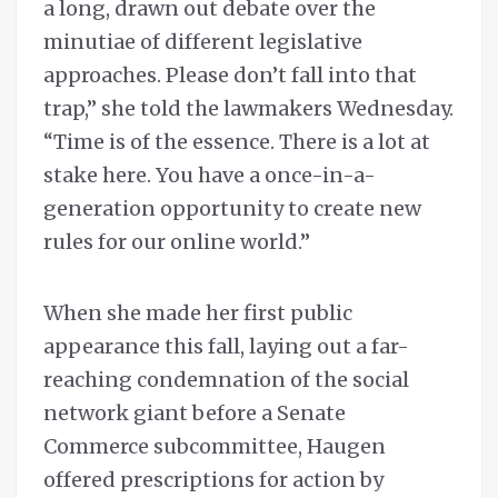
a long, drawn out debate over the
minutiae of different legislative
approaches. Please don’t fall into that
trap,” she told the lawmakers Wednesday.
“Time is of the essence. There is a lot at
stake here. You have a once-in-a-
generation opportunity to create new
rules for our online world.”
When she made her first public
appearance this fall, laying out a far-
reaching condemnation of the social
network giant before a Senate
Commerce subcommittee, Haugen
offered prescriptions for action by