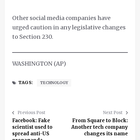
Other social media companies have
urged caution in any legislative changes
to Section 230.
WASHINGTON (AP)
TAGS:
TECHNOLOGY
Previous Post
Next Post
Facebook: Fake
From Square to Block:
scientist used to
Another tech company
spread anti-US
changes its name