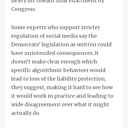
heavy lift toward final enactment by
Congress.
Some experts who support stricter
regulation of social media say the
Democrats’ legislation as written could
have unintended consequences. It
doesn’t make clear enough which
specific algorithmic behaviors would
lead to loss of the liability protection,
they suggest, making it hard to see how
it would work in practice and leading to
wide disagreement over what it might
actually do.