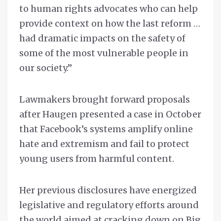
to human rights advocates who can help
provide context on how the last reform …
had dramatic impacts on the safety of
some of the most vulnerable people in
our society.”
Lawmakers brought forward proposals
after Haugen presented a case in October
that Facebook’s systems amplify online
hate and extremism and fail to protect
young users from harmful content.
Her previous disclosures have energized
legislative and regulatory efforts around
the world aimed at cracking down on Big