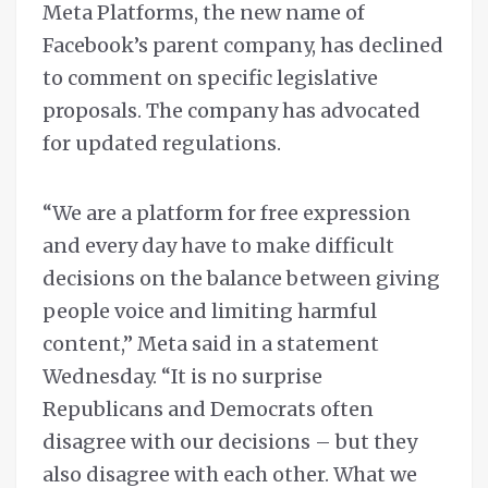
Meta Platforms, the new name of
Facebook’s parent company, has declined
to comment on specific legislative
proposals. The company has advocated
for updated regulations.
“We are a platform for free expression
and every day have to make difficult
decisions on the balance between giving
people voice and limiting harmful
content,” Meta said in a statement
Wednesday. “It is no surprise
Republicans and Democrats often
disagree with our decisions – but they
also disagree with each other. What we