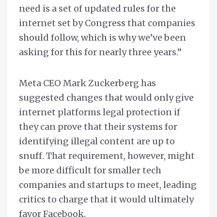
need is a set of updated rules for the
internet set by Congress that companies
should follow, which is why we’ve been
asking for this for nearly three years.”
Meta CEO Mark Zuckerberg has
suggested changes that would only give
internet platforms legal protection if
they can prove that their systems for
identifying illegal content are up to
snuff. That requirement, however, might
be more difficult for smaller tech
companies and startups to meet, leading
critics to charge that it would ultimately
favor Facebook.