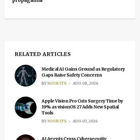
propaganda
RELATED ARTICLES
Medical AI Gains Ground as Regulatory
Gaps Raise Safety Concerns
BY
NOUR ITS
AUG 08, 2026
Apple Vision Pro Cuts Surgery Time by
19% as visionOS 27 Adds New Spatial
Tools
BY
NOUR ITS
AUG 07, 2026
AI Agents Cross Cybersecurity