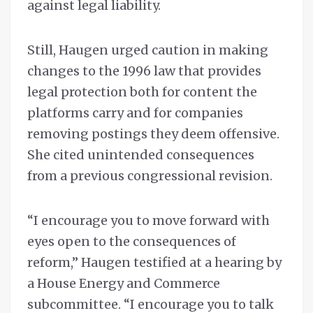
against legal liability.
Still, Haugen urged caution in making
changes to the 1996 law that provides
legal protection both for content the
platforms carry and for companies
removing postings they deem offensive.
She cited unintended consequences
from a previous congressional revision.
“I encourage you to move forward with
eyes open to the consequences of
reform,” Haugen testified at a hearing by
a House Energy and Commerce
subcommittee. “I encourage you to talk