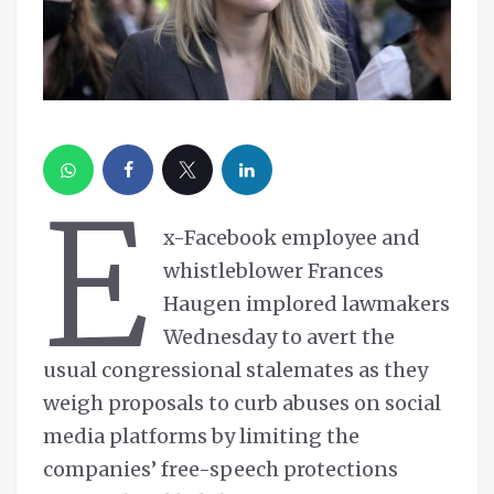
E
x-Facebook employee and
whistleblower Frances
Haugen implored lawmakers
Wednesday to avert the
usual congressional stalemates as they
weigh proposals to curb abuses on social
media platforms by limiting the
companies’ free-speech protections