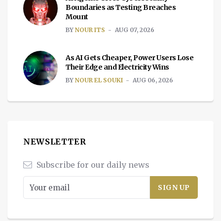
Boundaries as Testing Breaches
Mount
BY
NOUR ITS
AUG 07, 2026
As AI Gets Cheaper, Power Users Lose
Their Edge and Electricity Wins
BY
NOUR EL SOUKI
AUG 06, 2026
NEWSLETTER
Subscribe for our daily news