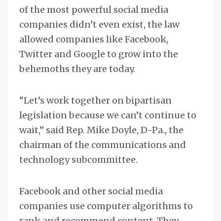
of the most powerful social media
companies didn’t even exist, the law
allowed companies like Facebook,
Twitter and Google to grow into the
behemoths they are today.
“Let’s work together on bipartisan
legislation because we can’t continue to
wait,” said Rep. Mike Doyle, D-Pa., the
chairman of the communications and
technology subcommittee.
Facebook and other social media
companies use computer algorithms to
rank and recommend content. They