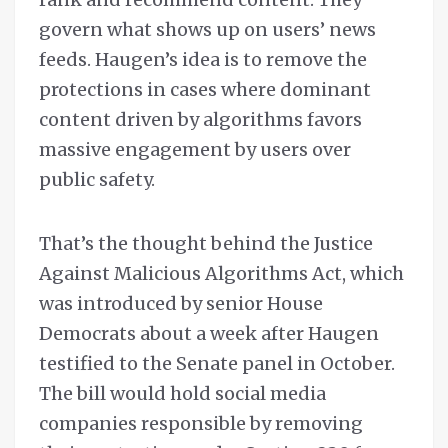
govern what shows up on users’ news
feeds. Haugen’s idea is to remove the
protections in cases where dominant
content driven by algorithms favors
massive engagement by users over
public safety.
That’s the thought behind the Justice
Against Malicious Algorithms Act, which
was introduced by senior House
Democrats about a week after Haugen
testified to the Senate panel in October.
The bill would hold social media
companies responsible by removing