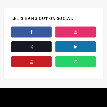
LET'S HANG OUT ON SOCIAL