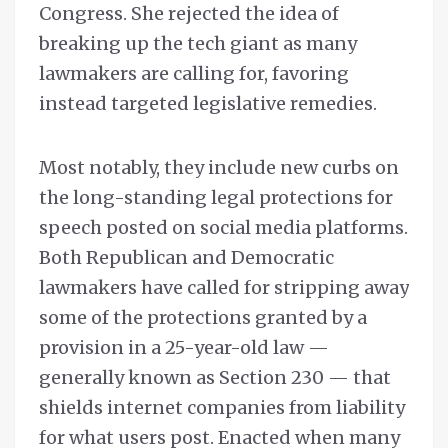
Congress. She rejected the idea of
breaking up the tech giant as many
lawmakers are calling for, favoring
instead targeted legislative remedies.
Most notably, they include new curbs on
the long-standing legal protections for
speech posted on social media platforms.
Both Republican and Democratic
lawmakers have called for stripping away
some of the protections granted by a
provision in a 25-year-old law —
generally known as Section 230 — that
shields internet companies from liability
for what users post. Enacted when many