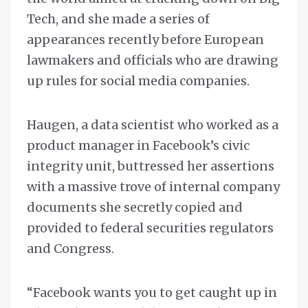
Tech, and she made a series of
appearances recently before European
lawmakers and officials who are drawing
up rules for social media companies.
Haugen, a data scientist who worked as a
product manager in Facebook’s civic
integrity unit, buttressed her assertions
with a massive trove of internal company
documents she secretly copied and
provided to federal securities regulators
and Congress.
“Facebook wants you to get caught up in