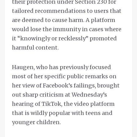
their protection under Section 230 for
tailored recommendations to users that
are deemed to cause harm. A platform
would lose the immunity in cases where
it “knowingly or recklessly” promoted
harmful content.
Haugen, who has previously focused
most of her specific public remarks on
her view of Facebook’s failings, brought
out sharp criticism at Wednesday’s
hearing of TikTok, the video platform
that is wildly popular with teens and
younger children.