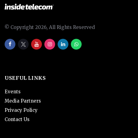
© Copyright 2026, All Rights Reserved
USEFUL LINKS
Events
Media Partners
Privacy Policy
Contact Us