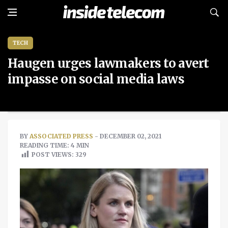
TECH
Haugen urges lawmakers to avert
impasse on social media laws
BY
ASSOCIATED PRESS
- DECEMBER 02, 2021
READING TIME: 4 MIN
POST VIEWS:
329