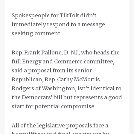
Spokespeople for TikTok didn’t
immediately respond to a message
seeking comment.
Rep. Frank Pallone, D-N.J., who heads the
full Energy and Commerce committee,
said a proposal from its senior
Republican, Rep. Cathy McMorris
Rodgers of Washington, isn’t identical to
the Democrats’ bill but represents a good
start for potential compromise.
All of the legislative proposals face a