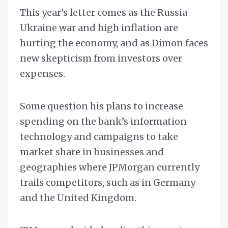
This year’s letter comes as the Russia-
Ukraine war and high inflation are
hurting the economy, and as Dimon faces
new skepticism from investors over
expenses.
Some question his plans to increase
spending on the bank’s information
technology and campaigns to take
market share in businesses and
geographies where JPMorgan currently
trails competitors, such as in Germany
and the United Kingdom.