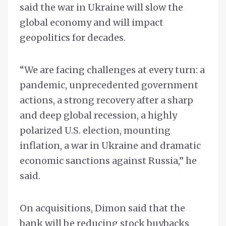
said the war in Ukraine will slow the
global economy and will impact
geopolitics for decades.
“We are facing challenges at every turn: a
pandemic, unprecedented government
actions, a strong recovery after a sharp
and deep global recession, a highly
polarized U.S. election, mounting
inflation, a war in Ukraine and dramatic
economic sanctions against Russia,” he
said.
On acquisitions, Dimon said that the
bank will be reducing stock buybacks