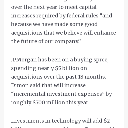
over the next year to meet capital
increases required by federal rules “and
because we have made some good
acquisitions that we believe will enhance
the future of our company.”
JPMorgan has been on a buying spree,
spending nearly $5 billion on
acquisitions over the past 18 months.
Dimon said that will increase
“incremental investment expenses” by
roughly $700 million this year.
Investments in technology will add $2