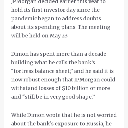
JPMorgan decided earlier this year to
hold its first investor day since the
pandemic began to address doubts
about its spending plans. The meeting
will be held on May 23.
Dimon has spent more than a decade
building what he calls the bank’s
“fortress balance sheet,” and he said it is
now robust enough that JPMorgan could
withstand losses of $10 billion or more
and “still be in very good shape.”
While Dimon wrote that he is not worried
about the bank’s exposure to Russia, he