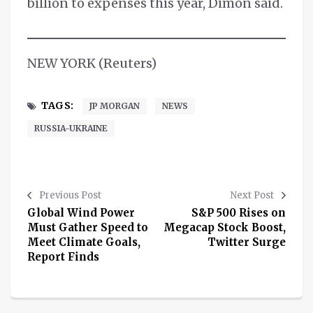
billion to expenses this year, Dimon said.
NEW YORK (Reuters)
TAGS:
JP MORGAN
NEWS
RUSSIA-UKRAINE
Previous Post
Next Post
Global Wind Power
S&P 500 Rises on
Must Gather Speed to
Megacap Stock Boost,
Meet Climate Goals,
Twitter Surge
Report Finds