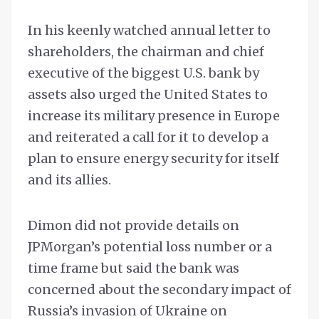
In his keenly watched annual letter to
shareholders, the chairman and chief
executive of the biggest U.S. bank by
assets also urged the United States to
increase its military presence in Europe
and reiterated a call for it to develop a
plan to ensure energy security for itself
and its allies.
Dimon did not provide details on
JPMorgan’s potential loss number or a
time frame but said the bank was
concerned about the secondary impact of
Russia’s invasion of Ukraine on