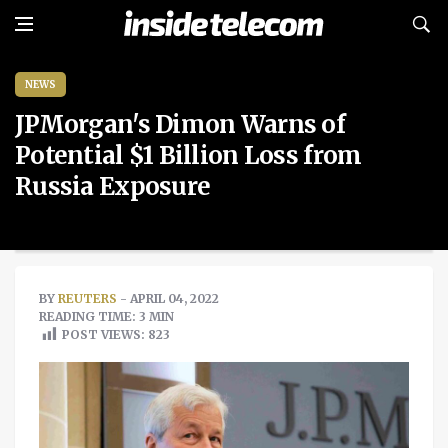
NEWS
JPMorgan's Dimon Warns of
Potential $1 Billion Loss from
Russia Exposure
BY
REUTERS
- APRIL 04, 2022
READING TIME: 3 MIN
POST VIEWS:
823