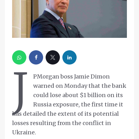
J
PMorgan boss Jamie Dimon
warned on Monday that the bank
could lose about $1 billion on its
Russia exposure, the first time it
has detailed the extent of its potential
losses resulting from the conflict in
Ukraine.