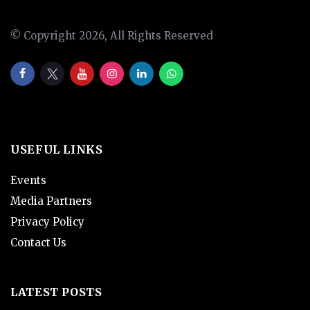
© Copyright 2026, All Rights Reserved
USEFUL LINKS
Events
Media Partners
Privacy Policy
Contact Us
LATEST POSTS