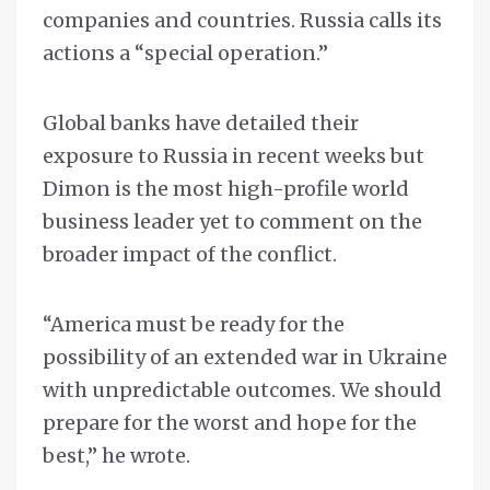
companies and countries. Russia calls its
actions a “special operation.”
Global banks have detailed their
exposure to Russia in recent weeks but
Dimon is the most high-profile world
business leader yet to comment on the
broader impact of the conflict.
“America must be ready for the
possibility of an extended war in Ukraine
with unpredictable outcomes. We should
prepare for the worst and hope for the
best,” he wrote.