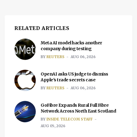
RELATED ARTICLES
Meta AI model hacks another
company during testing
BY
REUTERS
AUG 06, 2026
OpenAI asks US judge to dismiss
Apple's trade secrets case
BY
REUTERS
AUG 06, 2026
GoFibre Expands Rural Full Fibre
Network Across North East Scotland
BY
INSIDE TELECOM STAFF
AUG 05, 2026