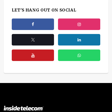
LET'S HANG OUT ON SOCIAL