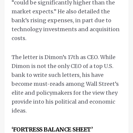
“could be significantly higher than the
market expects.” He also detailed the
bank’s rising expenses, in part due to
technology investments and acquisition
costs.
The letter is Dimon’s 17th as CEO. While
Dimon is not the only CEO of a top U.S.
bank to write such letters, his have
become must-reads among Wall Street’s
elite and policymakers for the view they
provide into his political and economic
ideas.
‘FORTRESS BALANCE SHEET’