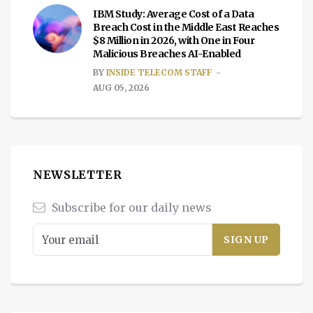
IBM Study: Average Cost of a Data
Breach Cost in the Middle East Reaches
$8 Million in 2026, with One in Four
Malicious Breaches AI-Enabled
BY
INSIDE TELECOM STAFF
AUG 05, 2026
NEWSLETTER
Subscribe for our daily news