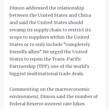
Dimon addressed the relationship
between the United States and China
and said the United States should
revamp its supply chain to restrict its
scope to suppliers within the United
States or to only include “completely
friendly allies”. He urged the United
States to rejoin the Trans-Pacific
Partnership (TPP), one of the world’s
biggest multinational trade deals.
Commenting on the macroeconomic
environment, Dimon said the number of
Federal Reserve interest rate hikes