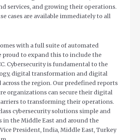
d services, and growing their operations.
e cases are available immediately to all
mes with a full suite of automated
 proud to expand this to include the
C. Cybersecurity is fundamental to the
gy, digital transformation and digital
 across the region. Our predefined reports
e organizations can secure their digital
rriers to transforming their operations.
lass cybersecurity solutions simple and
ts in the Middle East and around the
 Vice President, India, Middle East, Turkey
hm.