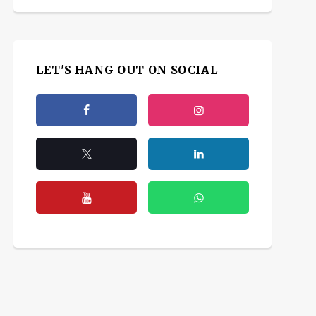
LET'S HANG OUT ON SOCIAL