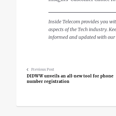
Inside Telecom provides you with
aspects of the Tech industry. Ke
informed and updated with our d
Previous Post
DIDWW unveils an all-new tool for phone
number registration