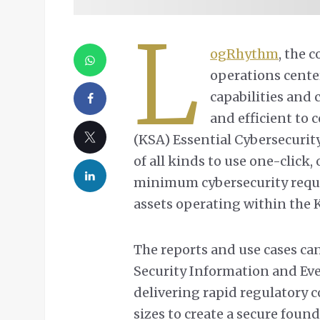
L
ogRhythm
, the 
operations cente
capabilities and 
and efficient to
(KSA) Essential Cybersecurity
of all kinds to use one-click
minimum cybersecurity requ
assets operating within the 
The reports and use cases c
Security Information and E
delivering rapid regulatory c
sizes to create a secure foun