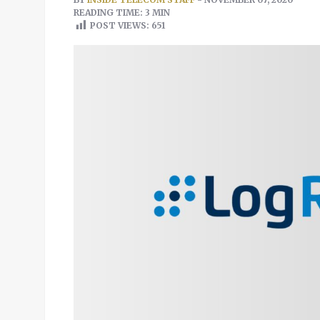
READING TIME: 3 MIN
POST VIEWS:
651