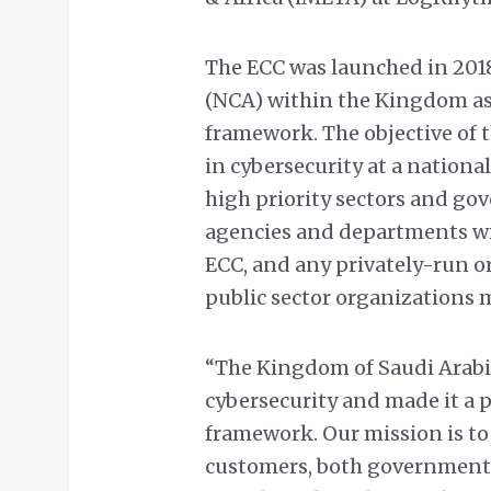
The ECC was launched in 2018
(NCA) within the Kingdom as 
framework. The objective of t
in cybersecurity at a national 
high priority sectors and go
agencies and departments w
ECC, and any privately-run o
public sector organizations 
“The Kingdom of Saudi Arabia
cybersecurity and made it a pr
framework. Our mission is to
customers, both governmenta