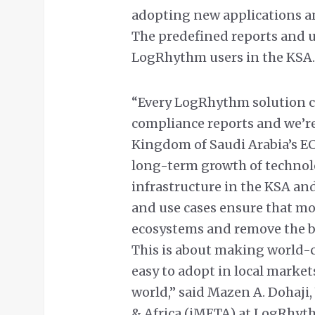
adopting new applications an
The predefined reports and us
LogRhythm users in the KSA.
“Every LogRhythm solution co
compliance reports and we’re
Kingdom of Saudi Arabia’s EC
long-term growth of technolo
infrastructure in the KSA and
and use cases ensure that mor
ecosystems and remove the ba
This is about making world-c
easy to adopt in local marke
world,” said Mazen A. Dohaji,
& Africa (iMETA) at LogRhyt