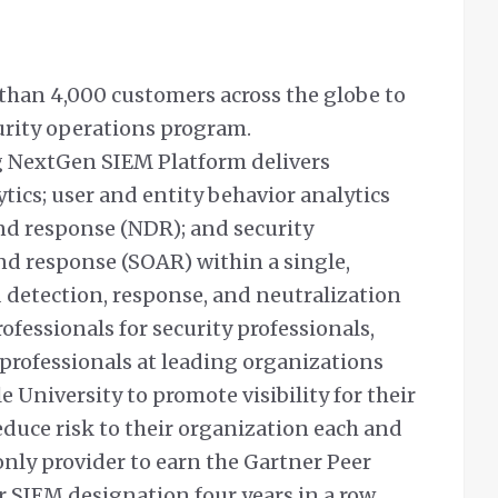
an 4,000 customers across the globe to
urity operations program.
NextGen SIEM Platform delivers
ics; user and entity behavior analytics
nd response (NDR); and security
nd response (SOAR) within a single,
d detection, response, and neutralization
professionals for security professionals,
professionals at leading organizations
University to promote visibility for their
duce risk to their organization each and
only provider to earn the Gartner Peer
 SIEM designation four years in a row.