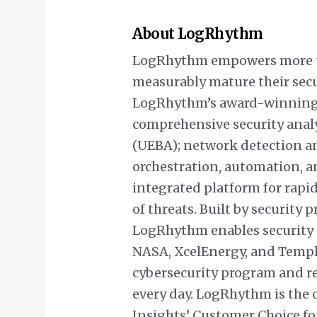
About LogRhythm
LogRhythm empowers more th
measurably mature their sec
LogRhythm’s award-winning 
comprehensive security analyt
(UEBA); network detection a
orchestration, automation, a
integrated platform for rapi
of threats. Built by security 
LogRhythm enables security 
NASA, XcelEnergy, and Temple 
cybersecurity program and re
every day. LogRhythm is the 
Insights’ Customer Choice for