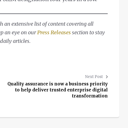
 an extensive list of content covering all
ep an eye on our
Press Releases
section to stay
aily articles.
Next Post
Quality assurance is now a business priority
to help deliver trusted enterprise digital
transformation