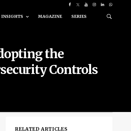
INSIGHTS
MAGAZINE
SERIES
dopting the
security Controls
RELATED ARTICLES