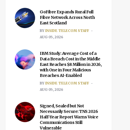
GoFibre Expands Rural Full
Fibre Network Across North
East Scotland
BY
INSIDE TELECOM STAFF
AUG 05, 2026
IBM Study: Average Cost of a
Data Breach Cost in the Middle
East Reaches $8 Million in 2026,
with One in Four Malicious
Breaches AI-Enabled
BY
INSIDE TELECOM STAFF
AUG 05, 2026
Signed, Sealed but Not
Necessarily Secure: TNS 2026
Half-Year Report Warns Voice
Communications Still
Vulnerable