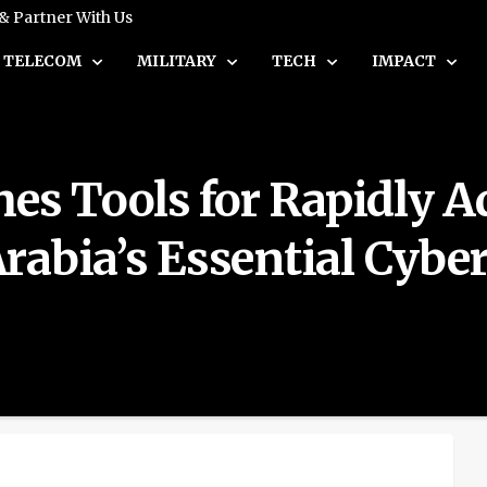
 & Partner With Us
TELECOM
MILITARY
TECH
IMPACT
s Tools for Rapidly A
abia’s Essential Cyber