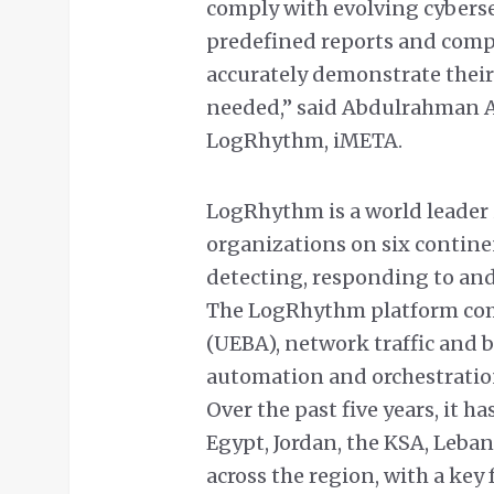
comply with evolving cybers
predefined reports and compl
accurately demonstrate thei
needed,” said Abdulrahman A
LogRhythm, iMETA.
LogRhythm is a world leade
organizations on six continen
detecting, responding to an
The LogRhythm platform comb
(UEBA), network traffic and 
automation and orchestration
Over the past five years, it 
Egypt, Jordan, the KSA, Leba
across the region, with a key