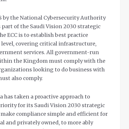
 by the National Cybersecurity Authority
part of the Saudi Vision 2030 strategic
he ECC is to establish best practice
level, covering critical infrastructure,
vernment services. All government-run
ithin the Kingdom must comply with the
rganizations looking to do business with
must also comply.
 has taken a proactive approach to
iority for its Saudi Vision 2030 strategic
 make compliance simple and efficient for
l and privately owned, to more ably