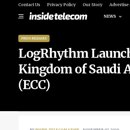
Contact Us
Privacy Policy
Our Story
Advertise
NEWS
PRESS RELEASES
LogRhythm Launche
Kingdom of Saudi Ar
(ECC)
BY
INSIDE TELECOM STAFF
- NOVEMBER 07, 2020