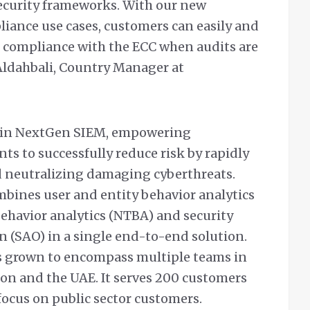
ecurity frameworks. With our new
iance use cases, customers can easily and
r compliance with the ECC when audits are
ldahbali, Country Manager at
r in NextGen SIEM, empowering
ts to successfully reduce risk by rapidly
d neutralizing damaging cyberthreats.
ines user and entity behavior analytics
behavior analytics (NTBA) and security
 (SAO) in a single end-to-end solution.
has grown to encompass multiple teams in
non and the UAE. It serves 200 customers
 focus on public sector customers.