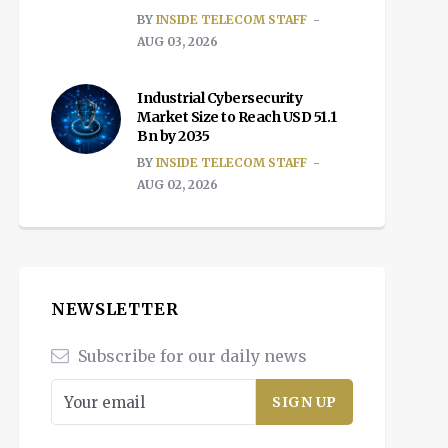
BY
INSIDE TELECOM STAFF
AUG 03, 2026
Industrial Cybersecurity
Market Size to Reach USD 51.1
Bn by 2035
BY
INSIDE TELECOM STAFF
AUG 02, 2026
NEWSLETTER
Subscribe for our daily news