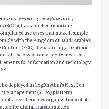
company powering today’s security
rs (SOCs), has launched reporting
compliance use cases that make it simple
 comply with the Kingdom of Saudi Arabia’s
 Controls (ECC). It enables organizations
, out-of-the box automation to meet the
irements for information and technology
KSA.
an be deployed in LogRhythm’s NextGen
vent Management (SIEM) platform,
ompliance. It enables organizations of all
dation for digital transformation,