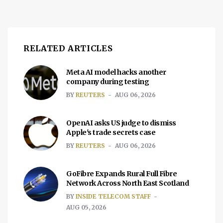
RELATED ARTICLES
Meta AI model hacks another
company during testing
BY
REUTERS
AUG 06, 2026
OpenAI asks US judge to dismiss
Apple's trade secrets case
BY
REUTERS
AUG 06, 2026
GoFibre Expands Rural Full Fibre
Network Across North East Scotland
BY
INSIDE TELECOM STAFF
AUG 05, 2026