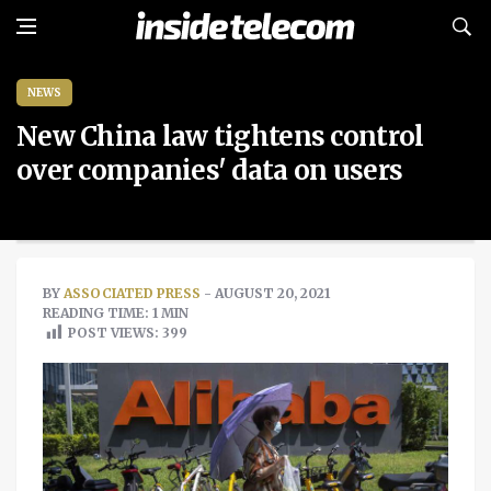
NEWS
New China law tightens control
over companies' data on users
BY
ASSOCIATED PRESS
- AUGUST 20, 2021
READING TIME: 1 MIN
POST VIEWS:
399