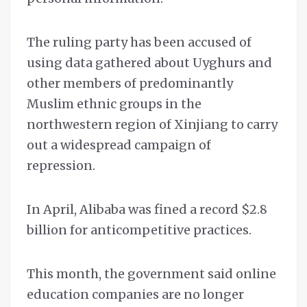
The ruling party has been accused of
using data gathered about Uyghurs and
other members of predominantly
Muslim ethnic groups in the
northwestern region of Xinjiang to carry
out a widespread campaign of
repression.
In April, Alibaba was fined a record $2.8
billion for anticompetitive practices.
This month, the government said online
education companies are no longer