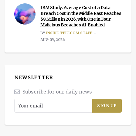
IBM Study: Average Cost of a Data
Breach Cost in the Middle East Reaches
$8 Million in 2026, with One in Four
Malicious Breaches AI-Enabled
BY
INSIDE TELECOM STAFF
AUG 05, 2026
NEWSLETTER
Subscribe for our daily news