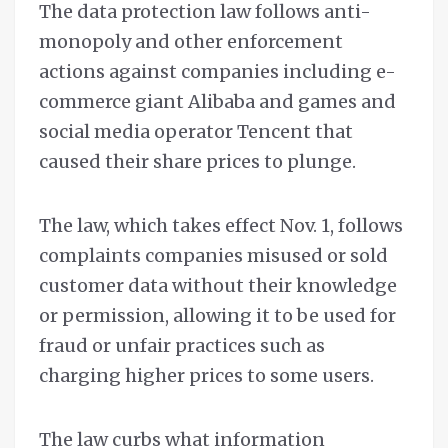
The data protection law follows anti-
monopoly and other enforcement
actions against companies including e-
commerce giant Alibaba and games and
social media operator Tencent that
caused their share prices to plunge.
The law, which takes effect Nov. 1, follows
complaints companies misused or sold
customer data without their knowledge
or permission, allowing it to be used for
fraud or unfair practices such as
charging higher prices to some users.
The law curbs what information