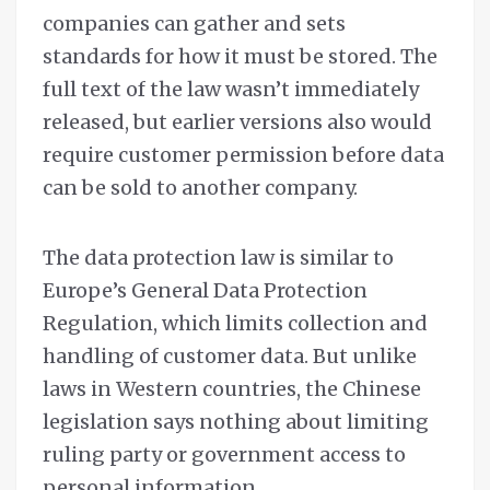
companies can gather and sets
standards for how it must be stored. The
full text of the law wasn’t immediately
released, but earlier versions also would
require customer permission before data
can be sold to another company.
The data protection law is similar to
Europe’s General Data Protection
Regulation, which limits collection and
handling of customer data. But unlike
laws in Western countries, the Chinese
legislation says nothing about limiting
ruling party or government access to
personal information.