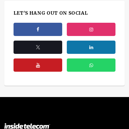
LET'S HANG OUT ON SOCIAL