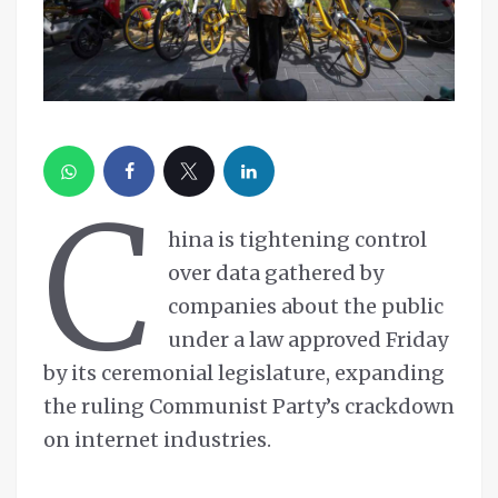
C
hina is tightening control
over data gathered by
companies about the public
under a law approved Friday
by its ceremonial legislature, expanding
the ruling Communist Party’s crackdown
on internet industries.