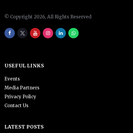
© Copyright 2026, All Rights Reserved
USEFUL LINKS
Events
Media Partners
Privacy Policy
Contact Us
LATEST POSTS