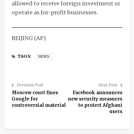
allowed to receive foreign investment or
operate as for-profit businesses.
BEIJING (AP)
TAGS:
NEWS
Previous Post
Next Post
Moscow court fines
Facebook announces
Google for
new security measures
controversial material
to protect Afghani
users