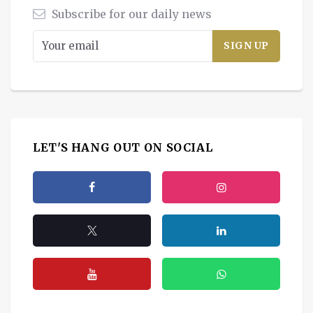
Subscribe for our daily news
LET'S HANG OUT ON SOCIAL