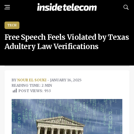
TECH
Free Speech Feels Violated by Texas
Adultery Law Verifications
BY
NOUR EL SOUKI
- JANUARY 16, 2025
READING TIME: 2 MIN
POST VIEWS:
953