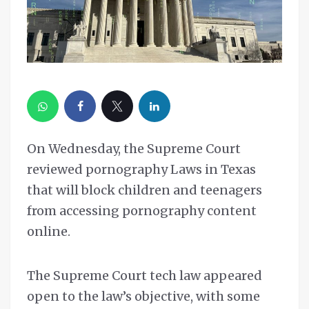
On Wednesday, the Supreme Court
reviewed pornography Laws in Texas
that will block children and teenagers
from accessing pornography content
online.
The Supreme Court tech law appeared
open to the law’s objective, with some