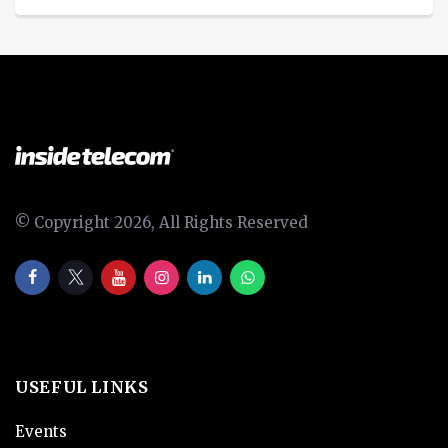
© Copyright 2026, All Rights Reserved
USEFUL LINKS
Events