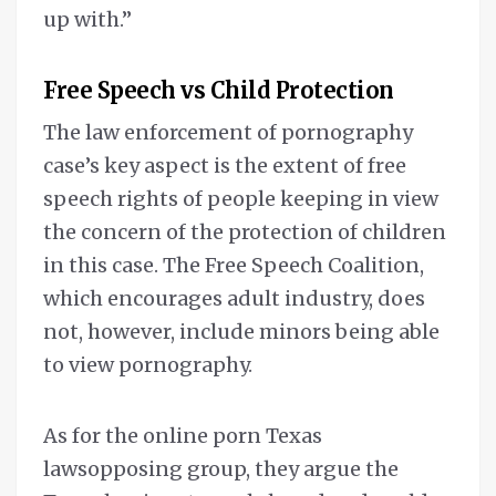
up with.”
Free Speech vs Child Protection
The law enforcement of pornography
case’s key aspect is the extent of free
speech rights of people keeping in view
the concern of the protection of children
in this case. The Free Speech Coalition,
which encourages adult industry, does
not, however, include minors being able
to view pornography.
As for the online porn Texas
lawsopposing group, they argue the