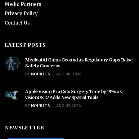
Media Partners
Privacy Policy
Contact Us
LATEST POSTS
Medical AI Gains Ground as Regulatory Gaps Raise
Safety Concerns
BY
NOUR ITS
AUG 08, 2026
Apple Vision Pro Cuts Surgery Time by 19% as
visionOS 27 Adds New Spatial Tools
BY
NOUR ITS
AUG 07, 2026
NEWSLETTER