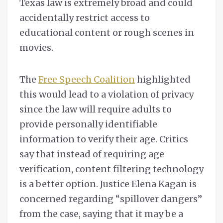
Texas law is extremely broad and could
accidentally restrict access to
educational content or rough scenes in
movies.
The
Free Speech Coalition
highlighted
this would lead to a violation of privacy
since the law will require adults to
provide personally identifiable
information to verify their age. Critics
say that instead of requiring age
verification, content filtering technology
is a better option. Justice Elena Kagan is
concerned regarding “spillover dangers”
from the case, saying that it may be a