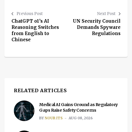
Previous Post
Next Post
ChatGPT o1’s AI
UN Security Council
Reasoning Switches
Demands Spyware
from English to
Regulations
Chinese
RELATED ARTICLES
Medical AI Gains Ground as Regulatory
Gaps Raise Safety Concerns
BY
NOUR ITS
AUG 08, 2026