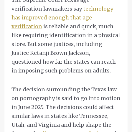
verification lawmakers say
technology
has improved enough that age
verification
is reliable and quick, much
like requiring identification in a physical
store. But some justices, including
Justice Ketanji Brown Jackson,
questioned how far the states can reach
in imposing such problems on adults.
The decision surrounding the Texas law
on pornography is said to go into motion
in June 2025. The decisions could affect
similar laws in states like Tennessee,
Utah, and Virginia and help shape the