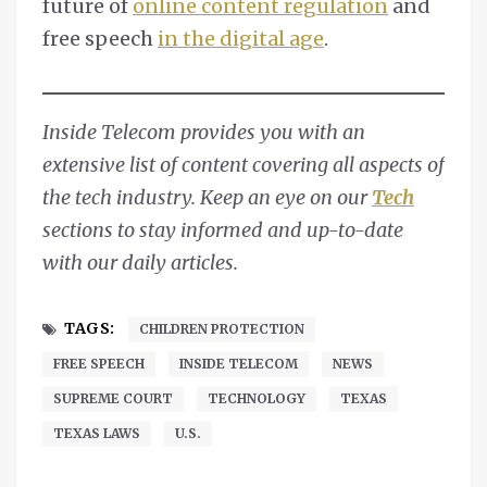
future of
online content regulation
and
free speech
in the digital age
.
Inside Telecom provides you with an
extensive list of content covering all aspects of
the tech industry. Keep an eye on our
Tech
sections to stay informed and up-to-date
with our daily articles.
TAGS:
CHILDREN PROTECTION
FREE SPEECH
INSIDE TELECOM
NEWS
SUPREME COURT
TECHNOLOGY
TEXAS
TEXAS LAWS
U.S.