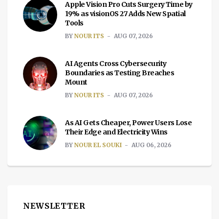
Apple Vision Pro Cuts Surgery Time by
19% as visionOS 27 Adds New Spatial
Tools
BY
NOUR ITS
AUG 07, 2026
AI Agents Cross Cybersecurity
Boundaries as Testing Breaches
Mount
BY
NOUR ITS
AUG 07, 2026
As AI Gets Cheaper, Power Users Lose
Their Edge and Electricity Wins
BY
NOUR EL SOUKI
AUG 06, 2026
NEWSLETTER