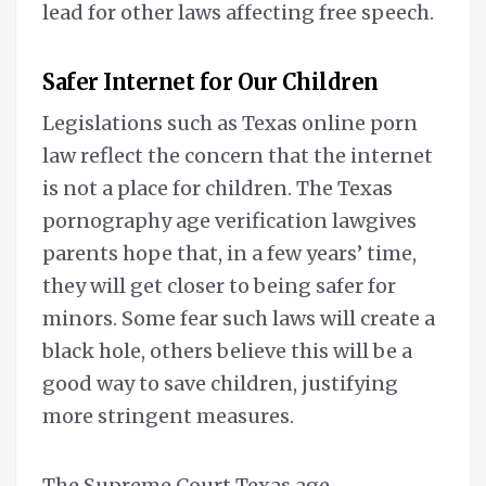
lead for other laws affecting free speech.
Safer Internet for Our Children
Legislations such as Texas online porn
law reflect the concern that the internet
is not a place for children. The Texas
pornography age verification lawgives
parents hope that, in a few years’ time,
they will get closer to being safer for
minors. Some fear such laws will create a
black hole, others believe this will be a
good way to save children, justifying
more stringent measures.
The Supreme Court Texas age