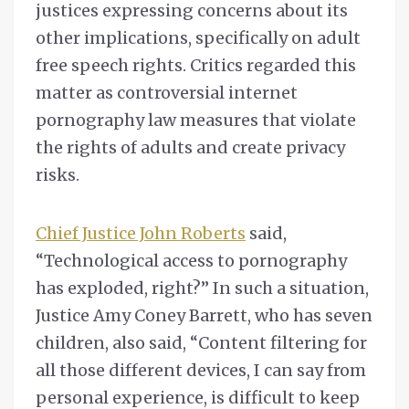
justices expressing concerns about its
other implications, specifically on adult
free speech rights. Critics regarded this
matter as controversial internet
pornography law measures that violate
the rights of adults and create privacy
risks.
Chief Justice John Roberts
said,
“Technological access to pornography
has exploded, right?” In such a situation,
Justice Amy Coney Barrett, who has seven
children, also said, “Content filtering for
all those different devices, I can say from
personal experience, is difficult to keep