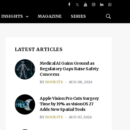
INSIGHTS
MAGAZINE
SERIES
LATEST ARTICLES
Medical AI Gains Ground as
Regulatory Gaps Raise Safety
Concerns
BY
NOUR ITS
AUG 08, 2026
Apple Vision Pro Cuts Surgery
Time by 19% as visionOS 27
Adds New Spatial Tools
BY
NOUR ITS
AUG 07, 2026