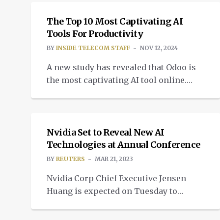
telecom scams.
The Top 10 Most Captivating AI
Tools For Productivity
BY
INSIDE TELECOM STAFF
NOV 12, 2024
A new study has revealed that Odoo is
the most captivating AI tool online.
eDiscovery experts Reveal assembled a
NEWS
list of AI-powered tools.
Nvidia Set to Reveal New AI
Technologies at Annual Conference
BY
REUTERS
MAR 21, 2023
Nvidia Corp Chief Executive Jensen
Huang is expected on Tuesday to
disclose new artificial intelligence
chips and technologies at the