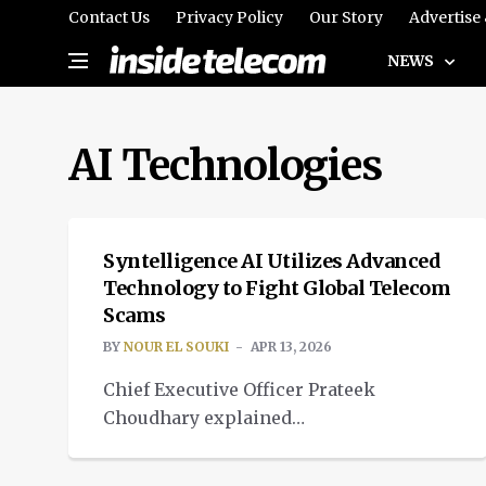
Contact Us
Privacy Policy
Our Story
Advertise
NEWS
AI Technologies
SPOTLIGHT
Syntelligence AI Utilizes Advanced
Technology to Fight Global Telecom
Scams
BY
NOUR EL SOUKI
APR 13, 2026
Chief Executive Officer Prateek
Choudhary explained
how Syntelligence AI is using
NEWS
advanced AI to combat global