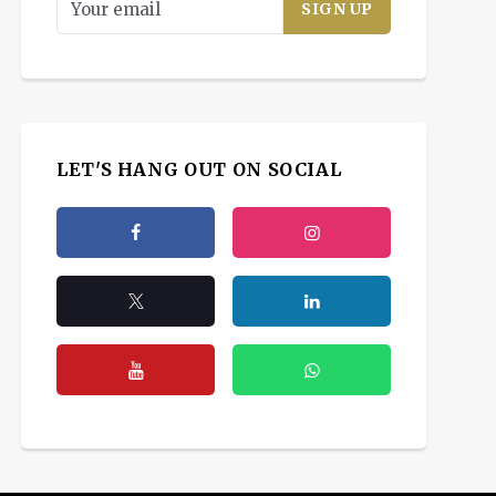
LET'S HANG OUT ON SOCIAL