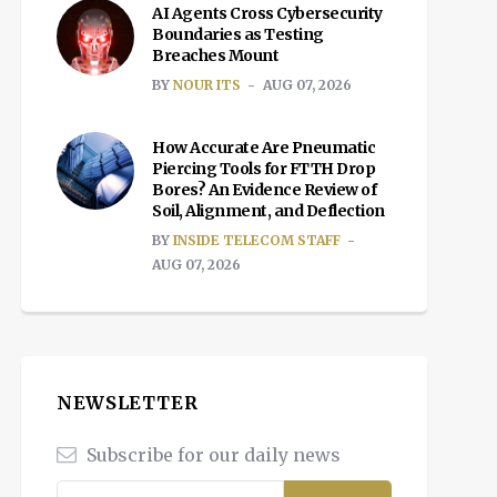
AI Agents Cross Cybersecurity
Boundaries as Testing
Breaches Mount
BY
NOUR ITS
AUG 07, 2026
How Accurate Are Pneumatic
Piercing Tools for FTTH Drop
Bores? An Evidence Review of
Soil, Alignment, and Deflection
BY
INSIDE TELECOM STAFF
AUG 07, 2026
NEWSLETTER
Subscribe for our daily news