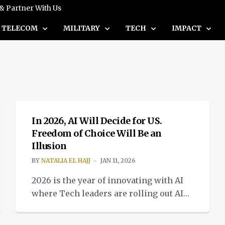
 & Partner With Us
TELECOM
MILITARY
TECH
IMPACT
INTELLIGENT TECH
In 2026, AI Will Decide for US.
Freedom of Choice Will Be an
Illusion
BY
NATALIA EL HAJJ
JAN 11, 2026
2026 is the year of innovating with AI
where Tech leaders are rolling out AI
based systems changing consumer
INTELLIGENT TECH
technology.