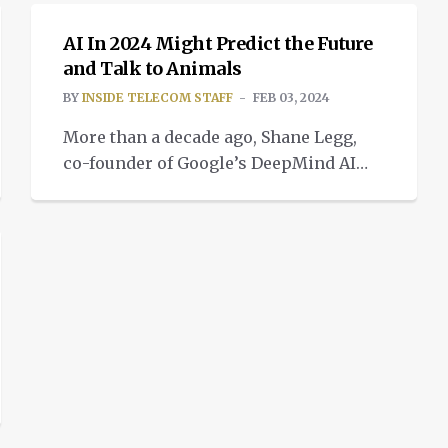
AI In 2024 Might Predict the Future
and Talk to Animals
BY
INSIDE TELECOM STAFF
FEB 03, 2024
More than a decade ago, Shane Legg,
co-founder of Google’s DeepMind AI
lab, dissecting a way for
communication with animals.