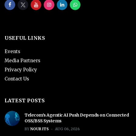
USEFUL LINKS
Events
Media Partners
Privacy Policy
Contact Us
LATEST POSTS
Telecom’s Agentic AI Push Depends on Connected
OSS/BSS Systems
BY
NOUR ITS
AUG 06, 2026