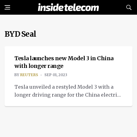
BYD Seal
NEWS
Tesla launches new Model 3 in China
with longer range
BY
REUTERS
SEP 01, 2023
Tesla unveiled a restyled Model 3 with a
longer driving range for the China electric
vehicle market and other export markets.