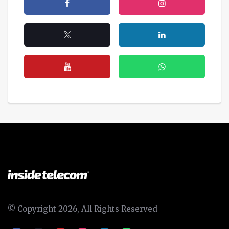
© Copyright 2026, All Rights Reserved