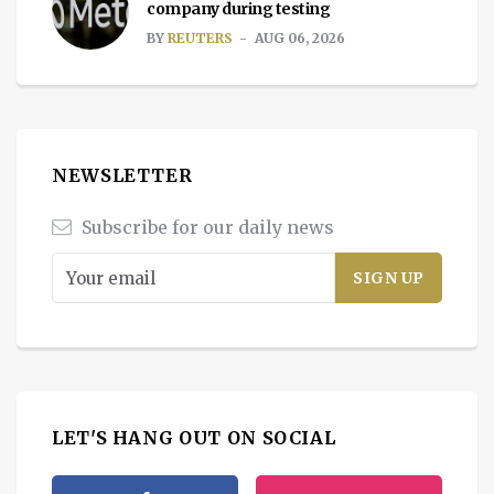
company during testing
BY
REUTERS
AUG 06, 2026
NEWSLETTER
Subscribe for our daily news
LET'S HANG OUT ON SOCIAL