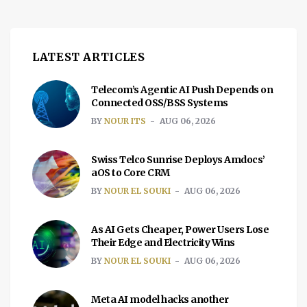
LATEST ARTICLES
Telecom’s Agentic AI Push Depends on
Connected OSS/BSS Systems
BY
NOUR ITS
AUG 06, 2026
Swiss Telco Sunrise Deploys Amdocs’
aOS to Core CRM
BY
NOUR EL SOUKI
AUG 06, 2026
As AI Gets Cheaper, Power Users Lose
Their Edge and Electricity Wins
BY
NOUR EL SOUKI
AUG 06, 2026
Meta AI model hacks another