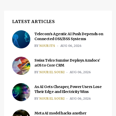
LATEST ARTICLES
Telecom’s Agentic AI Push Depends on
Connected OSS/BSS Systems
BY
NOUR ITS
AUG 06, 2026
Swiss Telco Sunrise Deploys Amdocs’
aOS to Core CRM
BY
NOUR EL SOUKI
AUG 06, 2026
As AI Gets Cheaper, Power Users Lose
Their Edge and Electricity Wins
BY
NOUR EL SOUKI
AUG 06, 2026
Meta AI model hacks another