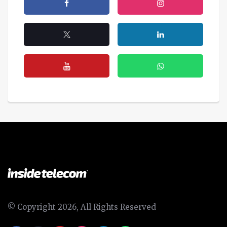
© Copyright 2026, All Rights Reserved