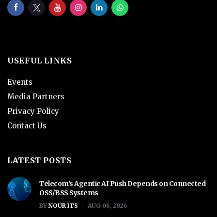
USEFUL LINKS
Events
Media Partners
Privacy Policy
Contact Us
LATEST POSTS
Telecom’s Agentic AI Push Depends on Connected
OSS/BSS Systems
BY
NOUR ITS
AUG 06, 2026