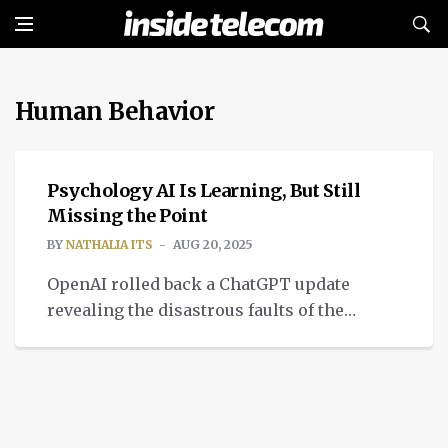
Human Behavior
INTELLIGENT TECH
Psychology AI Is Learning, But Still
Missing the Point
BY
NATHALIA ITS
AUG 20, 2025
OpenAI rolled back a ChatGPT update
revealing the disastrous faults of the
application of psychology AI systems.