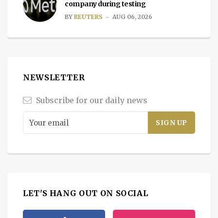
company during testing
BY
REUTERS
AUG 06, 2026
NEWSLETTER
Subscribe for our daily news
LET'S HANG OUT ON SOCIAL