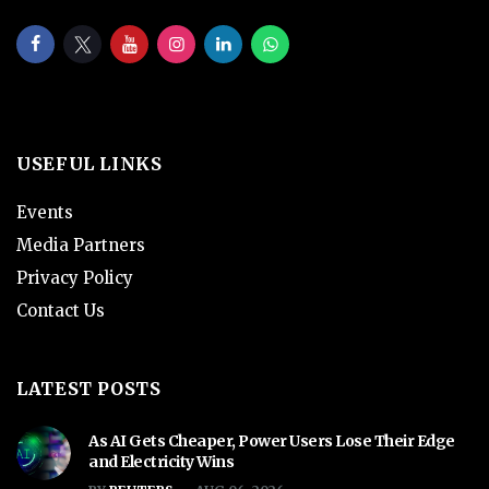
USEFUL LINKS
Events
Media Partners
Privacy Policy
Contact Us
LATEST POSTS
As AI Gets Cheaper, Power Users Lose Their Edge
and Electricity Wins