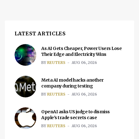
LATEST ARTICLES
As AI Gets Cheaper, Power Users Lose
Their Edge and Electricity Wins
BY
REUTERS
AUG 06, 2026
Meta AI model hacks another
company during testing
BY
REUTERS
AUG 06, 2026
OpenAI asks US judge to dismiss
Apple's trade secrets case
BY
REUTERS
AUG 06, 2026