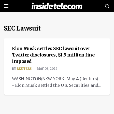
SEC Lawsuit
NEWS
Elon Musk settles SEC lawsuit over
Twitter disclosures, $1.5 million fine
imposed
BY
REUTERS
MAY 05, 2026
WASHINGTON/NEW YORK, May 4 (Reuters)
- Elon Musk settled the U.S. Securities and
Exchange Commission's SEC lawsuit.