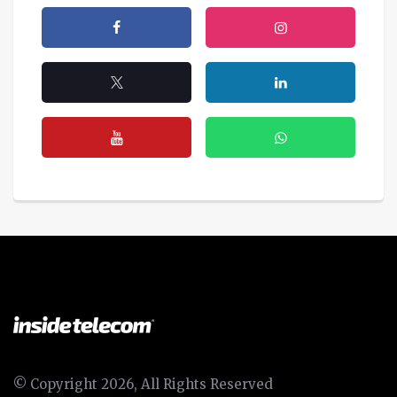
© Copyright 2026, All Rights Reserved