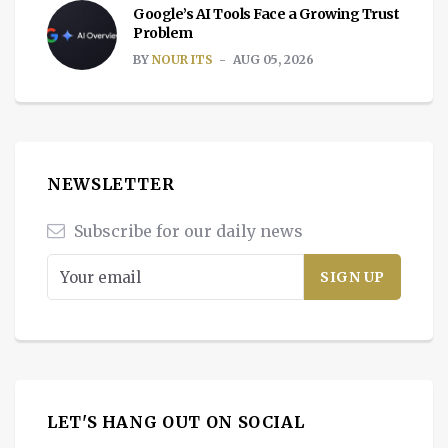
Google’s AI Tools Face a Growing Trust
Problem
BY
NOUR ITS
AUG 05, 2026
NEWSLETTER
Subscribe for our daily news
LET'S HANG OUT ON SOCIAL