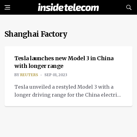
Shanghai Factory
NEWS
Tesla launches new Model 3 in China
with longer range
BY
REUTERS
SEP 01, 2023
Tesla unveiled a restyled Model 3 with a
longer driving range for the China electric
vehicle market and other export markets.