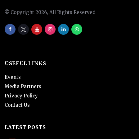
© Copyright 2026, All Rights Reserved
USEFUL LINKS
Events
Media Partners
Privacy Policy
Contact Us
LATEST POSTS