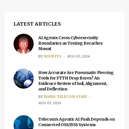
LATEST ARTICLES
AI Agents Cross Cybersecurity
Boundaries as Testing Breaches
Mount
BY
NOUR ITS
AUG 07, 2026
How Accurate Are Pneumatic Piercing
Tools for FTTH Drop Bores? An
Evidence Review of Soil, Alignment,
and Deflection
BY
INSIDE TELECOM STAFF
AUG 07, 2026
Telecom’s Agentic AI Push Depends on
Connected OSS/BSS Systems