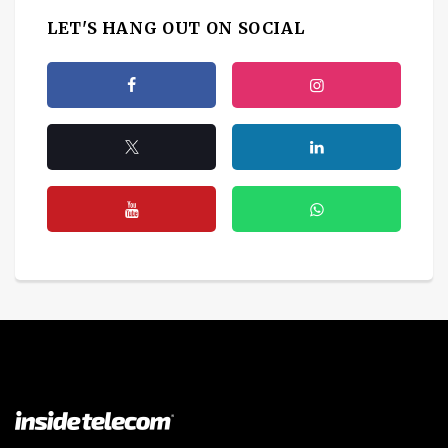
LET'S HANG OUT ON SOCIAL