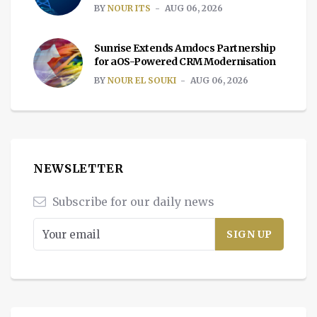
BY
NOUR ITS
AUG 06, 2026
Sunrise Extends Amdocs Partnership
for aOS-Powered CRM Modernisation
BY
NOUR EL SOUKI
AUG 06, 2026
NEWSLETTER
Subscribe for our daily news