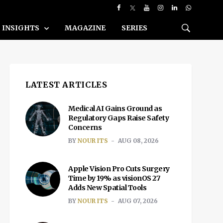
INSIGHTS
MAGAZINE
SERIES
LATEST ARTICLES
Medical AI Gains Ground as
Regulatory Gaps Raise Safety
Concerns
BY
NOUR ITS
AUG 08, 2026
Apple Vision Pro Cuts Surgery
Time by 19% as visionOS 27
Adds New Spatial Tools
BY
NOUR ITS
AUG 07, 2026