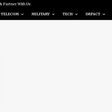
 & Partner With Us
TELECOM
MILITARY
TECH
IMPACT