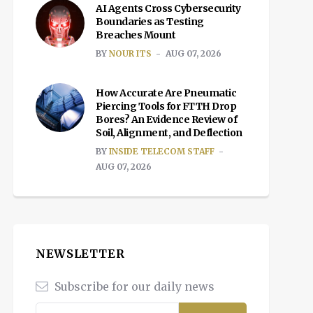
AI Agents Cross Cybersecurity
Boundaries as Testing
Breaches Mount
BY
NOUR ITS
AUG 07, 2026
How Accurate Are Pneumatic
Piercing Tools for FTTH Drop
Bores? An Evidence Review of
Soil, Alignment, and Deflection
BY
INSIDE TELECOM STAFF
AUG 07, 2026
NEWSLETTER
Subscribe for our daily news