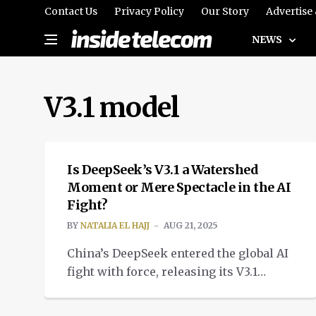
Contact Us
Privacy Policy
Our Story
Advertise
NEWS
V3.1 model
TECH
Is DeepSeek’s V3.1 a Watershed
Moment or Mere Spectacle in the AI
Fight?
BY
NATALIA EL HAJJ
AUG 21, 2025
China’s DeepSeek entered the global AI
fight with force, releasing its V3.1
model, offering elite coding
performance.