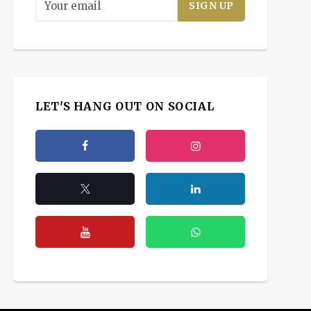
LET'S HANG OUT ON SOCIAL