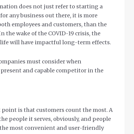
mation does not just refer to starting a
for any business out there, it is more
both employees and customers, than the
 In the wake of the COVID-19 crisis, the
 life will have impactful long-term effects.
companies must consider when
y present and capable competitor in the
 point is that customers count the most. A
he people it serves, obviously, and people
 the most convenient and user-friendly