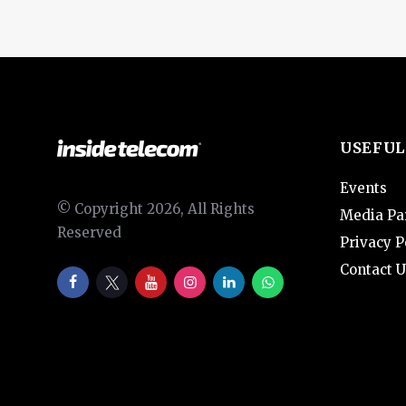
USEFUL
Events
© Copyright 2026, All Rights
Media Pa
Reserved
Privacy P
Contact U