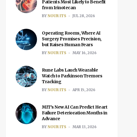
Patients Most Likely to Benefit
from Irinotecan
BY
NOUR ITS
JUL 28, 2026
Operating Rooms, Where AI
Surgery Promises Precision,
but Raises Human Fears
BY
NOUR ITS
MAY 16, 2026
Rune Labs Lauch Wearable
Watch to Parkinson Tremors
Tracking
BY
NOUR ITS
APR 15, 2026
MIT’s New AI Can Predict Heart
Failure Deterioration Months in
Advance
BY
NOUR ITS
MAR 13, 2026