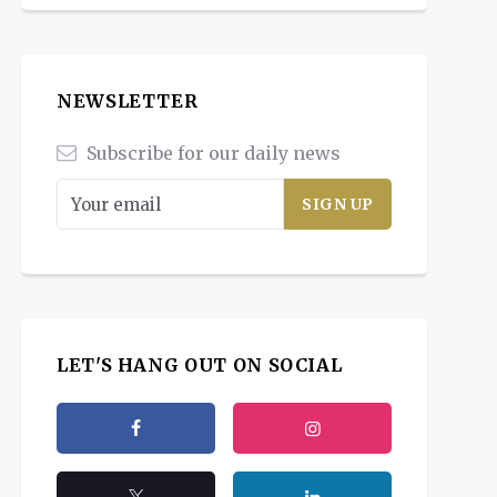
NEWSLETTER
Subscribe for our daily news
LET'S HANG OUT ON SOCIAL