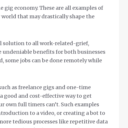
 gig economy. These are all examples of
 world that may drastically shape the
 solution to all work-related-grief,
undeniable benefits for both businesses
d, some jobs can be done remotely while
such as freelance gigs and one-time
a good and cost-effective way to get
r own full timers can’t. Such examples
roduction to a video, or creating a bot to
ore tedious processes like repetitive data