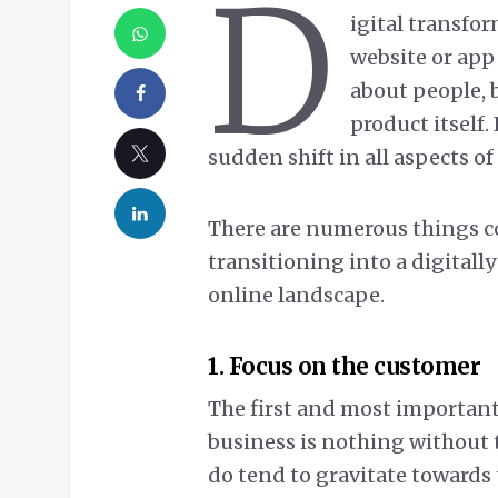
D
igital transfor
website or app 
about people, 
product itself.
sudden shift in all aspects of
There are numerous things 
transitioning into a digitall
online landscape.
1. Focus on the customer
The first and most important
business is nothing without t
do tend to gravitate towards