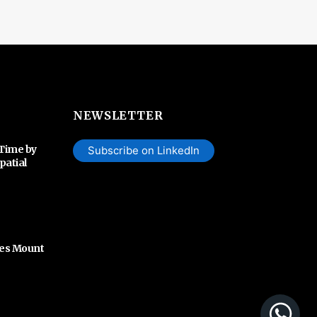
NEWSLETTER
 Time by
Subscribe on LinkedIn
patial
hes Mount