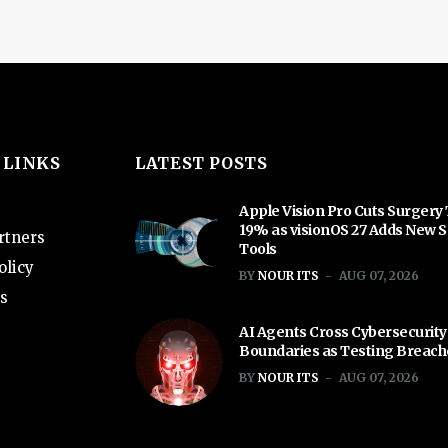
 LINKS
LATEST POSTS
Apple Vision Pro Cuts Surgery
19% as visionOS 27 Adds New S
rtners
Tools
olicy
BY
NOUR ITS
AUG 07, 2026
s
AI Agents Cross Cybersecurity
Boundaries as Testing Breac
BY
NOUR ITS
AUG 07, 2026