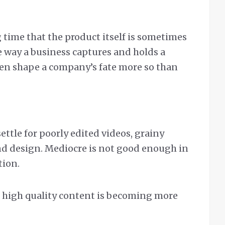
g time that the product itself is sometimes
e way a business captures and holds a
ten shape a company’s fate more so than
ttle for poorly edited videos, grainy
nd design. Mediocre is not good enough in
tion.
ng high quality content is becoming more