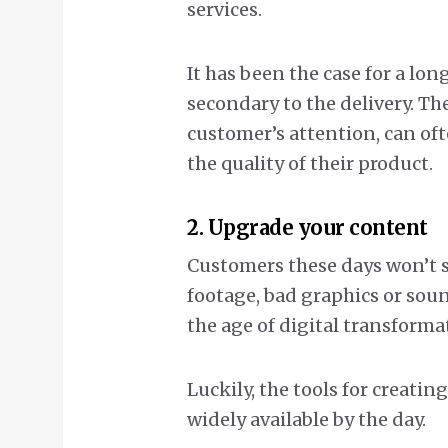
services.
It has been the case for a lon
secondary to the delivery. Th
customer’s attention, can of
the quality of their product.
2. Upgrade your content
Customers these days won’t se
footage, bad graphics or sou
the age of digital transforma
Luckily, the tools for creati
widely available by the day.