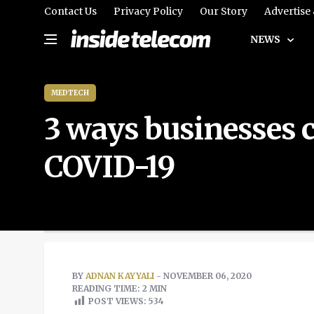
Contact Us
Privacy Policy
Our Story
Advertise
NEWS
MEDTECH
3 ways businesses 
COVID-19
BY
ADNAN KAYYALI
- NOVEMBER 06, 2020
READING TIME: 2 MIN
POST VIEWS:
534