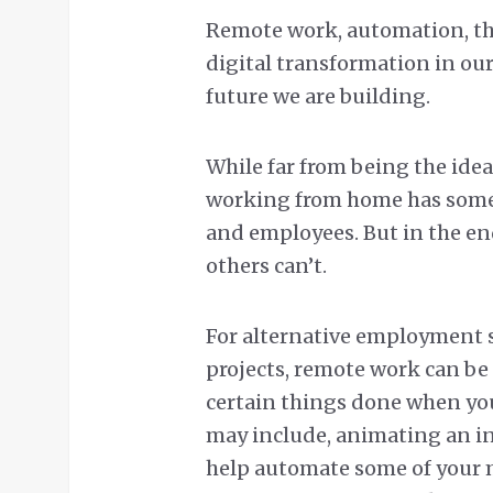
Remote work, automation, the
digital transformation in our
future we are building.
While far from being the ideal
working from home has some 
and employees. But in the en
others can’t.
For alternative employment 
projects, remote work can be 
certain things done when you
may include, animating an int
help automate some of your m