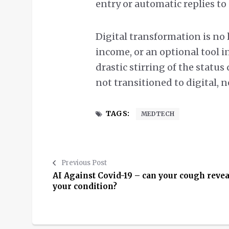
entry or automatic replies t
Digital transformation is no 
income, or an optional tool i
drastic stirring of the statu
not transitioned to digital, n
TAGS:
MEDTECH
Previous Post
AI Against Covid-19 – can your cough revea
your condition?