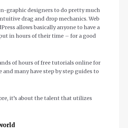
on-graphic designers to do pretty much
intuitive drag and drop mechanics. Web
Press allows basically anyone to have a
 put in hours of their time – for a good
nds of hours of free tutorials online for
e and many have step by step guides to
re, it’s about the talent that utilizes
world