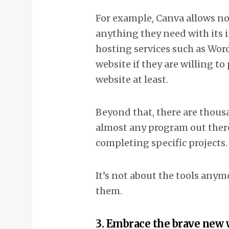
For example, Canva allows n
anything they need with its 
hosting services such as Word
website if they are willing to
website at least.
Beyond that, there are thousa
almost any program out ther
completing specific projects.
It’s not about the tools anymo
them.
3. Embrace the brave new 