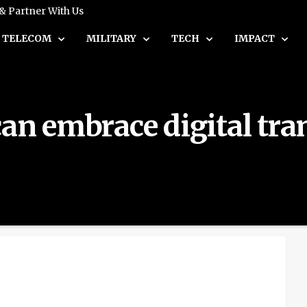
 & Partner With Us
TELECOM
MILITARY
TECH
IMPACT
can embrace digital tr