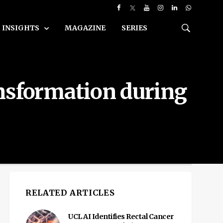
INSIGHTS
MAGAZINE
SERIES
ansformation during
RELATED ARTICLES
UCL AI Identifies Rectal Cancer