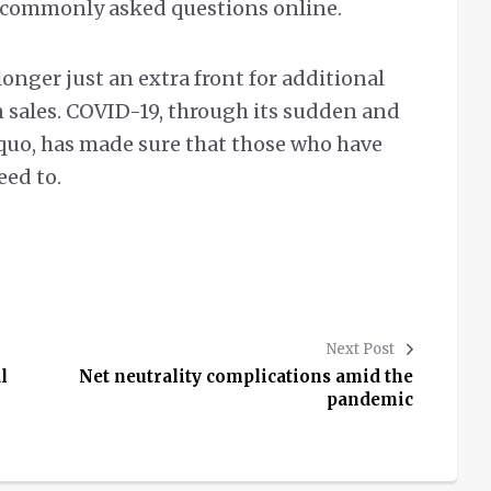
o commonly asked questions online.
longer just an extra front for additional
n sales. COVID-19, through its sudden and
s quo, has made sure that those who have
eed to.
Next Post
l
Net neutrality complications amid the
pandemic