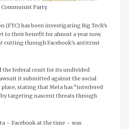
e Communist Party.
 (FTC) has been investigating Big Tech’s
 to their benefit for almost a year now,
 at cutting through Facebook’s antitrust
the federal court for its undivided
awsuit it submitted against the social
lace, stating that Meta has “interfered
 by targeting nascent threats through
ta – Facebook at the time – was