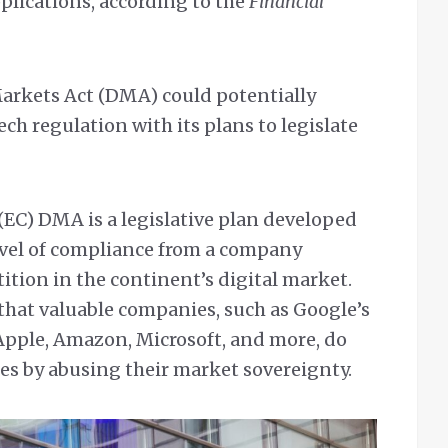
plications, according to the
Financial
Markets Act (DMA) could potentially
ech regulation with its plans to legislate
EC) DMA is a legislative plan developed
evel of compliance from a company
tion in the continent’s digital market.
e that valuable companies, such as Google’s
Apple, Amazon, Microsoft, and more, do
es by abusing their market sovereignty.