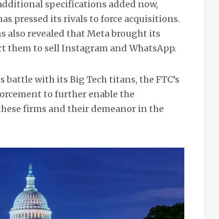
additional specifications added now,
as pressed its rivals to force acquisitions.
 also revealed that Meta brought its
rt them to sell Instagram and WhatsApp.
 battle with its Big Tech titans, the FTC’s
forcement to further enable the
hese firms and their demeanor in the