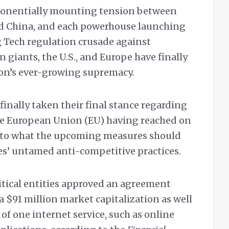
ponentially mounting tension between
nd China, and each powerhouse launching
g Tech regulation crusade against
giants, the U.S., and Europe have finally
ion’s ever-growing supremacy.
finally taken their final stance regarding
the European Union (EU) having reached on
to what the upcoming measures should
s’ untamed anti-competitive practices.
itical entities approved an agreement
 a $91 million market capitalization as well
f one internet service, such as online