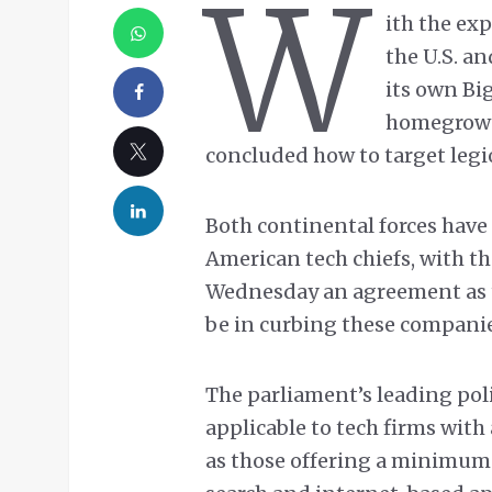
W
ith the ex
the U.S. a
its own Bi
homegrown 
concluded how to target leg
Both continental forces have 
American tech chiefs, with 
Wednesday an agreement as 
be in curbing these companie
The parliament’s leading pol
applicable to tech firms with
as those offering a minimum o