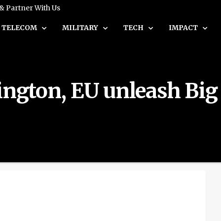
 & Partner With Us
TELECOM
MILITARY
TECH
IMPACT
ington, EU unleash Big