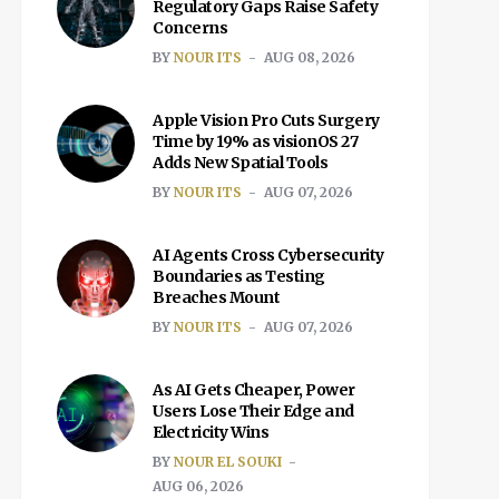
Regulatory Gaps Raise Safety
Concerns
BY
NOUR ITS
AUG 08, 2026
Apple Vision Pro Cuts Surgery
Time by 19% as visionOS 27
Adds New Spatial Tools
BY
NOUR ITS
AUG 07, 2026
AI Agents Cross Cybersecurity
Boundaries as Testing
Breaches Mount
BY
NOUR ITS
AUG 07, 2026
As AI Gets Cheaper, Power
Users Lose Their Edge and
Electricity Wins
BY
NOUR EL SOUKI
AUG 06, 2026