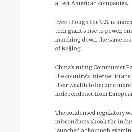
affect American companies.
Even though the U.S. is march
tech giant’s rise to power, on
marching down the same road,
of Beijing.
China’s ruling Communist Part
the country’s internet titans
their wealth to become more r
independence from European
The condensed regulatory wa
misconducts shook the indust
launched a thorough examina