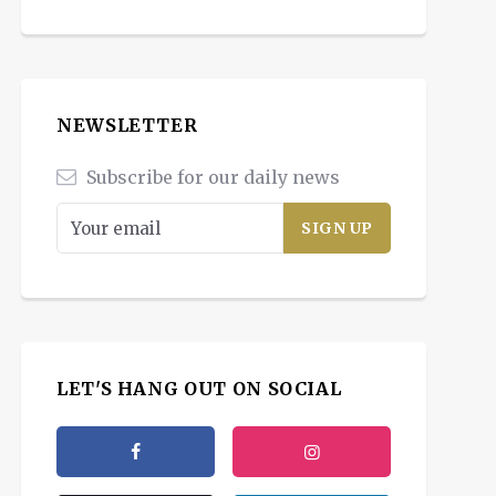
NEWSLETTER
Subscribe for our daily news
LET'S HANG OUT ON SOCIAL