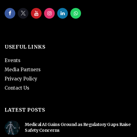
USEFUL LINKS
Events
Media Partners
Privacy Policy
Contact Us
LATEST POSTS
Medical AI Gains Ground as Regulatory Gaps Raise
Safety Concerns