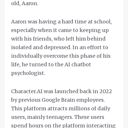
old, Aaron.
Aaron was having a hard time at school,
especially when it came to keeping up
with his friends, who left him behind
isolated and depressed. In an effort to
individually overcome this phase of his
life, he turned to the AI chatbot
psychologist.
Character.AI was launched back in 2022
by previous Google Brain employees.
This platform attracts millions of daily
users, mainly teenagers. These users
spend hours on the platform interacting