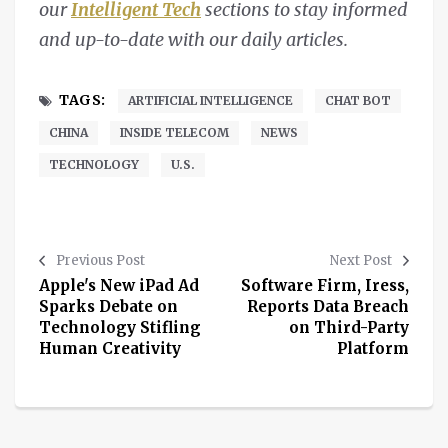
our
Intelligent Tech
sections to stay informed
and up-to-date with our daily articles.
TAGS:
ARTIFICIAL INTELLIGENCE
CHAT BOT
CHINA
INSIDE TELECOM
NEWS
TECHNOLOGY
U.S.
Previous Post
Next Post
Apple's New iPad Ad
Software Firm, Iress,
Sparks Debate on
Reports Data Breach
Technology Stifling
on Third-Party
Human Creativity
Platform