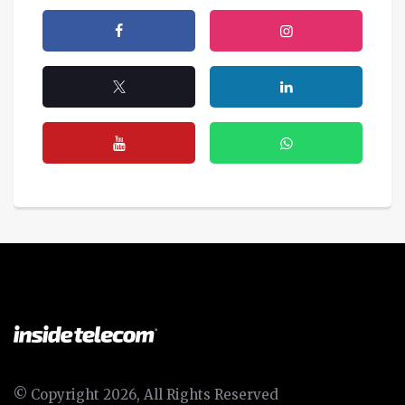
© Copyright 2026, All Rights Reserved