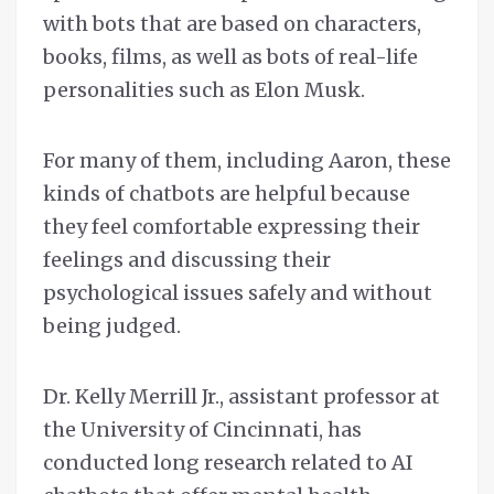
with bots that are based on characters,
books, films, as well as bots of real-life
personalities such as Elon Musk.
For many of them, including Aaron, these
kinds of chatbots are helpful because
they feel comfortable expressing their
feelings and discussing their
psychological issues safely and without
being judged.
Dr. Kelly Merrill Jr., assistant professor at
the University of Cincinnati, has
conducted long research related to AI