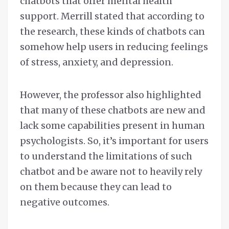
chatbots that offer mental health
support. Merrill stated that according to
the research, these kinds of chatbots can
somehow help users in reducing feelings
of stress, anxiety, and depression.
However, the professor also highlighted
that many of these chatbots are new and
lack some capabilities present in human
psychologists. So, it’s important for users
to understand the limitations of such
chatbot and be aware not to heavily rely
on them because they can lead to
negative outcomes.