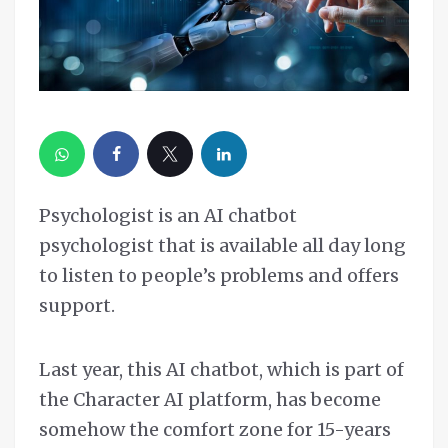
Psychologist is an AI chatbot
psychologist that is available all day long
to listen to people’s problems and offers
support.
Last year, this AI chatbot, which is part of
the Character AI platform, has become
somehow the comfort zone for 15-years