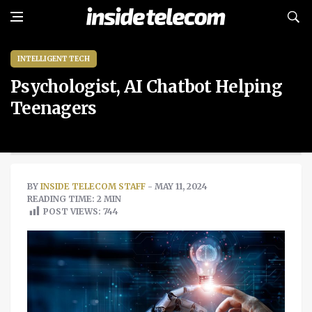
INTELLIGENT TECH
Psychologist, AI Chatbot Helping
Teenagers
BY
INSIDE TELECOM STAFF
- MAY 11, 2024
READING TIME: 2 MIN
POST VIEWS:
744