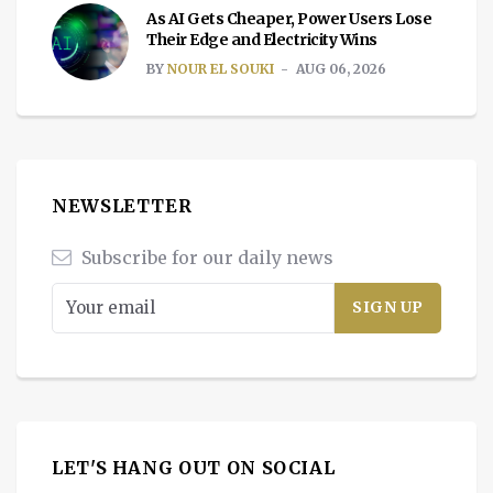
As AI Gets Cheaper, Power Users Lose
Their Edge and Electricity Wins
BY
NOUR EL SOUKI
AUG 06, 2026
NEWSLETTER
Subscribe for our daily news
LET'S HANG OUT ON SOCIAL