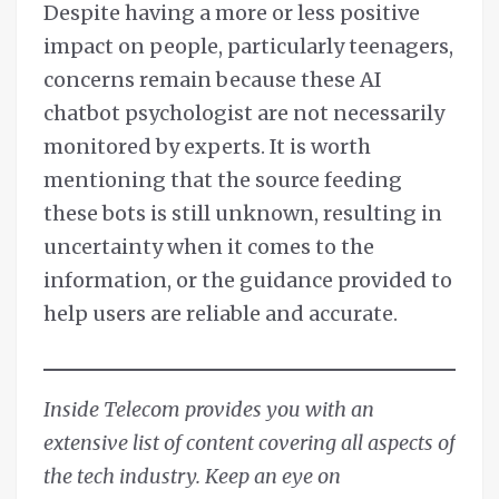
Despite having a more or less positive
impact on people, particularly teenagers,
concerns remain because these AI
chatbot psychologist are not necessarily
monitored by experts. It is worth
mentioning that the source feeding
these bots is still unknown, resulting in
uncertainty when it comes to the
information, or the guidance provided to
help users are reliable and accurate.
Inside Telecom provides you with an
extensive list of content covering all aspects of
the tech industry. Keep an eye on