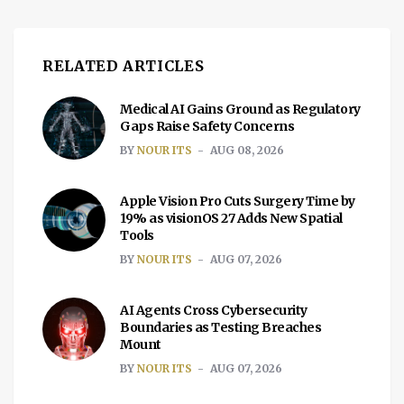
RELATED ARTICLES
Medical AI Gains Ground as Regulatory
Gaps Raise Safety Concerns
BY
NOUR ITS
AUG 08, 2026
Apple Vision Pro Cuts Surgery Time by
19% as visionOS 27 Adds New Spatial
Tools
BY
NOUR ITS
AUG 07, 2026
AI Agents Cross Cybersecurity
Boundaries as Testing Breaches
Mount
BY
NOUR ITS
AUG 07, 2026