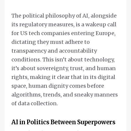
The political philosophy of AI, alongside
its regulatory measures, is a wakeup call
for US tech companies entering Europe,
dictating they must adhere to
transparency and accountability
conditions. This isn’t about technology,
it’s about sovereignty, trust, and human
rights, making it clear that in its digital
space, human dignity comes before
algorithms, trends, and sneaky manners
of data collection.
AI in Politics Between Superpowers