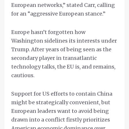
European networks,” stated Carr, calling
for an “aggressive European stance.”
Europe hasn’t forgotten how
Washington sidelines its interests under
Trump. After years of being seen as the
secondary player in transatlantic
technology talks, the EU is, and remains,
cautious.
Support for US efforts to contain China
might be strategically convenient, but
European leaders want to avoid being
drawn into a conflict firstly prioritizes
American economic dominance over