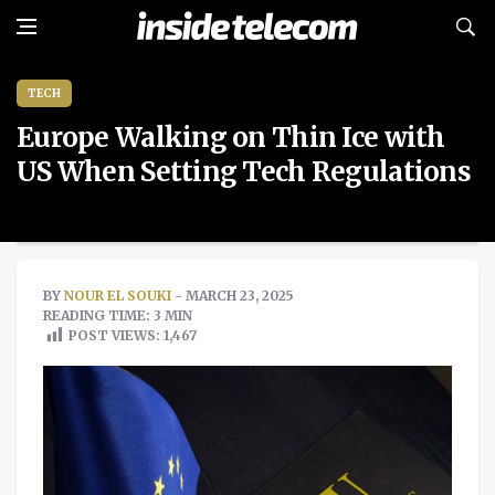
TECH
Europe Walking on Thin Ice with
US When Setting Tech Regulations
BY
NOUR EL SOUKI
- MARCH 23, 2025
READING TIME: 3 MIN
POST VIEWS:
1,467