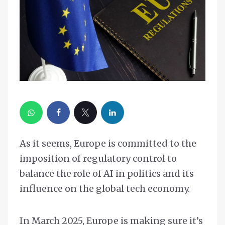
As it seems, Europe is committed to the
imposition of regulatory control to
balance the role of AI in politics and its
influence on the global tech economy.
In March 2025, Europe is making sure it’s