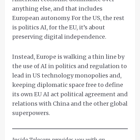
anything else, and that includes
European autonomy. For the US, the rest
is politics AI, for the EU, it’s about
preserving digital independence.
Instead, Europe is walking a thin line by
the use of AI in politics and regulation to
lead in US technology monopolies and,
keeping diplomatic space free to define
its own EU AI act political agreement and
relations with China and the other global
superpowers.
Inside Telecom provides you with an