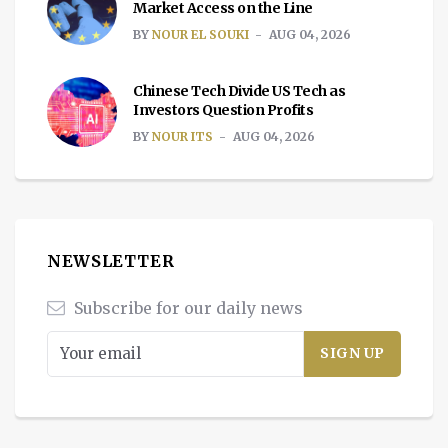
Market Access on the Line
BY
NOUR EL SOUKI
AUG 04, 2026
Chinese Tech Divide US Tech as
Investors Question Profits
BY
NOUR ITS
AUG 04, 2026
NEWSLETTER
Subscribe for our daily news