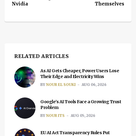
Nvidia
Themselves
RELATED ARTICLES
As AI Gets Cheaper, Power Users Lose
Their Edge and Electricity Wins
BY
NOUR EL SOUKI
AUG 06, 2026
Google’s AI Tools Face a Growing Trust
Problem
BY
NOUR ITS
AUG 05, 2026
EU AI Act Transparency Rules Put