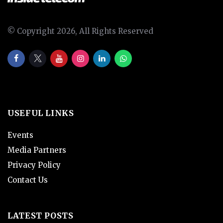
© Copyright 2026, All Rights Reserved
USEFUL LINKS
Events
Media Partners
Privacy Policy
Contact Us
LATEST POSTS