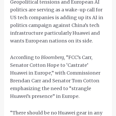
Geopolitical tensions and European AI
politics are serving as a wake-up call for
US tech companies is adding up its AI in
politics campaign against China’s tech
infrastructure particularly Huawei and
wants European nations on its side.
According to
Bloomberg
, “FCC’s Carr,
Senator Cotton Hope to ‘Castrate’
Huawei in Europe,” with Commissioner
Brendan Carr and Senator Tom Cotton
emphasizing the need to “strangle
Huawei’s presence” in Europe.
“There should be no Huawei gear in any