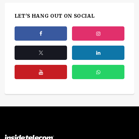
LET'S HANG OUT ON SOCIAL