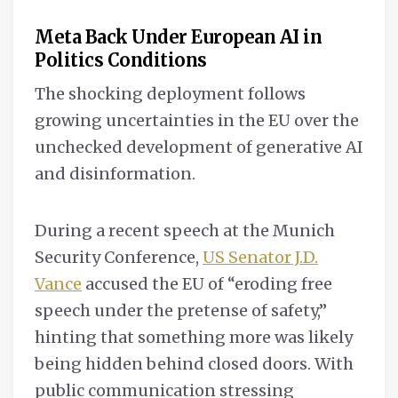
Meta Back Under European AI in
Politics Conditions
The shocking deployment follows
growing uncertainties in the EU over the
unchecked development of generative AI
and disinformation.
During a recent speech at the Munich
Security Conference,
US Senator J.D.
Vance
accused the EU of “eroding free
speech under the pretense of safety,”
hinting that something more was likely
being hidden behind closed doors. With
public communication stressing