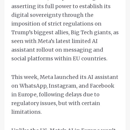
asserting its full power to establish its
digital sovereignty through the
imposition of strict regulations on
Trump’s biggest allies, Big Tech giants, as
seen with Meta’s latest limited AI
assistant rollout on messaging and
social platforms within EU countries.
This week, Meta launched its AI assistant
on WhatsApp, Instagram, and Facebook
in Europe, following delays due to
regulatory issues, but with certain
limitations.