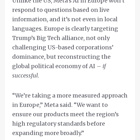
Unlike the US, Meta’s AI in Europe won’t
respond to questions based on live
information, and it’s not even in local
languages. Europe is clearly targeting
Trump’s Big Tech alliance, not only
challenging US-based corporations’
dominance, but reconstructing the
global political economy of AI –
if
successful
.
“We’re taking a more measured approach
in Europe,” Meta said. “We want to
ensure our products meet the region’s
high regulatory standards before
expanding more broadly.”