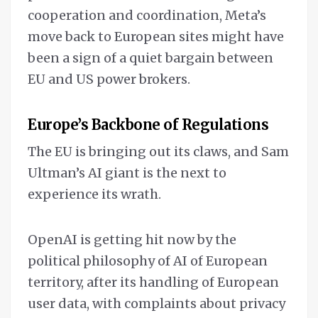
cooperation and coordination, Meta’s
move back to European sites might have
been a sign of a quiet bargain between
EU and US power brokers.
Europe’s Backbone of Regulations
The EU is bringing out its claws, and Sam
Ultman’s AI giant is the next to
experience its wrath.
OpenAI is getting hit now by the
political philosophy of AI of European
territory, after its handling of European
user data, with complaints about privacy