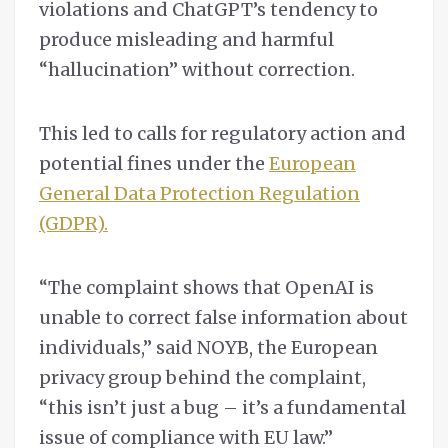
violations and ChatGPT’s tendency to
produce misleading and harmful
“hallucination” without correction.
This led to calls for regulatory action and
potential fines under the
European
General Data Protection Regulation
(GDPR).
“The complaint shows that OpenAI is
unable to correct false information about
individuals,” said NOYB, the European
privacy group behind the complaint,
“this isn’t just a bug – it’s a fundamental
issue of compliance with EU law.”