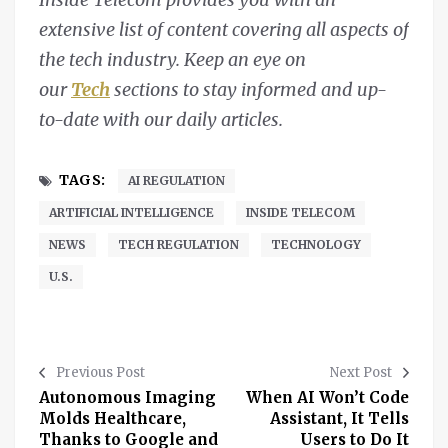
extensive list of content covering all aspects of
the tech industry. Keep an eye on
our
Tech
sections to stay informed and up-
to-date with our daily articles.
TAGS:
AI REGULATION
ARTIFICIAL INTELLIGENCE
INSIDE TELECOM
NEWS
TECH REGULATION
TECHNOLOGY
U.S.
Previous Post
Next Post
Autonomous Imaging
When AI Won’t Code
Molds Healthcare,
Assistant, It Tells
Thanks to Google and
Users to Do It