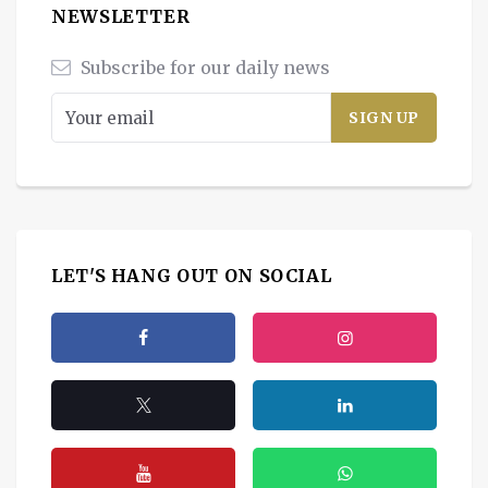
NEWSLETTER
Subscribe for our daily news
LET'S HANG OUT ON SOCIAL