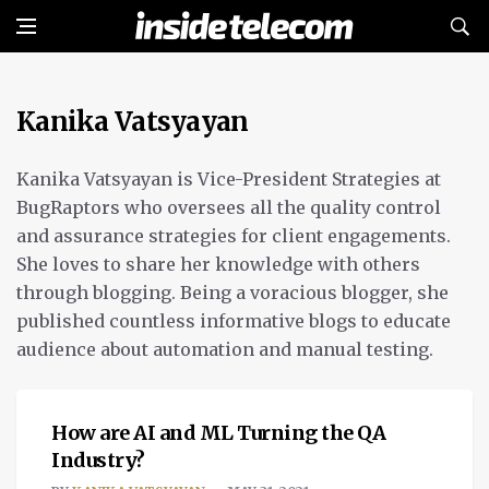
Kanika Vatsyayan
Kanika Vatsyayan is Vice-President Strategies at
BugRaptors who oversees all the quality control
and assurance strategies for client engagements.
She loves to share her knowledge with others
through blogging. Being a voracious blogger, she
published countless informative blogs to educate
audience about automation and manual testing.
OPINION
How are AI and ML Turning the QA
Industry?