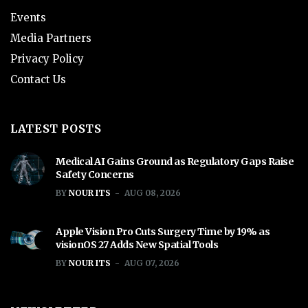
Events
Media Partners
Privacy Policy
Contact Us
LATEST POSTS
Medical AI Gains Ground as Regulatory Gaps Raise
Safety Concerns
BY
NOUR ITS
AUG 08, 2026
Apple Vision Pro Cuts Surgery Time by 19% as
visionOS 27 Adds New Spatial Tools
BY
NOUR ITS
AUG 07, 2026