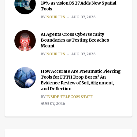
19% as visionOS 27 Adds New Spatial
Tools
BY
NOUR ITS
AUG 07, 2026
AI Agents Cross Cybersecurity
Boundaries as Testing Breaches
Mount
BY
NOUR ITS
AUG 07, 2026
How Accurate Are Pneumatic Piercing
Tools for FTTH Drop Bores? An
Evidence Review of Soil, Alignment,
and Deflection
BY
INSIDE TELECOM STAFF
AUG 07, 2026