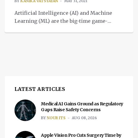
BY
KANIKA VATSYAYAN
MAY 31, 2021
Artificial Intelligence (AI) and Machine
Learning (ML) are the big-time game-
changers. From healthcare to the
manufacturing industry or other verticals,
they have managed to transform multiple
sectors of the economy and are helping
together to improve our daily lives in
numerous ways. Many workplaces such
as education, retail, healthcare, finance,
and technology leverage AI to […]
LATEST ARTICLES
Medical AI Gains Ground as Regulatory
Gaps Raise Safety Concerns
BY
NOUR ITS
AUG 08, 2026
Apple Vision Pro Cuts Surgery Time by