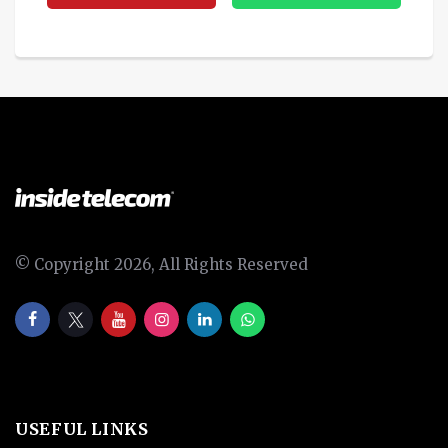
© Copyright 2026, All Rights Reserved
USEFUL LINKS