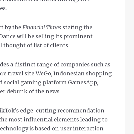
es.
rt by the
Financial Times
stating the
ance will be selling its prominent
 thought of list of clients.
ludes a distinct range of companies such as
ore travel site WeGo, Indonesian shopping
sed social gaming platform GamesApp,
er debunk of the news.
 TikTok’s edge-cutting recommendation
the most influential elements leading to
 technology is based on user interaction