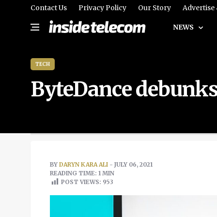
Contact Us
Privacy Policy
Our Story
Advertise
NEWS
TECH
ByteDance debunks 
BY
DARYN KARA ALI
- JULY 06, 2021
READING TIME: 1 MIN
POST VIEWS:
953