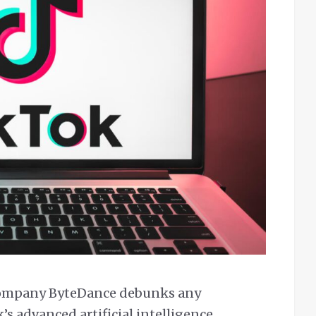
 company ByteDance debunks any
’s advanced artificial intelligence