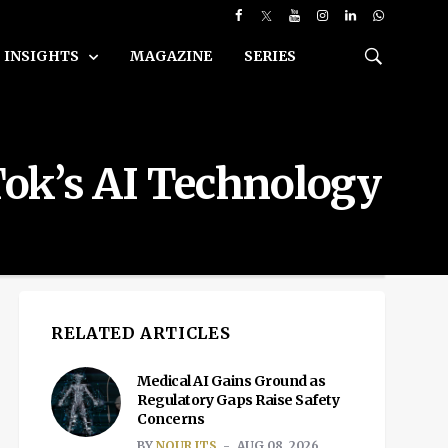
INSIGHTS
MAGAZINE
SERIES
Tok’s AI Technology
RELATED ARTICLES
Medical AI Gains Ground as
Regulatory Gaps Raise Safety
Concerns
BY
NOUR ITS
AUG 08, 2026