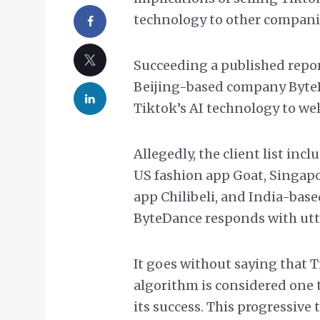
technology to other compani
Succeeding a published repo
Beijing-based company ByteD
Tiktok’s AI technology to well
Allegedly, the client list inc
US fashion app Goat, Singap
app Chilibeli, and India-ba
ByteDance responds with utt
It goes without saying that
algorithm is considered one 
its success. This progressive