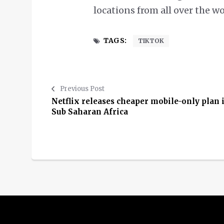
locations from all over the w
TAGS:
TIKTOK
Previous Post
Netflix releases cheaper mobile-only plan 
Sub Saharan Africa