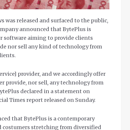
ws was released and surfaced to the public,
ompany announced that BytePlus is
r software aiming to provide clients
vide nor sell any kind of technology from
ients.
service] provider, and we accordingly offer
her provide, nor sell, any technology from
BytePlus declared in a statement on
ial Times report released on Sunday.
ed that BytePlus is a contemporary
ed costumers stretching from diversified