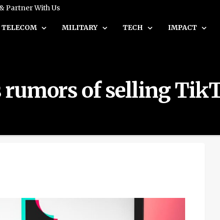
 & Partner With Us
TELECOM
MILITARY
TECH
IMPACT
rumors of selling Tik