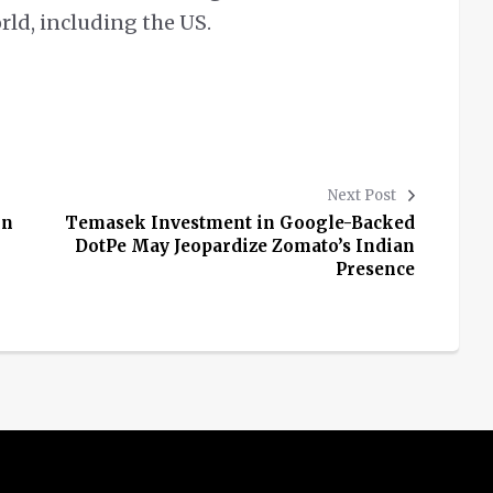
orld, including the US.
Next Post
in
Temasek Investment in Google-Backed
DotPe May Jeopardize Zomato’s Indian
Presence