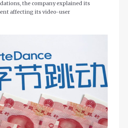
ations, the company explained its
ent affecting its video-user