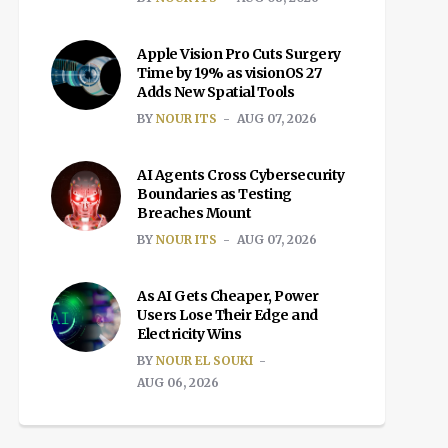
Apple Vision Pro Cuts Surgery
Time by 19% as visionOS 27
Adds New Spatial Tools
BY
NOUR ITS
AUG 07, 2026
AI Agents Cross Cybersecurity
Boundaries as Testing
Breaches Mount
BY
NOUR ITS
AUG 07, 2026
As AI Gets Cheaper, Power
Users Lose Their Edge and
Electricity Wins
BY
NOUR EL SOUKI
AUG 06, 2026