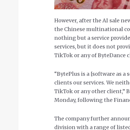
However, after the AI sale ne
the Chinese multinational c
nothing but a service provide
services, but it does not pro
TikTok or any of ByteDance cl
“BytePlus is a [software as a 
clients our services. We neit
TikTok or any other client,” 
Monday, following the Financ
The company further announc
division with a range of list