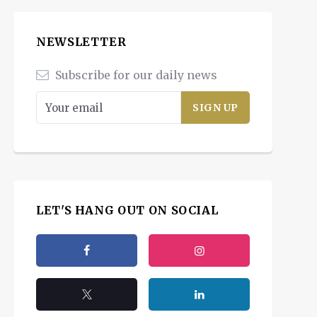
NEWSLETTER
Subscribe for our daily news
LET'S HANG OUT ON SOCIAL