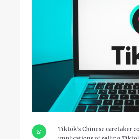
Tiktok’s Chinese caretaker
implications of selling Tiktok