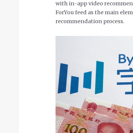
with in-app video recommend
ForYou feed as the main elem
recommendation process.