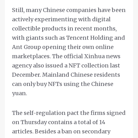
Still, many Chinese companies have been
actively experimenting with digital
collectible products in recent months,
with giants such as Tencent Holding and
Ant Group opening their own online
marketplaces. The official Xinhua news
agency also issued a NFT collection last
December. Mainland Chinese residents
can only buy NFTs using the Chinese
yuan.
The self-regulation pact the firms signed
on Thursday contains a total of 14
articles. Besides a ban on secondary