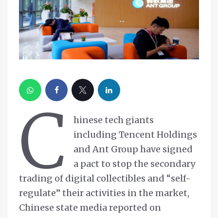
C
hinese tech giants
including Tencent Holdings
and Ant Group have signed
a pact to stop the secondary
trading of digital collectibles and “self-
regulate” their activities in the market,
Chinese state media reported on