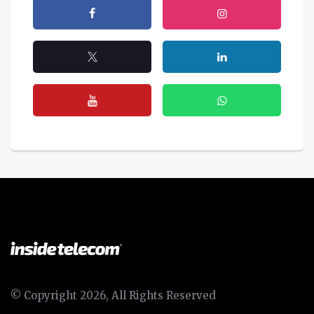
© Copyright 2026, All Rights Reserved