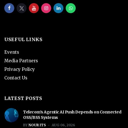
USEFUL LINKS
Events
Media Partners
Privacy Policy
Contact Us
LATEST POSTS
Telecom’s Agentic AI Push Depends on Connected
OSS/BSS Systems
BY
NOUR ITS
AUG 06, 2026