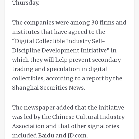
Thursday.
The companies were among 30 firms and
institutes that have agreed to the
“Digital Collectible Industry Self-
Discipline Development Initiative” in
which they will help prevent secondary
trading and speculation in digital
collectibles, according to a report by the
Shanghai Securities News.
The newspaper added that the initiative
was led by the Chinese Cultural Industry
Association and that other signatories
included Baidu and JD.com.