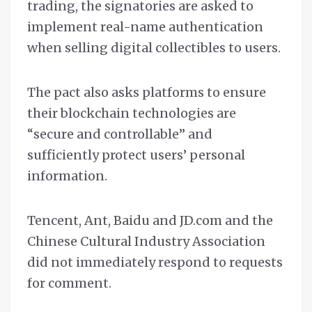
trading, the signatories are asked to
implement real-name authentication
when selling digital collectibles to users.
The pact also asks platforms to ensure
their blockchain technologies are
“secure and controllable” and
sufficiently protect users’ personal
information.
Tencent, Ant, Baidu and JD.com and the
Chinese Cultural Industry Association
did not immediately respond to requests
for comment.