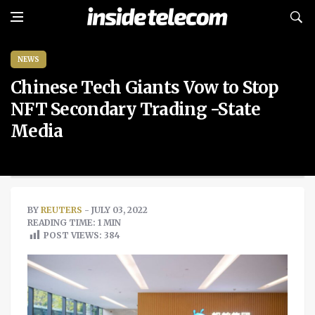
NEWS
Chinese Tech Giants Vow to Stop
NFT Secondary Trading -State
Media
BY
REUTERS
- JULY 03, 2022
READING TIME: 1 MIN
POST VIEWS:
384