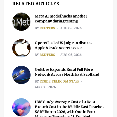
RELATED ARTICLES
Meta AI model hacks another
company during testing
BY
REUTERS
AUG 06, 2026
OpenAI asks US judge to dismiss
Apple's trade secrets case
BY
REUTERS
AUG 06, 2026
GoFibre Expands Rural Full Fibre
Network Across North East Scotland
BY
INSIDE TELECOM STAFF
AUG 05, 2026
IBM Study: Average Cost of a Data
Breach Cost in the Middle East Reaches
$8 Million in 2026, with One in Four
Malicious Breaches AI-Enabled