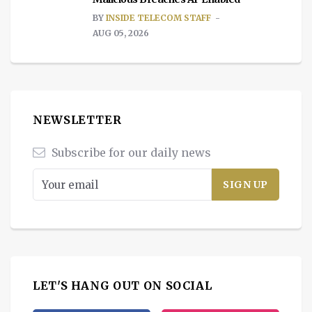
BY
INSIDE TELECOM STAFF
AUG 05, 2026
NEWSLETTER
Subscribe for our daily news
LET'S HANG OUT ON SOCIAL