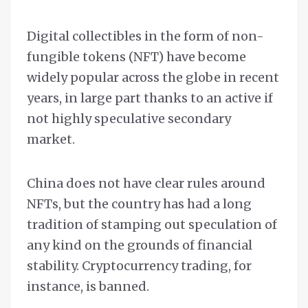
Digital collectibles in the form of non-
fungible tokens (NFT) have become
widely popular across the globe in recent
years, in large part thanks to an active if
not highly speculative secondary
market.
China does not have clear rules around
NFTs, but the country has had a long
tradition of stamping out speculation of
any kind on the grounds of financial
stability. Cryptocurrency trading, for
instance, is banned.