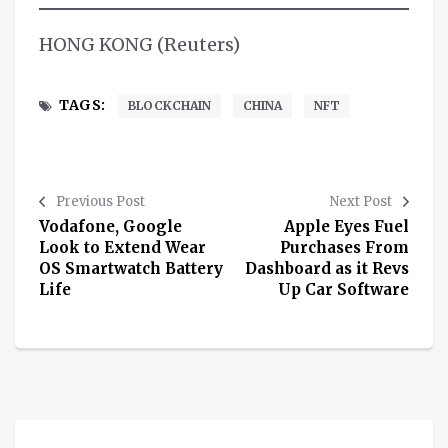
HONG KONG (Reuters)
TAGS:
BLOCKCHAIN
CHINA
NFT
Previous Post
Next Post
Vodafone, Google
Apple Eyes Fuel
Look to Extend Wear
Purchases From
OS Smartwatch Battery
Dashboard as it Revs
Life
Up Car Software