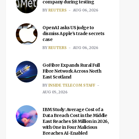
company during testing
BY
REUTERS
AUG 06, 2026
OpenAI asks US judge to
dismiss Apple's trade secrets
case
BY
REUTERS
AUG 06, 2026
GoFibre Expands Rural Full
Fibre Network Across North
East Scotland
BY
INSIDE TELECOM STAFF
AUG 05, 2026
IBM Study: Average Cost of a
Data Breach Cost in the Middle
East Reaches $8 Million in 2026,
with One in Four Malicious
Breaches AI-Enabled