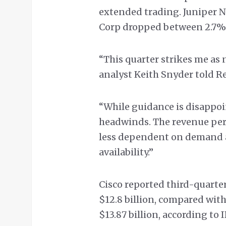
extended trading. Juniper N
Corp dropped between 2.7%
“This quarter strikes me as
analyst Keith Snyder told Re
“While guidance is disappoi
headwinds. The revenue per
less dependent on demand 
availability.”
Cisco reported third-quarter
$12.8 billion, compared with
$13.87 billion, according to 