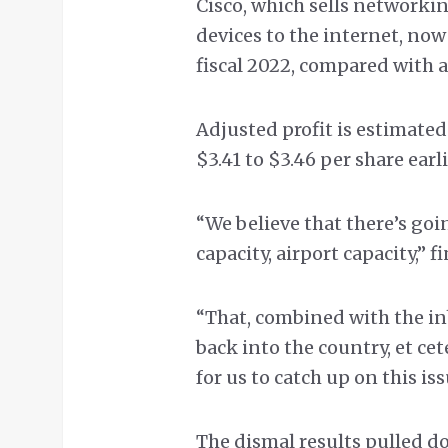
Cisco, which sells network
devices to the internet, no
fiscal 2022, compared with an
Adjusted profit is estimate
$3.41 to $3.46 per share earli
“We believe that there’s goi
capacity, airport capacity,” 
“That, combined with the in
back into the country, et cet
for us to catch up on this iss
The dismal results pulled d