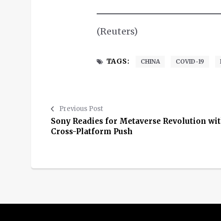
(Reuters)
TAGS:
CHINA
COVID-19
Previous Post
Sony Readies for Metaverse Revolution wi
Cross-Platform Push