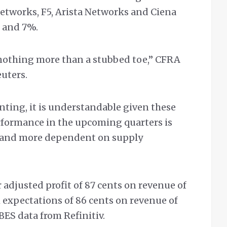
etworks, F5, Arista Networks and Ciena
 and 7%.
 nothing more than a stubbed toe,” CFRA
uters.
nting, it is understandable given these
formance in the upcoming quarters is
and more dependent on supply
 adjusted profit of 87 cents on revenue of
 expectations of 86 cents on revenue of
IBES data from Refinitiv.