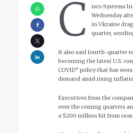
C
isco Systems Inc
Wednesday afte
in Ukraine drag
quarter, sendi
It also said fourth-quarter 
becoming the latest U.S. com
COVID” policy that has wor
demand amid rising inflati
Executives from the compan
over the coming quarters an
a $200 million hit from ceas