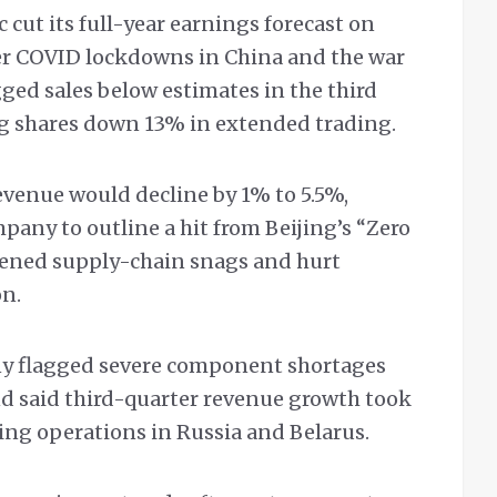
 cut its full-year earnings forecast on
r COVID lockdowns in China and the war
ged sales below estimates in the third
ng shares down 13% in extended trading.
revenue would decline by 1% to 5.5%,
pany to outline a hit from Beijing’s “Zero
sened supply-chain snags and hurt
on.
y flagged severe component shortages
d said third-quarter revenue growth took
ing operations in Russia and Belarus.