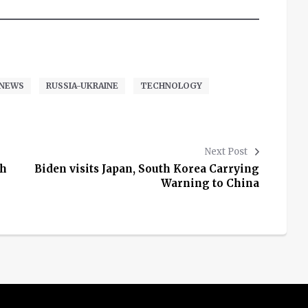
NEWS
RUSSIA-UKRAINE
TECHNOLOGY
Next Post
th
Biden visits Japan, South Korea Carrying
Warning to China