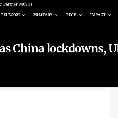
 & Partner With Us
TELECOM
MILITARY
TECH
IMPACT
as China lockdowns, Uk