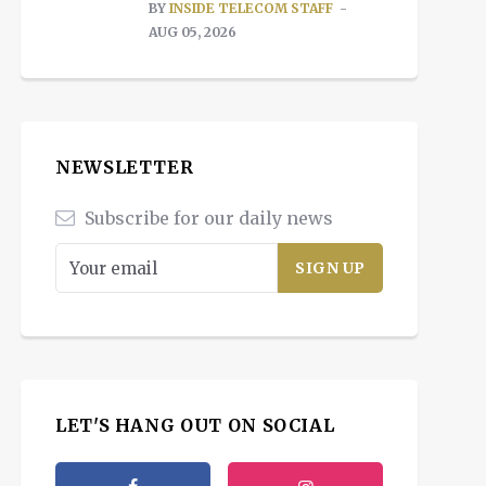
BY
INSIDE TELECOM STAFF
AUG 05, 2026
NEWSLETTER
Subscribe for our daily news
LET'S HANG OUT ON SOCIAL