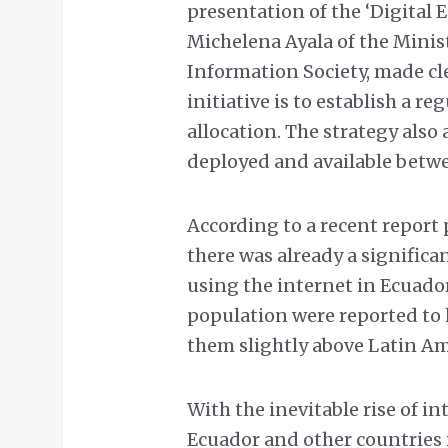
presentation of the ‘Digital 
Michelena Ayala of the Mini
Information Society, made clea
initiative is to establish a
allocation. The strategy also 
deployed and available betw
According to a recent report 
there was already a significa
using the internet in Ecuador
population were reported to 
them slightly above Latin Am
With the inevitable rise of i
Ecuador and other countries 