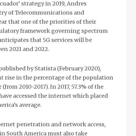
Ecuador’ strategy in 2019, Andres
stry of Telecommunications and
r that one of the priorities of their
 regulatory framework governing spectrum
anticipates that 5G services will be
een 2021 and 2022.
published by Statista (February 2020),
nt rise in the percentage of the population
 (from 2010-2017). In 2017, 57.3% of the
have accessed the internet which placed
erica’s average.
nternet penetration and network access,
in South America must also take