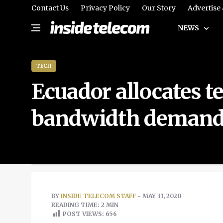
Contact Us
Privacy Policy
Our Story
Advertise
NEWS
TECH
Ecuador allocates 
bandwidth deman
BY
INSIDE TELECOM STAFF
- MAY 31, 2020
READING TIME: 2 MIN
POST VIEWS:
656