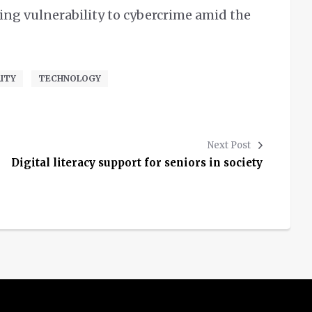
ng vulnerability to cybercrime amid the
ITY
TECHNOLOGY
Next Post
Digital literacy support for seniors in society