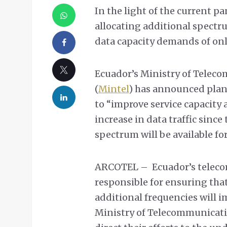
In the light of the current p
allocating additional spectru
data capacity demands of onli
Ecuador’s Ministry of Telec
(
Mintel
) has announced plan
to “improve service capacity 
increase in data traffic sinc
spectrum will be available for
ARCOTEL – Ecuador’s teleco
responsible for ensuring that
additional frequencies will i
Ministry of Telecommunicatio