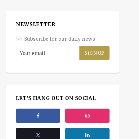
NEWSLETTER
Subscribe for our daily news
LET'S HANG OUT ON SOCIAL