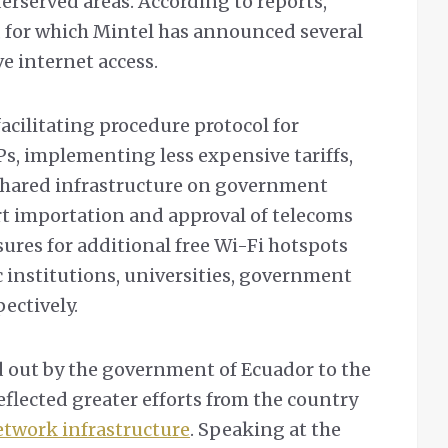
derserved areas. According to reports,
s, for which Mintel has announced several
 internet access.
acilitating procedure protocol for
Ps, implementing less expensive tariffs,
 shared infrastructure on government
rt importation and approval of telecoms
ures for additional free Wi-Fi hotspots
c institutions, universities, government
pectively.
ed out by the government of Ecuador to the
eflected greater efforts from the country
twork infrastructure
. Speaking at the