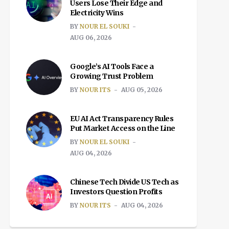
Users Lose Their Edge and
Electricity Wins
BY
NOUR EL SOUKI
AUG 06, 2026
Google’s AI Tools Face a
Growing Trust Problem
BY
NOUR ITS
AUG 05, 2026
EU AI Act Transparency Rules
Put Market Access on the Line
BY
NOUR EL SOUKI
AUG 04, 2026
Chinese Tech Divide US Tech as
Investors Question Profits
BY
NOUR ITS
AUG 04, 2026