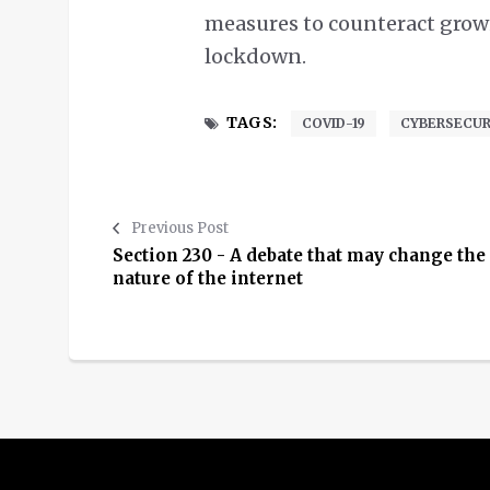
measures to counteract growi
lockdown.
TAGS:
COVID-19
CYBERSECUR
Previous Post
Section 230 - A debate that may change the
nature of the internet