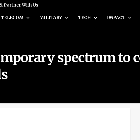
 & Partner With Us
TELECOM
MILITARY
TECH
IMPACT
temporary spectrum to 
ds