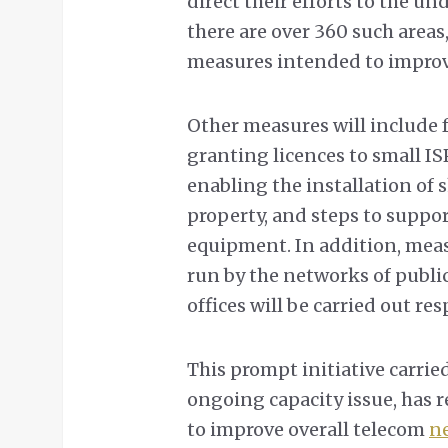
direct their efforts to the un
there are over 360 such area
measures intended to improve
Other measures will include f
granting licences to small IS
enabling the installation of
property, and steps to suppo
equipment. In addition, meas
run by the networks of publi
offices will be carried out res
This prompt initiative carri
ongoing capacity issue, has r
to improve overall telecom
ne