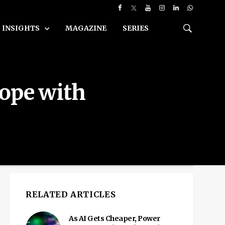
INSIGHTS
MAGAZINE
SERIES
cope with
RELATED ARTICLES
As AI Gets Cheaper, Power