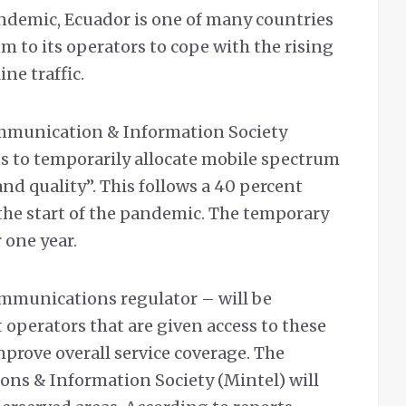
andemic, Ecuador is one of many countries
m to its operators to cope with the rising
ne traffic.
ommunication & Information Society
s to temporarily allocate mobile spectrum
and quality”. This follows a 40 percent
e the start of the pandemic. The temporary
 one year.
mmunications regulator – will be
 operators that are given access to these
mprove overall service coverage. The
ns & Information Society (Mintel) will