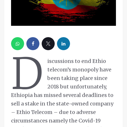
D
iscussions to end Ethio
telecom’s monopoly have
been taking place since
2018 but unfortunately,
Ethiopia has missed several deadlines to
sell a stake in the state-owned company
– Ethio Telecom – due to adverse
circumstances namely the Covid-19