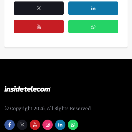
© Copyright 2026, All Rights Reserved