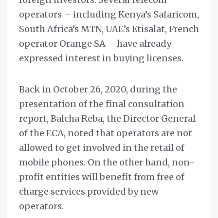
operators – including Kenya’s Safaricom,
South Africa’s MTN, UAE’s Etisalat, French
operator Orange SA – have already
expressed interest in buying licenses.
Back in October 26, 2020, during the
presentation of the final consultation
report, Balcha Reba, the Director General
of the ECA, noted that operators are not
allowed to get involved in the retail of
mobile phones. On the other hand, non-
profit entities will benefit from free of
charge services provided by new
operators.