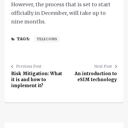
However, the process that is set to start
officially in December, will take up to
nine months.
TAGS:
TELECOMS
Previous Post
Next Post
Risk Mitigation: What
An introduction to
it is and how to
eSIM technology
implement it?