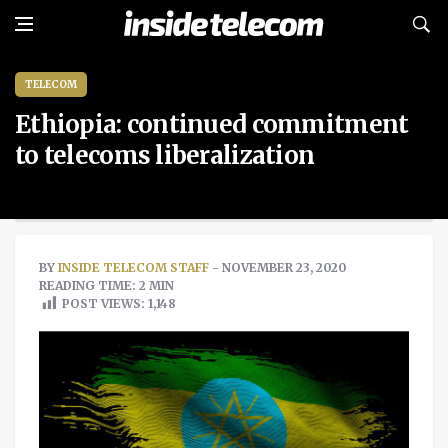
TELECOM
Ethiopia: continued commitment
to telecoms liberalization
BY
INSIDE TELECOM STAFF
- NOVEMBER 23, 2020
READING TIME: 2 MIN
POST VIEWS:
1,148