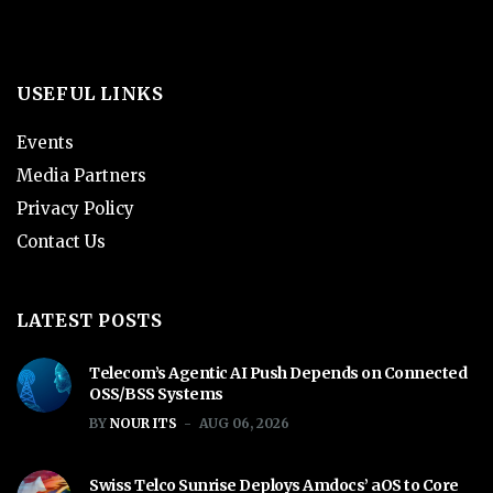
USEFUL LINKS
Events
Media Partners
Privacy Policy
Contact Us
LATEST POSTS
Telecom’s Agentic AI Push Depends on Connected
OSS/BSS Systems
BY
NOUR ITS
AUG 06, 2026
Swiss Telco Sunrise Deploys Amdocs’ aOS to Core