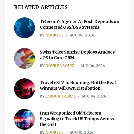
RELATED ARTICLES
Telecom’s Agentic AI Push Depends on
Connected OSS/BSS Systems
BY
NOUR ITS
AUG 06, 2026
Swiss Telco Sunrise Deploys Amdocs’
aOS to Core CRM
BY
NOUR EL SOUKI
AUG 06, 2026
Travel eSIM Is Booming. But the Real
Winners Will Own Distribution.
BY
FAROUK TABBAL
AUG 04, 2026
Iran Weaponized Old Telecom
Signaling to Track US Troops Across
the Gulf
BY
NOUR ITS
AUG 01, 2026