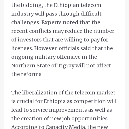
the bidding, the Ethiopian telecom
industry will pass through difficult
challenges. Experts noted that the
recent conflicts may reduce the number
of investors that are willing to pay for
licenses. However, officials said that the
ongoing military offensive in the
Northern State of Tigray will not affect
the reforms.
The liberalization of the telecom market
is crucial for Ethiopia as competition will
lead to service improvements as well as
the creation of new job opportunities.
According to Capacity Media, the new