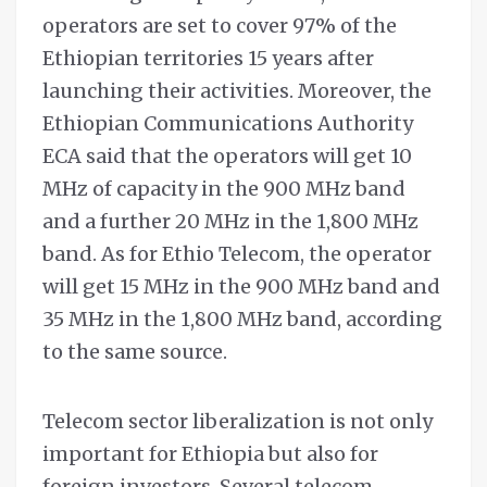
operators are set to cover 97% of the
Ethiopian territories 15 years after
launching their activities. Moreover, the
Ethiopian Communications Authority
ECA said that the operators will get 10
MHz of capacity in the 900 MHz band
and a further 20 MHz in the 1,800 MHz
band. As for Ethio Telecom, the operator
will get 15 MHz in the 900 MHz band and
35 MHz in the 1,800 MHz band, according
to the same source.
Telecom sector liberalization is not only
important for Ethiopia but also for
foreign investors. Several telecom