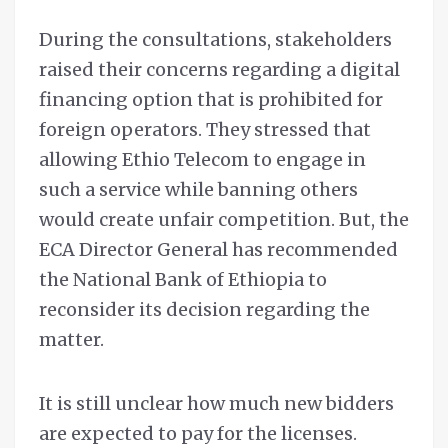
During the consultations, stakeholders
raised their concerns regarding a digital
financing option that is prohibited for
foreign operators. They stressed that
allowing Ethio Telecom to engage in
such a service while banning others
would create unfair competition. But, the
ECA Director General has recommended
the National Bank of Ethiopia to
reconsider its decision regarding the
matter.
It is still unclear how much new bidders
are expected to pay for the licenses.