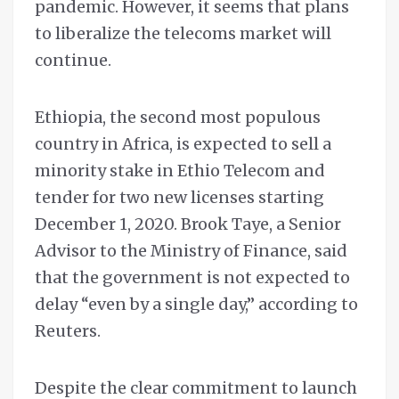
pandemic. However, it seems that plans
to liberalize the telecoms market will
continue.
Ethiopia, the second most populous
country in Africa, is expected to sell a
minority stake in Ethio Telecom and
tender for two new licenses starting
December 1, 2020. Brook Taye, a Senior
Advisor to the Ministry of Finance, said
that the government is not expected to
delay “even by a single day,” according to
Reuters.
Despite the clear commitment to launch