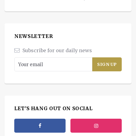
NEWSLETTER
Subscribe for our daily news
LET'S HANG OUT ON SOCIAL