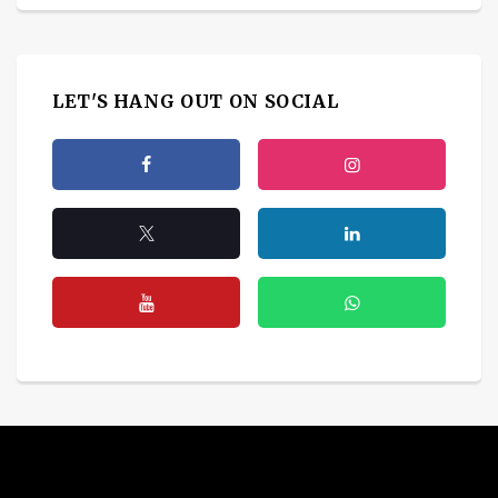
LET'S HANG OUT ON SOCIAL