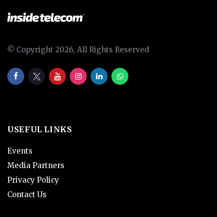
© Copyright 2026, All Rights Reserved
USEFUL LINKS
Events
Media Partners
Privacy Policy
Contact Us