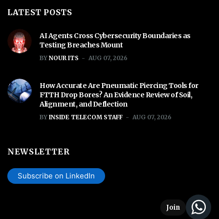
LATEST POSTS
AI Agents Cross Cybersecurity Boundaries as
Testing Breaches Mount
BY
NOUR ITS
AUG 07, 2026
How Accurate Are Pneumatic Piercing Tools for
FTTH Drop Bores? An Evidence Review of Soil,
Alignment, and Deflection
BY
INSIDE TELECOM STAFF
AUG 07, 2026
NEWSLETTER
Subscribe on LinkedIn