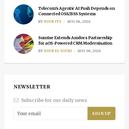
Telecom’s Agentic AI Push Depends on
Connected OSS/BSS Systems
BY
NOUR ITS
AUG 06, 2026
Sunrise Extends Amdocs Partnership
for aOS-Powered CRM Modernisation
BY
NOUR EL SOUKI
AUG 06, 2026
NEWSLETTER
Subscribe for our daily news