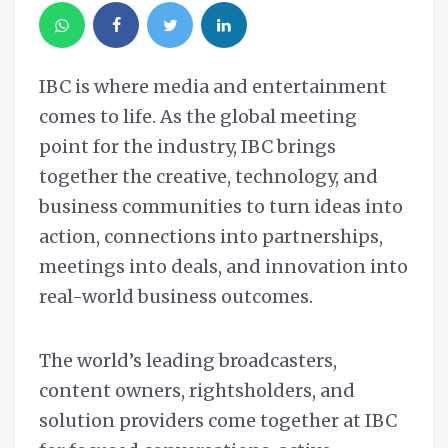
IBC is where media and entertainment
comes to life. As the global meeting
point for the industry, IBC brings
together the creative, technology, and
business communities to turn ideas into
action, connections into partnerships,
meetings into deals, and innovation into
real-world business outcomes.
The world’s leading broadcasters,
content owners, rightsholders, and
solution providers come together at IBC