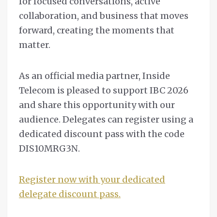
for focused conversations, active
collaboration, and business that moves
forward, creating the moments that
matter.
As an official media partner, Inside
Telecom is pleased to support IBC 2026
and share this opportunity with our
audience. Delegates can register using a
dedicated discount pass with the code
DIS10MRG3N.
Register now with your dedicated
delegate discount pass.