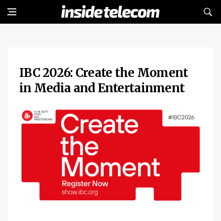
IBC 2026: Create the Moment
in Media and Entertainment