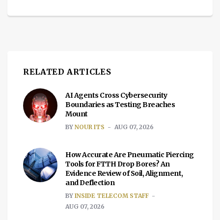
RELATED ARTICLES
AI Agents Cross Cybersecurity
Boundaries as Testing Breaches
Mount
BY
NOUR ITS
AUG 07, 2026
How Accurate Are Pneumatic Piercing
Tools for FTTH Drop Bores? An
Evidence Review of Soil, Alignment,
and Deflection
BY
INSIDE TELECOM STAFF
AUG 07, 2026