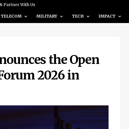
 & Partner With Us
TELECOM
MILITARY
TECH
IMPACT
nounces the Open
Forum 2026 in