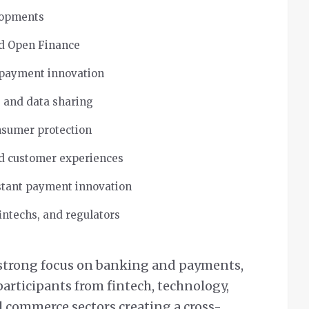
lopments
nd Open Finance
 payment innovation
y, and data sharing
nsumer protection
nd customer experiences
stant payment innovation
intechs, and regulators
 strong focus on banking and payments,
articipants from fintech, technology,
l commerce sectors creating a cross-