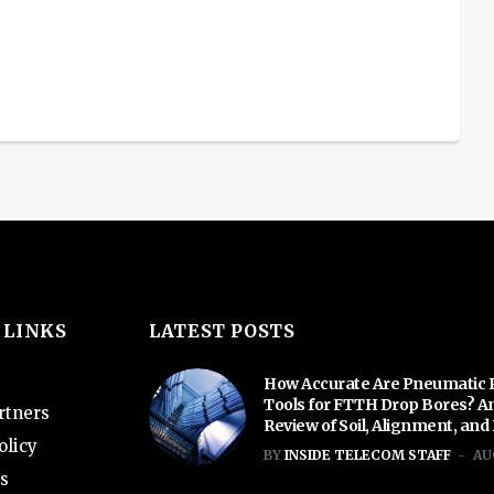
 LINKS
LATEST POSTS
How Accurate Are Pneumatic 
Tools for FTTH Drop Bores? A
rtners
Review of Soil, Alignment, and
olicy
BY
INSIDE TELECOM STAFF
AU
s