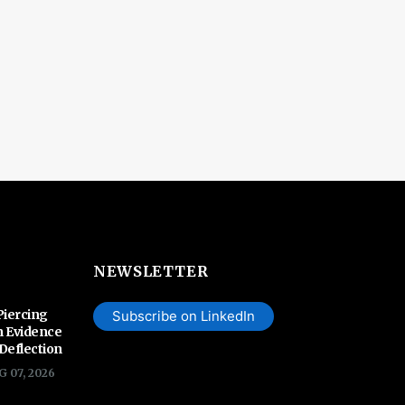
NEWSLETTER
Piercing
Subscribe on LinkedIn
n Evidence
 Deflection
G 07, 2026