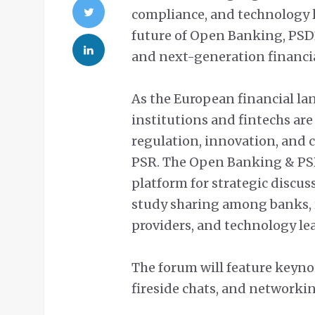
compliance, and technology l
future of Open Banking, PSD
and next-generation financi
As the European financial lan
institutions and fintechs are
regulation, innovation, and
PSR. The Open Banking & PSD
platform for strategic discus
study sharing among banks, 
providers, and technology le
The forum will feature keyno
fireside chats, and networkin