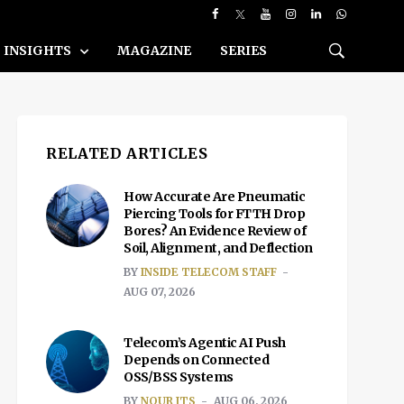
INSIGHTS
MAGAZINE
SERIES
RELATED ARTICLES
How Accurate Are Pneumatic
Piercing Tools for FTTH Drop
Bores? An Evidence Review of
Soil, Alignment, and Deflection
BY
INSIDE TELECOM STAFF
AUG 07, 2026
Telecom’s Agentic AI Push
Depends on Connected
OSS/BSS Systems
BY
NOUR ITS
AUG 06, 2026