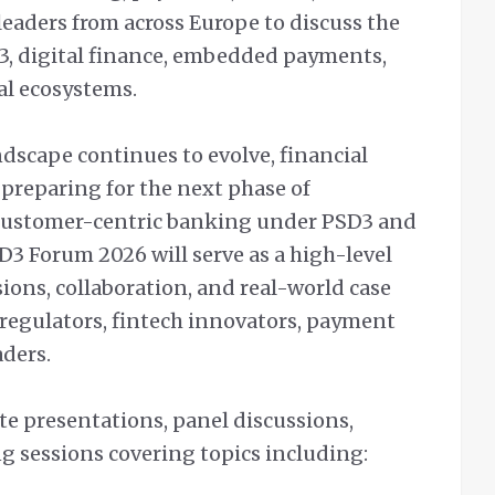
eaders from across Europe to discuss the
3, digital finance, embedded payments,
al ecosystems.
dscape continues to evolve, financial
 preparing for the next phase of
 customer-centric banking under PSD3 and
3 Forum 2026 will serve as a high-level
sions, collaboration, and real-world case
regulators, fintech innovators, payment
aders.
te presentations, panel discussions,
g sessions covering topics including: