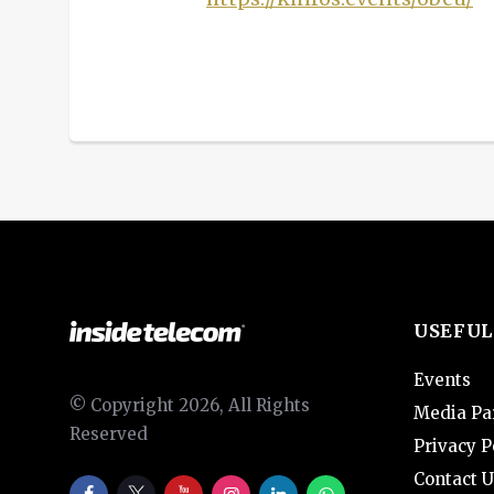
USEFUL
Events
© Copyright 2026, All Rights
Media Pa
Reserved
Privacy P
Contact U