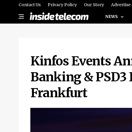
Contact Us
Privacy Policy
Our Story
Advertise
NEWS
Kinfos Events An
Banking & PSD3 
Frankfurt