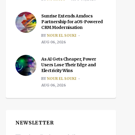
Sunrise Extends Amdocs
Partnership for aOS-Powered
CRM Modernisation
BY
NOUR EL SOUKI
AUG 06, 2026
As AI Gets Cheaper, Power
Users Lose Their Edge and
Electricity Wins
BY
NOUR EL SOUKI
AUG 06, 2026
NEWSLETTER