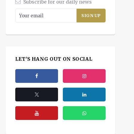
Subscribe for our daily news
LET'S HANG OUT ON SOCIAL