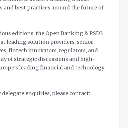
s and best practices around the future of
vious editions, the Open Banking & PSD3
st leading solution providers, senior
ves, fintech innovators, regulators, and
day of strategic discussions and high-
urope’s leading financial and technology
 delegate enquiries, please contact: