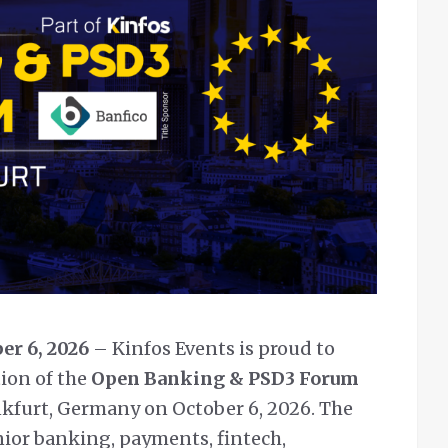
er 6, 2026
– Kinfos Events is proud to
ion of the
Open Banking & PSD3 Forum
rankfurt, Germany on October 6, 2026. The
nior banking, payments, fintech,