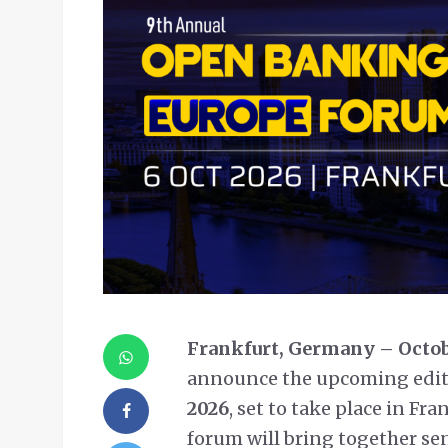
Frankfurt, Germany – Octob
announce the upcoming edit
2026
, set to take place in F
forum will bring together se