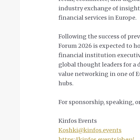
industry exchange of insight
financial services in Europe.
Following the success of pre
Forum 2026 is expected to ho
financial institution executi
global thought leaders for a 
value networking in one of E
hubs.
For sponsorship, speaking, or
Kinfos Events
Koshki@kinfos.events
https://kinfos.events/obeu/