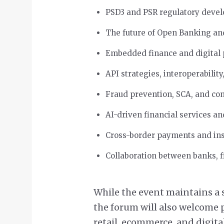
PSD3 and PSR regulatory deve
The future of Open Banking a
Embedded finance and digital
API strategies, interoperabilit
Fraud prevention, SCA, and co
AI-driven financial services a
Cross-border payments and in
Collaboration between banks, f
While the event maintains a
the forum will also welcome p
retail, ecommerce, and digita