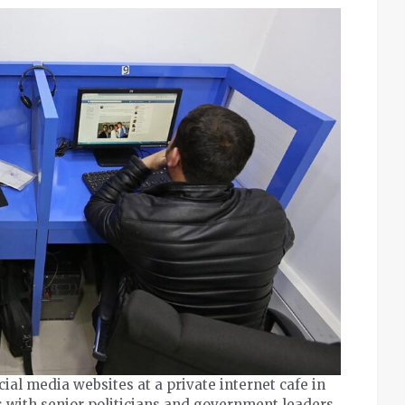
ocial media websites at a private internet cafe in
s with senior politicians and government leaders