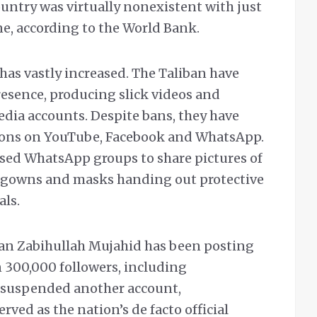
ountry was virtually nonexistent with just
ne, according to the World Bank.
has vastly increased. The Taliban have
resence, producing slick videos and
edia accounts. Despite bans, they have
tions on YouTube, Facebook and WhatsApp.
 used WhatsApp groups to share pictures of
ite gowns and masks handing out protective
als.
an Zabihullah Mujahid has been posting
 300,000 followers, including
r suspended another account,
ved as the nation’s de facto official