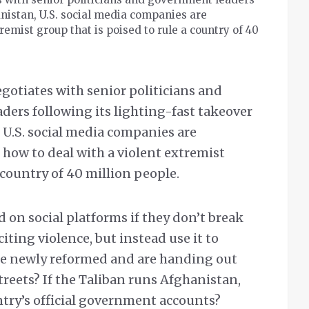
anistan, U.S. social media companies are
emist group that is poised to rule a country of 40
egotiates with senior politicians and
ers following its lighting-fast takeover
 U.S. social media companies are
how to deal with a violent extremist
 country of 40 million people.
 on social platforms if they don’t break
citing violence, but instead use it to
’re newly reformed and are handing out
reets? If the Taliban runs Afghanistan,
ntry’s official government accounts?