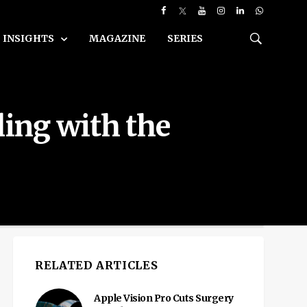
INSIGHTS
MAGAZINE
SERIES
ing with the
RELATED ARTICLES
Apple Vision Pro Cuts Surgery