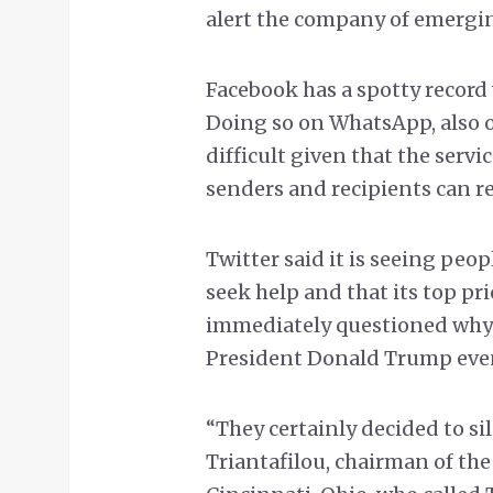
alert the company of emergin
Facebook has a spotty record 
Doing so on WhatsApp, also 
difficult given that the serv
senders and recipients can r
Twitter said it is seeing peo
seek help and that its top pri
immediately questioned why
President Donald Trump even 
“They certainly decided to sil
Triantafilou, chairman of th