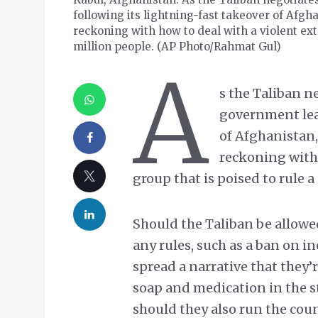
following its lightning-fast takeover of Afgh
reckoning with how to deal with a violent extr
million people. (AP Photo/Rahmat Gul)
A
s the Taliban n
government lead
of Afghanistan,
reckoning with 
group that is poised to rule a
Should the Taliban be allowed
any rules, such as a ban on in
spread a narrative that they
soap and medication in the st
should they also run the cou