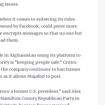
g issues.
when it comes to enforcing its rules.
owned by Facebook, could prove more
ice encrypts messages so that no one but
ead them.
ple in Afghanistan using its platform to
ority is “keeping people safe.” Critics
 the company continues to ban former
as it allows Mujahid to post.
ence a former U.S. president,” said Alex
e Hamilton County Republican Party in