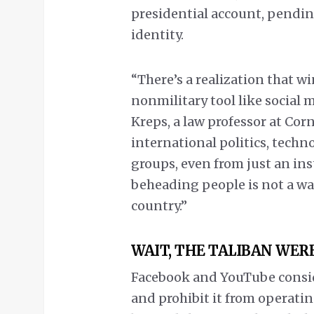
presidential account, pending
identity.
“There’s a realization that w
nonmilitary tool like social m
Kreps, a law professor at Cor
international politics, techn
groups, even from just an ins
beheading people is not a wa
country.”
WAIT, THE TALIBAN WER
Facebook and YouTube conside
and prohibit it from operatin