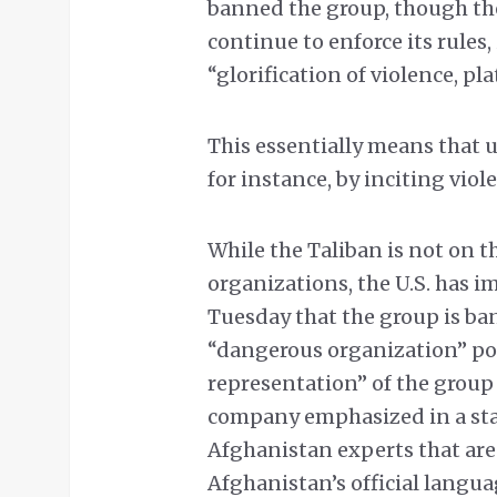
banned the group, though the
continue to enforce its rules,
“glorification of violence, 
This essentially means that u
for instance, by inciting vio
While the Taliban is not on the
organizations, the U.S. has i
Tuesday that the group is ba
“dangerous organization” poli
representation” of the group
company emphasized in a stat
Afghanistan experts that are
Afghanistan’s official langua