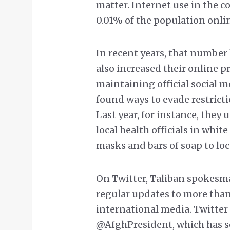
matter. Internet use in the c
0.01% of the population onli
In recent years, that number 
also increased their online p
maintaining official social m
found ways to evade restric
Last year, for instance, they
local health officials in wh
masks and bars of soap to loc
On Twitter, Taliban spokesm
regular updates to more than
international media. Twitte
@AfghPresident, which has ser