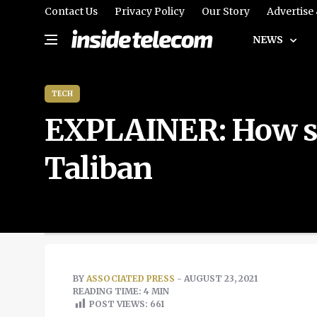
Contact Us
Privacy Policy
Our Story
Advertise
NEWS
TECH
EXPLAINER: How soc
Taliban
BY
ASSOCIATED PRESS
- AUGUST 23, 2021
READING TIME: 4 MIN
POST VIEWS:
661