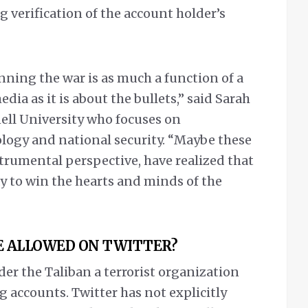
 verification of the account holder’s
inning the war is as much a function of a
edia as it is about the bullets,” said Sarah
nell University who focuses on
ology and national security. “Maybe these
trumental perspective, have realized that
y to win the hearts and minds of the
E ALLOWED ON TWITTER?
r the Taliban a terrorist organization
g accounts. Twitter has not explicitly