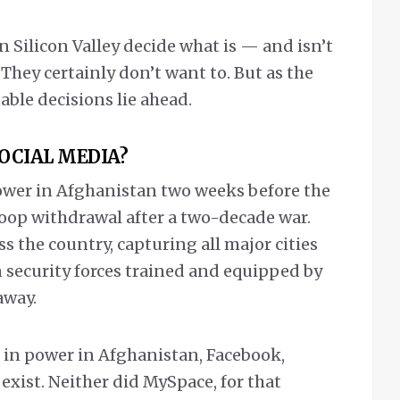
 Silicon Valley decide what is — and isn’t
hey certainly don’t want to. But as the
ble decisions lie ahead.
SOCIAL MEDIA?
ower in Afghanistan two weeks before the
troop withdrawal after a two-decade war.
 the country, capturing all major cities
n security forces trained and equipped by
away.
s in power in Afghanistan, Facebook,
xist. Neither did MySpace, for that