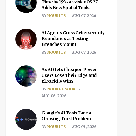
Time by 19% as visionOS 27
Adds New Spatial Tools
BY
NOUR ITS
AUG 07, 2026
AI Agents Cross Cybersecurity
Boundaries as Testing
Breaches Mount
BY
NOUR ITS
AUG 07, 2026
As AI Gets Cheaper, Power
Users Lose Their Edge and
Electricity Wins
BY
NOUR EL SOUKI
AUG 06, 2026
Google’s AI Tools Face a
Growing Trust Problem
BY
NOUR ITS
AUG 05, 2026