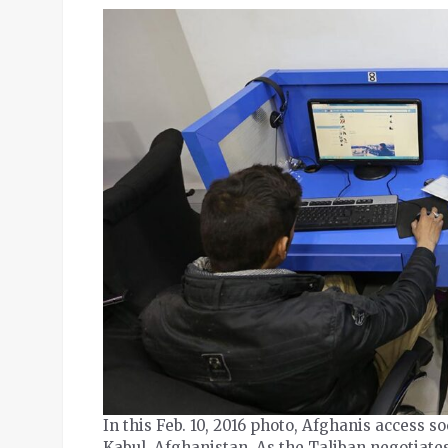
In this Feb. 10, 2016 photo, Afghanis access s
Kabul, Afghanistan. As the Taliban negotiate