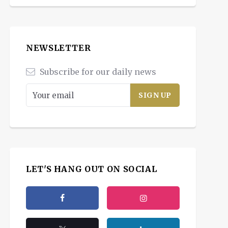
NEWSLETTER
Subscribe for our daily news
LET'S HANG OUT ON SOCIAL