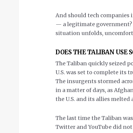
And should tech companies in
— a legitimate government? T
situation unfolds, uncomforta
DOES THE TALIBAN USE 
The Taliban quickly seized p
U.S. was set to complete its 
The insurgents stormed across
in a matter of days, as Afgha
the U.S. and its allies melted 
The last time the Taliban wa
Twitter and YouTube did not e