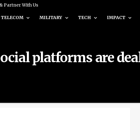
 & Partner With Us
TELECOM
MILITARY
TECH
IMPACT
ial platforms are deal