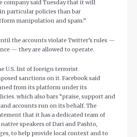
 company said Tuesday that it will
 in particular policies than bar
platform manipulation and spam.”
ntil the accounts violate Twitter’s rules —
lence — they are allowed to operate.
 U.S. list of foreign terrorist
mposed sanctions on it. Facebook said
nned from its platform under its
cies. which also bars “praise, support and
 and accounts run on its behalf. The
ement that it has a dedicated team of
 native speakers of Dari and Pashto,
ges, to help provide local context and to